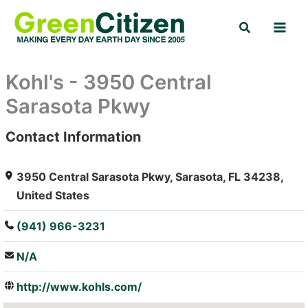
Skip
Search
to
content
Kohl's - 3950 Central
Sarasota Pkwy
Contact Information
: Array
3950 Central Sarasota Pkwy, Sarasota, FL 34238,
United States
(941) 966-3231
N/A
http://www.kohls.com/