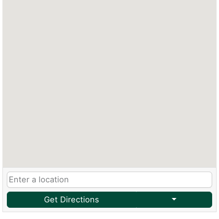
Get Directions