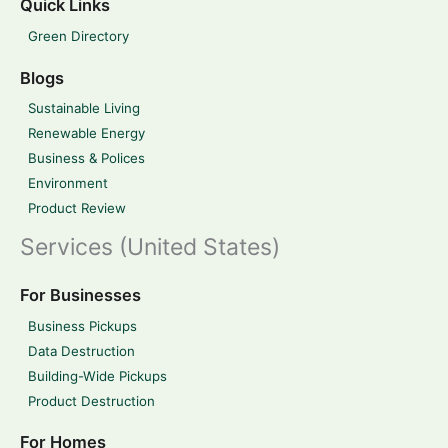
Quick Links
Green Directory
Blogs
Sustainable Living
Renewable Energy
Business & Polices
Environment
Product Review
Services (United States)
For Businesses
Business Pickups
Data Destruction
Building-Wide Pickups
Product Destruction
For Homes