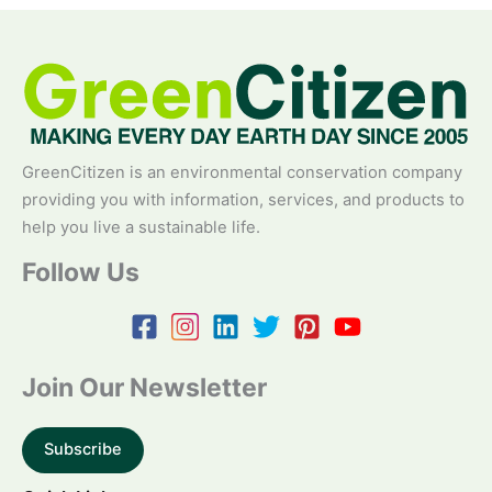
GreenCitizen is an environmental conservation company
providing you with information, services, and products to
help you live a sustainable life.
Follow Us
Join Our Newsletter
Subscribe