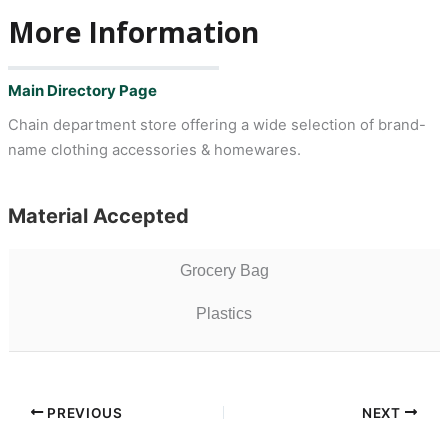
More Information
Main Directory Page
Chain department store offering a wide selection of brand-
name clothing accessories & homewares.
Material Accepted
Grocery Bag
Plastics
PREVIOUS
NEXT