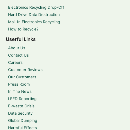
Electronics Recycling Drop-Off
Hard Drive Data Destruction
Mail-In Electronics Recycling
How to Recycle?
Userful Links
About Us
Contact Us
Careers
Customer Reviews
Our Customers
Press Room
In The News
LEED Reporting
E-waste Crisis
Data Security
Global Dumping
Harmful Effects