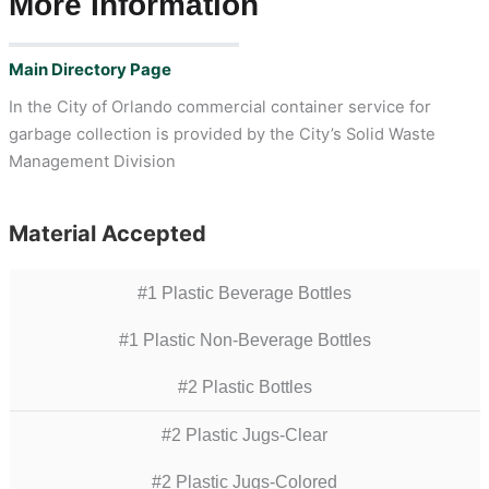
More Information
Main Directory Page
In the City of Orlando commercial container service for
garbage collection is provided by the City’s Solid Waste
Management Division
Material Accepted
#1 Plastic Beverage Bottles
#1 Plastic Non-Beverage Bottles
#2 Plastic Bottles
#2 Plastic Jugs-Clear
#2 Plastic Jugs-Colored