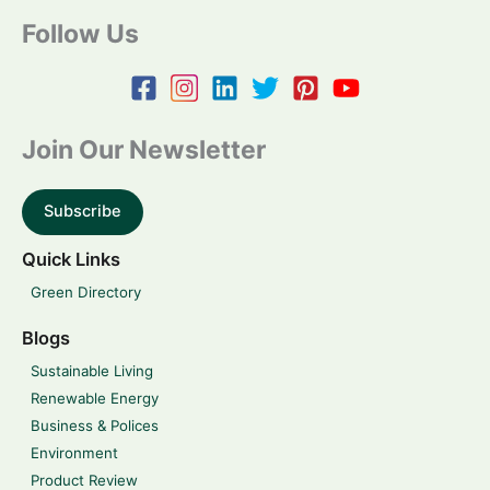
Follow Us
Join Our Newsletter
Subscribe
Quick Links
Green Directory
Blogs
Sustainable Living
Renewable Energy
Business & Polices
Environment
Product Review