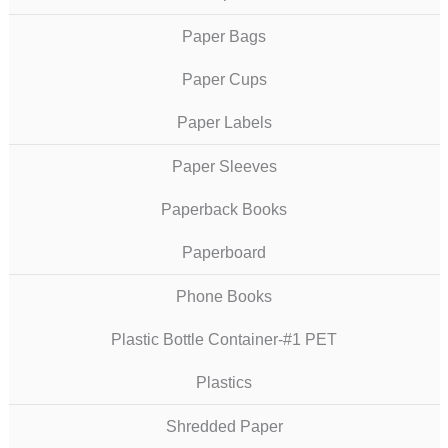
Paper Bags
Paper Cups
Paper Labels
Paper Sleeves
Paperback Books
Paperboard
Phone Books
Plastic Bottle Container-#1 PET
Plastics
Shredded Paper