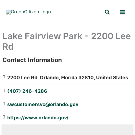
Skip
Search
to
content
Lake Fairview Park - 2200 Lee
Rd
Contact Information
: Array
2200 Lee Rd, Orlando, Florida 32810, United States
(407) 246-4286
swcustomersvc@orlando.gov
https://www.orlando.gov/