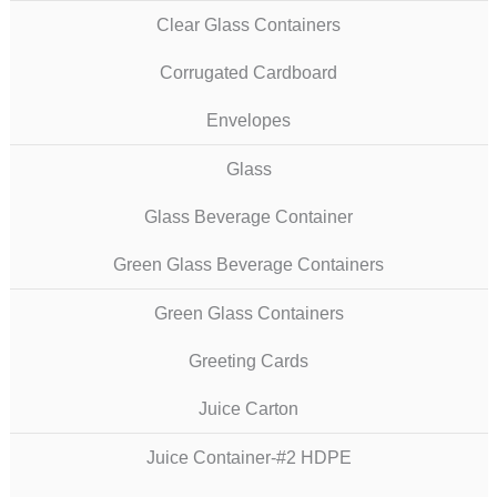
Clear Glass Containers
Corrugated Cardboard
Envelopes
Glass
Glass Beverage Container
Green Glass Beverage Containers
Green Glass Containers
Greeting Cards
Juice Carton
Juice Container-#2 HDPE