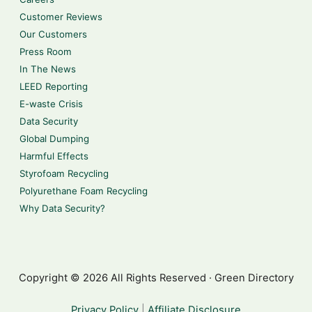
Customer Reviews
Our Customers
Press Room
In The News
LEED Reporting
E-waste Crisis
Data Security
Global Dumping
Harmful Effects
Styrofoam Recycling
Polyurethane Foam Recycling
Why Data Security?
Copyright © 2026 All Rights Reserved · Green Directory
Privacy Policy
|
Affiliate Disclosure