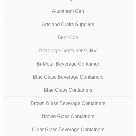
Aluminum Can
Arts and Crafts Supplies
Beer Can
Beverage Container / CRV
Bi-Metal Beverage Container
Blue Glass Beverage Containers
Blue Glass Containers
Brown Glass Beverage Containers
Brown Glass Containers
Clear Glass Beverage Containers