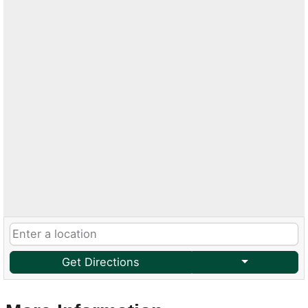
Get Directions