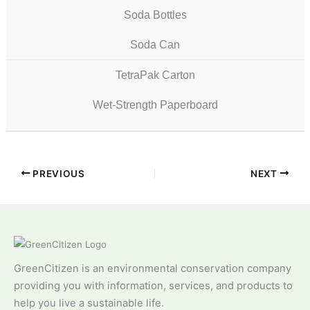
Soda Bottles
Soda Can
TetraPak Carton
Wet-Strength Paperboard
PREVIOUS
NEXT
GreenCitizen is an environmental conservation company
providing you with information, services, and products to
help you live a sustainable life.