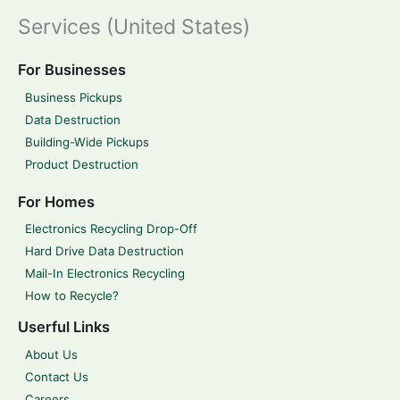
Services (United States)
For Businesses
Business Pickups
Data Destruction
Building-Wide Pickups
Product Destruction
For Homes
Electronics Recycling Drop-Off
Hard Drive Data Destruction
Mail-In Electronics Recycling
How to Recycle?
Userful Links
About Us
Contact Us
Careers