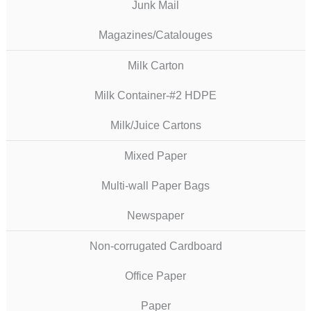
Junk Mail
Magazines/Catalouges
Milk Carton
Milk Container-#2 HDPE
Milk/Juice Cartons
Mixed Paper
Multi-wall Paper Bags
Newspaper
Non-corrugated Cardboard
Office Paper
Paper