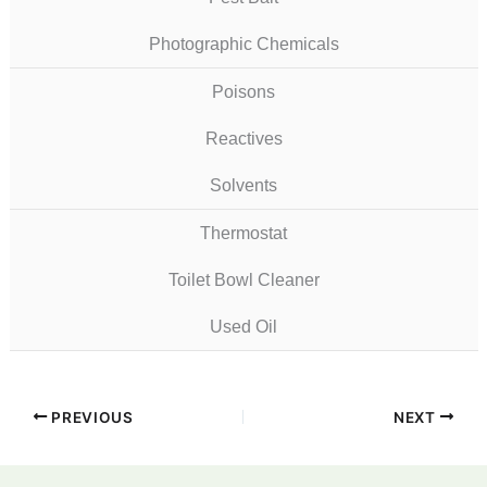
Photographic Chemicals
Poisons
Reactives
Solvents
Thermostat
Toilet Bowl Cleaner
Used Oil
PREVIOUS
NEXT