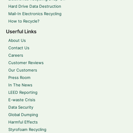
Hard Drive Data Destruction
Mail-In Electronics Recycling
How to Recycle?
Userful Links
About Us
Contact Us
Careers
Customer Reviews
Our Customers
Press Room
In The News
LEED Reporting
E-waste Crisis
Data Security
Global Dumping
Harmful Effects
Styrofoam Recycling