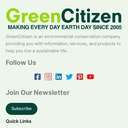
GreenCitizen is an environmental conservation company
providing you with information, services, and products to
help you live a sustainable life.
Follow Us
Join Our Newsletter
Subscribe
Quick Links