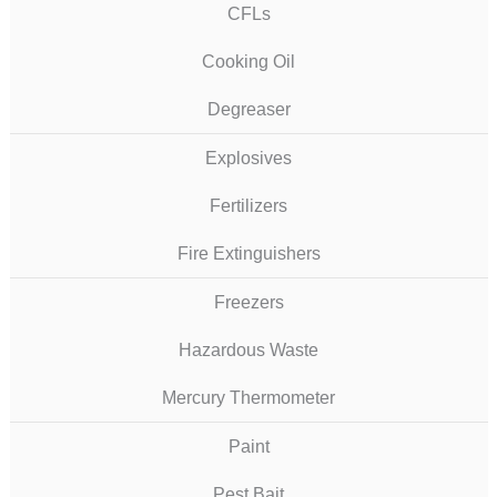
CFLs
Cooking Oil
Degreaser
Explosives
Fertilizers
Fire Extinguishers
Freezers
Hazardous Waste
Mercury Thermometer
Paint
Pest Bait