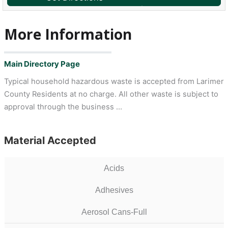
More Information
Main Directory Page
Typical household hazardous waste is accepted from Larimer
County Residents at no charge. All other waste is subject to
approval through the business …
Material Accepted
Acids
Adhesives
Aerosol Cans-Full