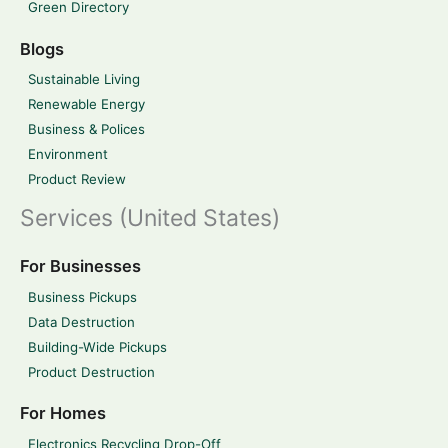
Green Directory
Blogs
Sustainable Living
Renewable Energy
Business & Polices
Environment
Product Review
Services (United States)
For Businesses
Business Pickups
Data Destruction
Building-Wide Pickups
Product Destruction
For Homes
Electronics Recycling Drop-Off