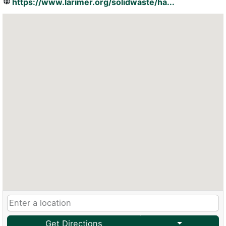
https://www.larimer.org/solidwaste/ha...
Get Directions