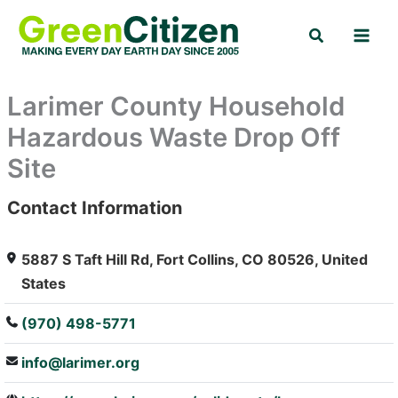
Skip
Search
to
content
Larimer County Household
Hazardous Waste Drop Off
Site
Contact Information
: Array
5887 S Taft Hill Rd, Fort Collins, CO 80526, United
States
(970) 498-5771
info@larimer.org