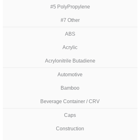
#5 PolyPropylene
#7 Other
ABS
Acrylic
Acrylonitrile Butadiene
Automotive
Bamboo
Beverage Container / CRV
Caps
Construction