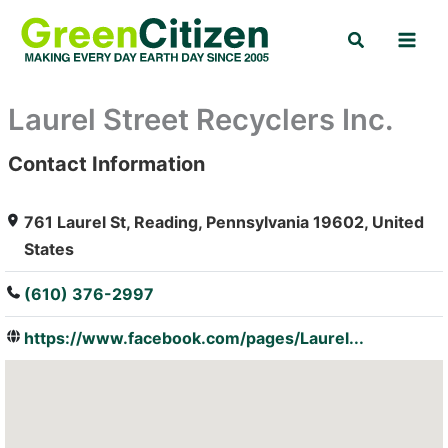
Skip
Search
to
content
Laurel Street Recyclers Inc.
Contact Information
: Array
761 Laurel St, Reading, Pennsylvania 19602, United
States
(610) 376-2997
https://www.facebook.com/pages/Laurel...