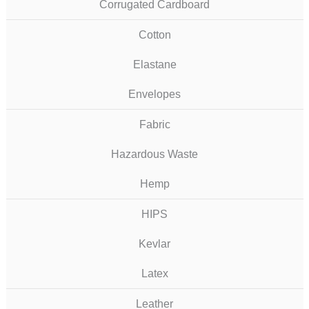
Corrugated Cardboard
Cotton
Elastane
Envelopes
Fabric
Hazardous Waste
Hemp
HIPS
Kevlar
Latex
Leather