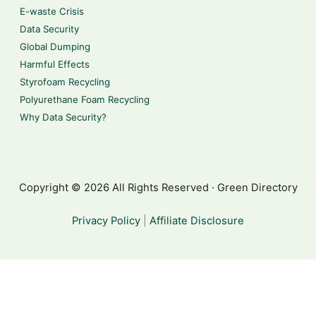
E-waste Crisis
Data Security
Global Dumping
Harmful Effects
Styrofoam Recycling
Polyurethane Foam Recycling
Why Data Security?
Copyright © 2026 All Rights Reserved · Green Directory
Privacy Policy
|
Affiliate Disclosure