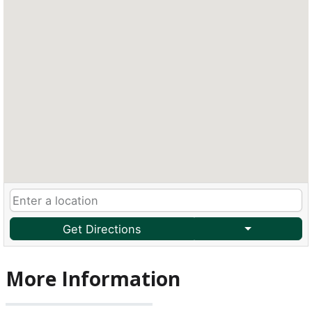
Get Directions
More Information