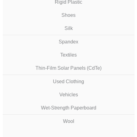
Rigid Plastic
Shoes
Silk
Spandex
Textiles
Thin-Film Solar Panels (CdTe)
Used Clothing
Vehicles
Wet-Strength Paperboard
Wool