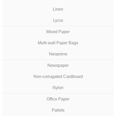
Linen
Lycra
Mixed Paper
Multi-wall Paper Bags
Neoprene
Newspaper
Non-corrugated Cardboard
Nylon
Office Paper
Pallets