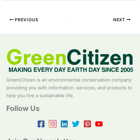
PREVIOUS
NEXT
GreenCitizen is an environmental conservation company
providing you with information, services, and products to
help you live a sustainable life.
Follow Us