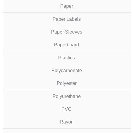
Paper
Paper Labels
Paper Sleeves
Paperboard
Plastics
Polycarbonate
Polyester
Polyurethane
PVC
Rayon