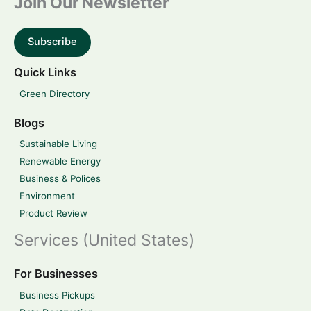
Join Our Newsletter
Subscribe
Quick Links
Green Directory
Blogs
Sustainable Living
Renewable Energy
Business & Polices
Environment
Product Review
Services (United States)
For Businesses
Business Pickups