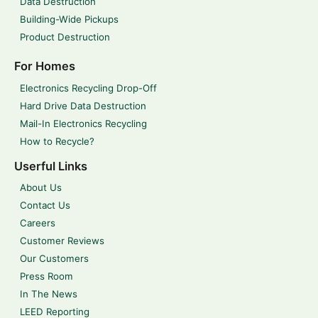
Data Destruction
Building-Wide Pickups
Product Destruction
For Homes
Electronics Recycling Drop-Off
Hard Drive Data Destruction
Mail-In Electronics Recycling
How to Recycle?
Userful Links
About Us
Contact Us
Careers
Customer Reviews
Our Customers
Press Room
In The News
LEED Reporting