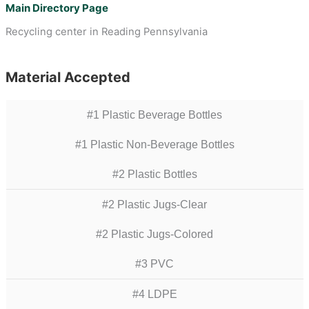
Main Directory Page
Recycling center in Reading Pennsylvania
Material Accepted
#1 Plastic Beverage Bottles
#1 Plastic Non-Beverage Bottles
#2 Plastic Bottles
#2 Plastic Jugs-Clear
#2 Plastic Jugs-Colored
#3 PVC
#4 LDPE