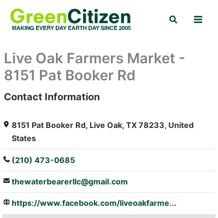
Skip
Search
to
content
Live Oak Farmers Market -
8151 Pat Booker Rd
Contact Information
: Array
8151 Pat Booker Rd, Live Oak, TX 78233, United
States
(210) 473-0685
thewaterbearerllc@gmail.com
https://www.facebook.com/liveoakfarme...