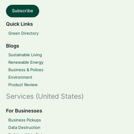
Subscribe
Quick Links
Green Directory
Blogs
Sustainable Living
Renewable Energy
Business & Polices
Environment
Product Review
Services (United States)
For Businesses
Business Pickups
Data Destruction