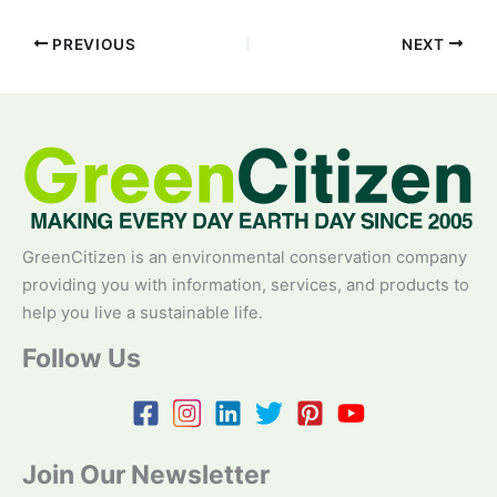
PREVIOUS
NEXT
GreenCitizen is an environmental conservation company
providing you with information, services, and products to
help you live a sustainable life.
Follow Us
Join Our Newsletter