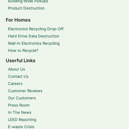
Building-Wide Pickups
Product Destruction
For Homes
Electronics Recycling Drop-Off
Hard Drive Data Destruction
Mail-In Electronics Recycling
How to Recycle?
Userful Links
About Us
Contact Us
Careers
Customer Reviews
Our Customers
Press Room
In The News
LEED Reporting
E-waste Crisis