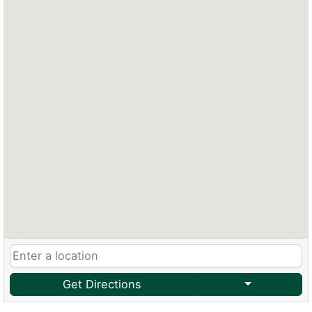
Get Directions