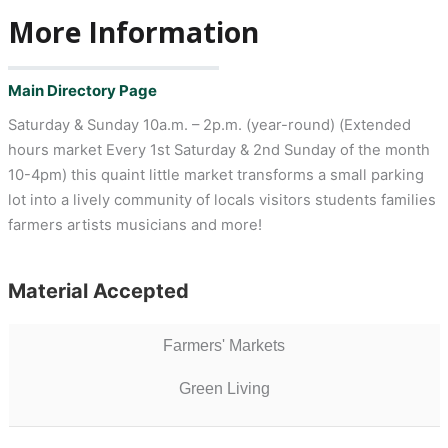
More Information
Main Directory Page
Saturday & Sunday 10a.m. – 2p.m. (year-round) (Extended
hours market Every 1st Saturday & 2nd Sunday of the month
10-4pm) this quaint little market transforms a small parking
lot into a lively community of locals visitors students families
farmers artists musicians and more!
Material Accepted
Farmers' Markets
Green Living