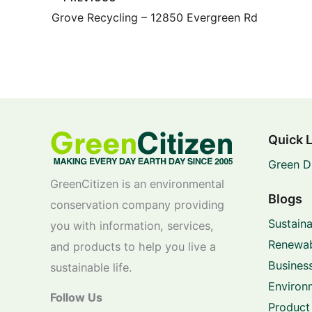
Grove Recycling – 12850 Evergreen Rd
Quick 
Green D
GreenCitizen is an environmental
Blogs
conservation company providing
Sustaina
you with information, services,
Renewab
and products to help you live a
Business
sustainable life.
Environ
Follow Us
Product