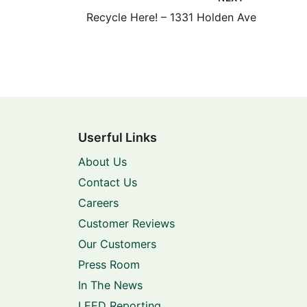
Recycle Here! – 1331 Holden Ave
Userful Links
About Us
Contact Us
Careers
Customer Reviews
Our Customers
Press Room
In The News
LEED Reporting