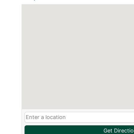
Get Directi