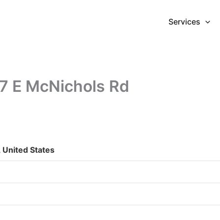
Services
17 E McNichols Rd
 United States