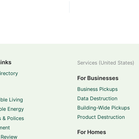
Links
Services (United States)
irectory
For Businesses
Business Pickups
Data Destruction
ble Living
Building-Wide Pickups
le Energy
Product Destruction
 & Polices
ment
For Homes
 Review