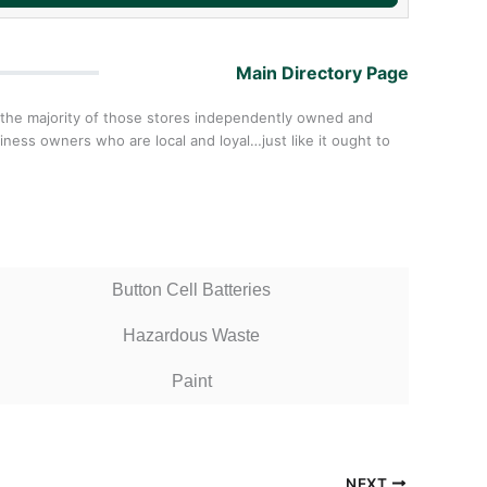
Main Directory Page
 the majority of those stores independently owned and
ess owners who are local and loyal…just like it ought to
Button Cell Batteries
Hazardous Waste
Paint
NEXT