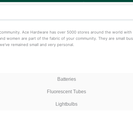
r community. Ace Hardware has over 5000 stores around the world with
d women are part of the fabric of your community. They are small busin
we’ve remained small and very personal.
Batteries
Fluorescent Tubes
Lightbulbs