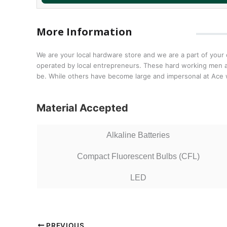
More Information
We are your local hardware store and we are a part of you
operated by local entrepreneurs. These hard working men an
be. While others have become large and impersonal at Ace 
Material Accepted
Alkaline Batteries
Compact Fluorescent Bulbs (CFL)
LED
PREVIOUS