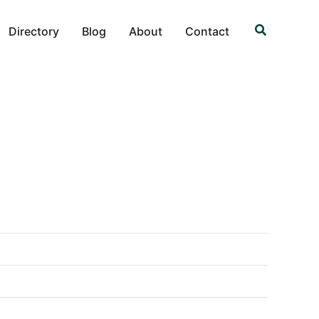
Search
Directory
Blog
About
Contact