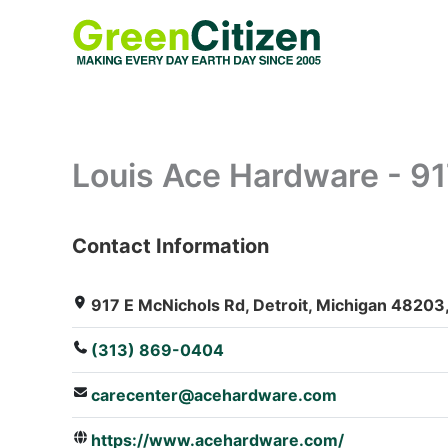
Skip
to
content
Louis Ace Hardware - 9
Contact Information
: Array
917 E McNichols Rd, Detroit, Michigan 48203,
(313) 869-0404
carecenter@acehardware.com
https://www.acehardware.com/