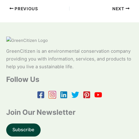
PREVIOUS
NEXT
GreenCitizen is an environmental conservation company
providing you with information, services, and products to
help you live a sustainable life.
Follow Us
Join Our Newsletter
Subscribe