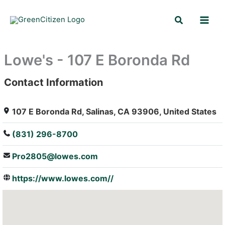
Skip
Search
to
content
Lowe's - 107 E Boronda Rd
Contact Information
: Array
107 E Boronda Rd, Salinas, CA 93906, United States
(831) 296-8700
Pro2805@lowes.com
https://www.lowes.com//