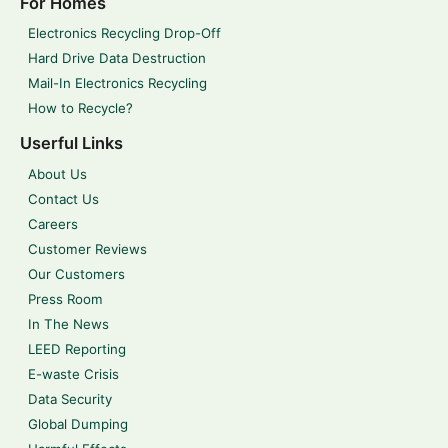
For Homes
Electronics Recycling Drop-Off
Hard Drive Data Destruction
Mail-In Electronics Recycling
How to Recycle?
Userful Links
About Us
Contact Us
Careers
Customer Reviews
Our Customers
Press Room
In The News
LEED Reporting
E-waste Crisis
Data Security
Global Dumping