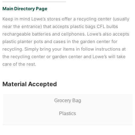
Main Directory Page
Keep in mind Lowe’s stores offer a recycling center (usually
near the entrance) that accepts plastic bags CFL bulbs
rechargeable batteries and cellphones. Lowe’s also accepts
plastic planter pots and cases in the garden center for
recycling. Simply bring your items in follow instructions at
the recycling center or garden center and Lowe’s will take
care of the rest.
Material Accepted
Grocery Bag
Plastics