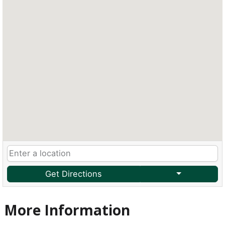
Get Directions
More Information