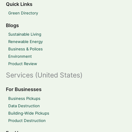
Quick Links
Green Directory
Blogs
Sustainable Living
Renewable Energy
Business & Polices
Environment
Product Review
Services (United States)
For Businesses
Business Pickups
Data Destruction
Building-Wide Pickups
Product Destruction