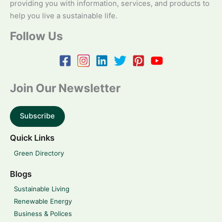
providing you with information, services, and products to
help you live a sustainable life.
Follow Us
Join Our Newsletter
Subscribe
Quick Links
Green Directory
Blogs
Sustainable Living
Renewable Energy
Business & Polices