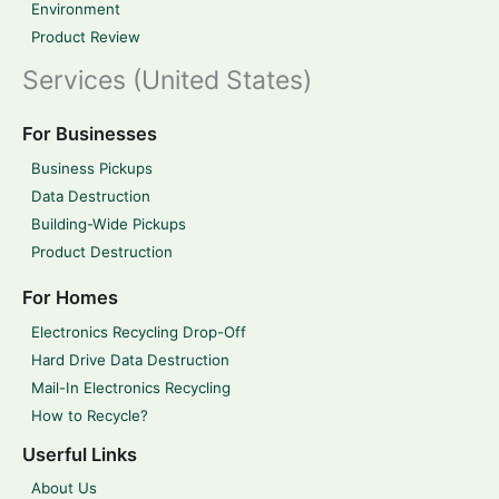
Environment
Product Review
Services (United States)
For Businesses
Business Pickups
Data Destruction
Building-Wide Pickups
Product Destruction
For Homes
Electronics Recycling Drop-Off
Hard Drive Data Destruction
Mail-In Electronics Recycling
How to Recycle?
Userful Links
About Us