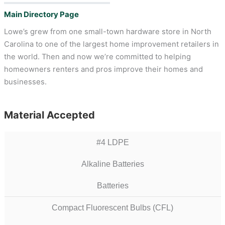
Main Directory Page
Lowe’s grew from one small-town hardware store in North
Carolina to one of the largest home improvement retailers in
the world. Then and now we’re committed to helping
homeowners renters and pros improve their homes and
businesses.
Material Accepted
#4 LDPE
Alkaline Batteries
Batteries
Compact Fluorescent Bulbs (CFL)