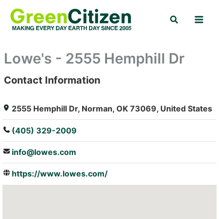
Skip
Search
to
content
Lowe's - 2555 Hemphill Dr
Contact Information
: Array
2555 Hemphill Dr, Norman, OK 73069, United States
(405) 329-2009
info@lowes.com
https://www.lowes.com/