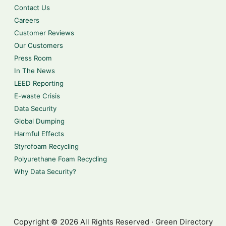
Contact Us
Careers
Customer Reviews
Our Customers
Press Room
In The News
LEED Reporting
E-waste Crisis
Data Security
Global Dumping
Harmful Effects
Styrofoam Recycling
Polyurethane Foam Recycling
Why Data Security?
Copyright © 2026 All Rights Reserved · Green Directory