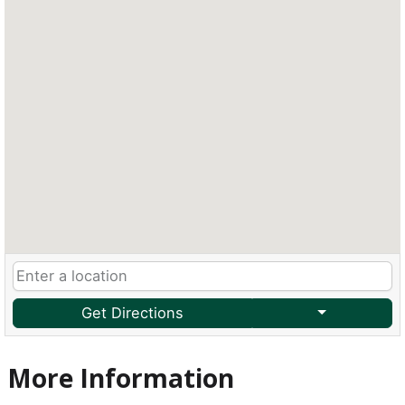
Get Directions
More Information