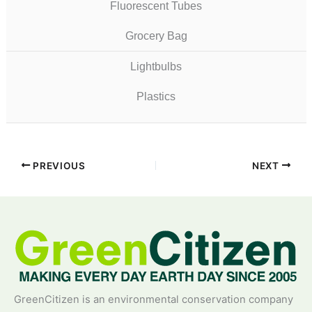
Fluorescent Tubes
Grocery Bag
Lightbulbs
Plastics
PREVIOUS
NEXT
GreenCitizen is an environmental conservation company