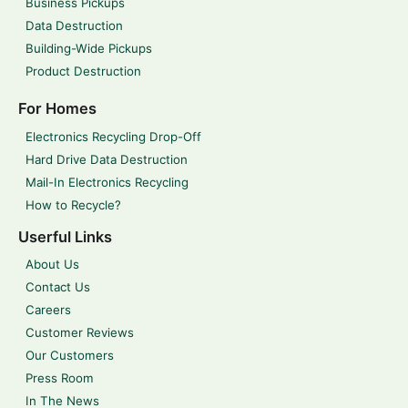
Business Pickups
Data Destruction
Building-Wide Pickups
Product Destruction
For Homes
Electronics Recycling Drop-Off
Hard Drive Data Destruction
Mail-In Electronics Recycling
How to Recycle?
Userful Links
About Us
Contact Us
Careers
Customer Reviews
Our Customers
Press Room
In The News