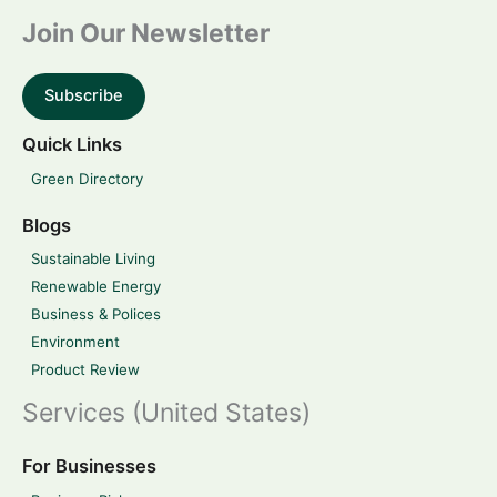
Join Our Newsletter
Subscribe
Quick Links
Green Directory
Blogs
Sustainable Living
Renewable Energy
Business & Polices
Environment
Product Review
Services (United States)
For Businesses