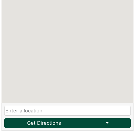
Get Directions