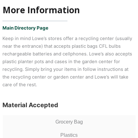
More Information
Main Directory Page
Keep in mind Lowe’s stores offer a recycling center (usually
near the entrance) that accepts plastic bags CFL bulbs
rechargeable batteries and cellphones. Lowe’s also accepts
plastic planter pots and cases in the garden center for
recycling. Simply bring your items in follow instructions at
the recycling center or garden center and Lowe’s will take
care of the rest.
Material Accepted
Grocery Bag
Plastics