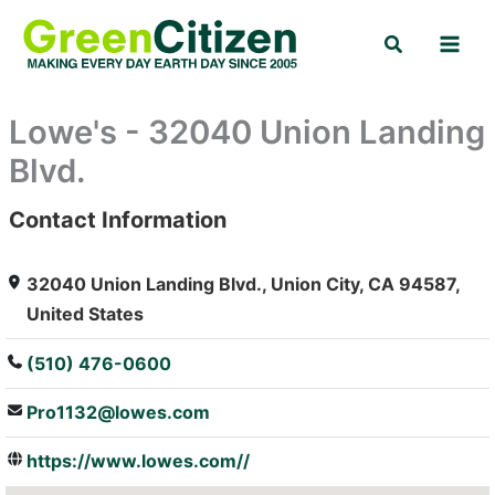
Skip
Search
to
content
Lowe's - 32040 Union Landing
Blvd.
Contact Information
: Array
32040 Union Landing Blvd., Union City, CA 94587,
United States
(510) 476-0600
Pro1132@lowes.com
https://www.lowes.com//