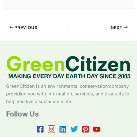
PREVIOUS
NEXT
GreenCitizen is an environmental conservation company
providing you with information, services, and products to
help you live a sustainable life.
Follow Us