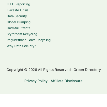
LEED Reporting
E-waste Crisis
Data Security
Global Dumping
Harmful Effects
Styrofoam Recycling
Polyurethane Foam Recycling
Why Data Security?
Copyright © 2026 All Rights Reserved · Green Directory
Privacy Policy
|
Affiliate Disclosure