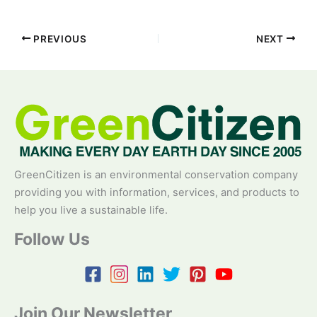
PREVIOUS
NEXT
GreenCitizen is an environmental conservation company
providing you with information, services, and products to
help you live a sustainable life.
Follow Us
Join Our Newsletter