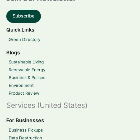
Subscribe
Quick Links
Green Directory
Blogs
Sustainable Living
Renewable Energy
Business & Polices
Environment
Product Review
Services (United States)
For Businesses
Business Pickups
Data Destruction