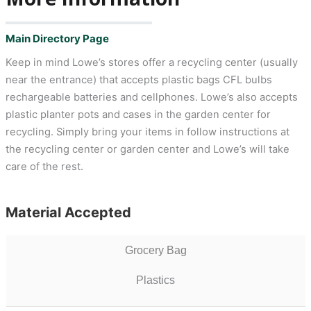
Main Directory Page
Keep in mind Lowe’s stores offer a recycling center (usually
near the entrance) that accepts plastic bags CFL bulbs
rechargeable batteries and cellphones. Lowe’s also accepts
plastic planter pots and cases in the garden center for
recycling. Simply bring your items in follow instructions at
the recycling center or garden center and Lowe’s will take
care of the rest.
Material Accepted
Grocery Bag
Plastics