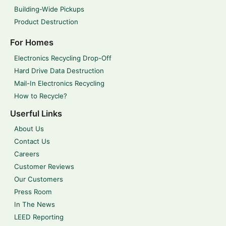
Building-Wide Pickups
Product Destruction
For Homes
Electronics Recycling Drop-Off
Hard Drive Data Destruction
Mail-In Electronics Recycling
How to Recycle?
Userful Links
About Us
Contact Us
Careers
Customer Reviews
Our Customers
Press Room
In The News
LEED Reporting