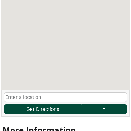
Get Directions
More Information