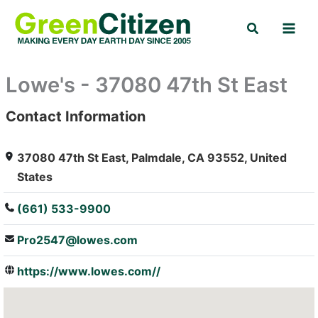
Skip
Search
to
content
Lowe's - 37080 47th St East
Contact Information
: Array
37080 47th St East, Palmdale, CA 93552, United
States
(661) 533-9900
Pro2547@lowes.com
https://www.lowes.com//