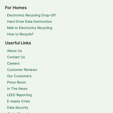
For Homes
Electronics Recycling Drop-Off
Hard Drive Data Destruction
Mail-In Electronics Recycling
How to Recycle?
Userful Links
About Us
Contact Us
Careers
Customer Reviews
Our Customers
Press Room
In The News
LEED Reporting
E-waste Crisis
Data Security