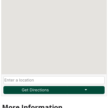
Get Directions
More Information