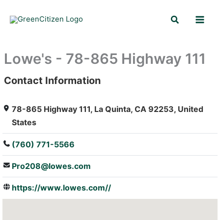
Skip
Search
to
content
Lowe's - 78-865 Highway 111
Contact Information
: Array
78-865 Highway 111, La Quinta, CA 92253, United
States
(760) 771-5566
Pro208@lowes.com
https://www.lowes.com//