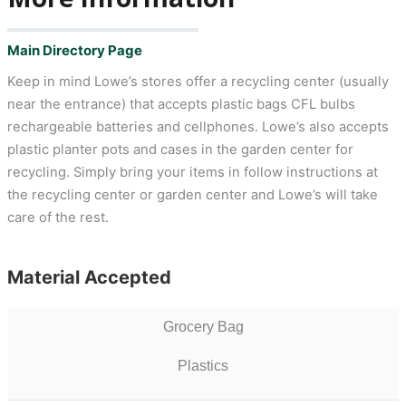
Main Directory Page
Keep in mind Lowe’s stores offer a recycling center (usually
near the entrance) that accepts plastic bags CFL bulbs
rechargeable batteries and cellphones. Lowe’s also accepts
plastic planter pots and cases in the garden center for
recycling. Simply bring your items in follow instructions at
the recycling center or garden center and Lowe’s will take
care of the rest.
Material Accepted
Grocery Bag
Plastics