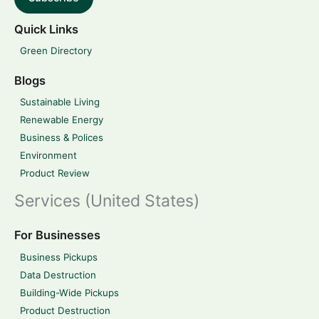
Quick Links
Green Directory
Blogs
Sustainable Living
Renewable Energy
Business & Polices
Environment
Product Review
Services (United States)
For Businesses
Business Pickups
Data Destruction
Building-Wide Pickups
Product Destruction