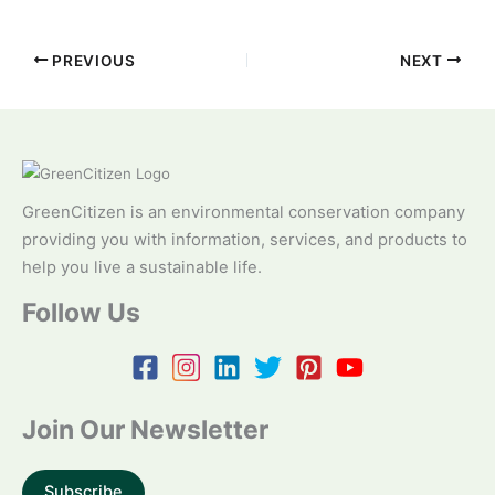
PREVIOUS
NEXT
GreenCitizen is an environmental conservation company
providing you with information, services, and products to
help you live a sustainable life.
Follow Us
Join Our Newsletter
Subscribe