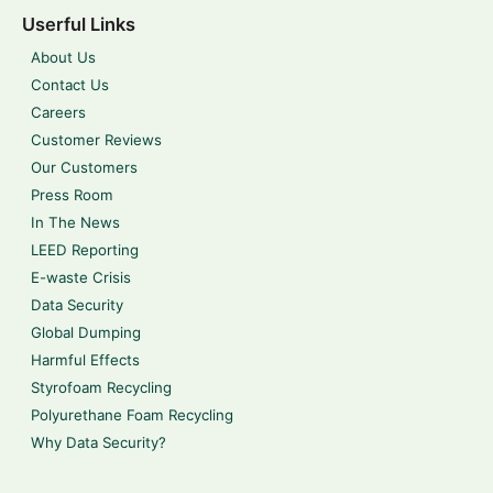
Userful Links
About Us
Contact Us
Careers
Customer Reviews
Our Customers
Press Room
In The News
LEED Reporting
E-waste Crisis
Data Security
Global Dumping
Harmful Effects
Styrofoam Recycling
Polyurethane Foam Recycling
Why Data Security?