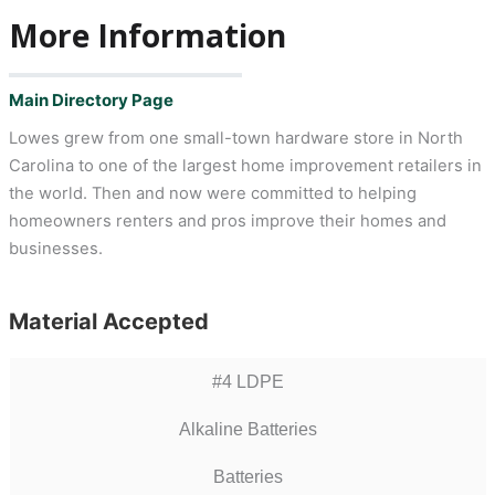
More Information
Main Directory Page
Lowes grew from one small-town hardware store in North
Carolina to one of the largest home improvement retailers in
the world. Then and now were committed to helping
homeowners renters and pros improve their homes and
businesses.
Material Accepted
#4 LDPE
Alkaline Batteries
Batteries