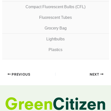
Compact Fluorescent Bulbs (CFL)
Fluorescent Tubes
Grocery Bag
Lightbulbs
Plastics
PREVIOUS
NEXT