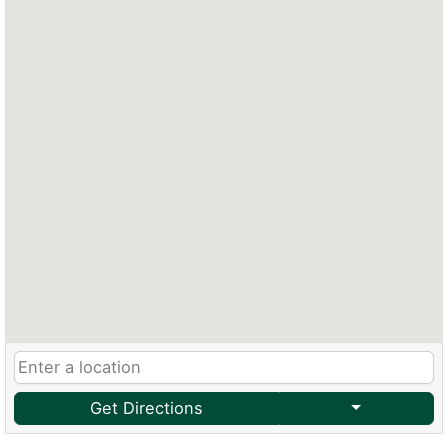
Get Directions