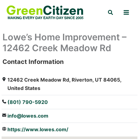
Skip
Search
to
content
Lowe’s Home Improvement –
12462 Creek Meadow Rd
Contact Information
: Array
12462 Creek Meadow Rd, Riverton, UT 84065,
United States
(801) 790-5920
info@lowes.com
https://www.lowes.com/