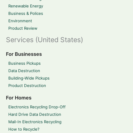
Renewable Energy
Business & Polices
Environment
Product Review
Services (United States)
For Businesses
Business Pickups
Data Destruction
Building-Wide Pickups
Product Destruction
For Homes
Electronics Recycling Drop-Off
Hard Drive Data Destruction
Mail-In Electronics Recycling
How to Recycle?