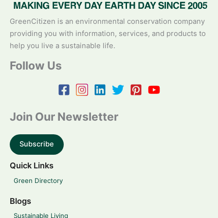
GreenCitizen is an environmental conservation company
providing you with information, services, and products to
help you live a sustainable life.
Follow Us
Join Our Newsletter
Subscribe
Quick Links
Green Directory
Blogs
Sustainable Living