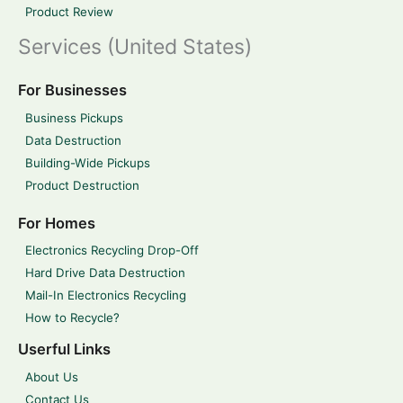
Product Review
Services (United States)
For Businesses
Business Pickups
Data Destruction
Building-Wide Pickups
Product Destruction
For Homes
Electronics Recycling Drop-Off
Hard Drive Data Destruction
Mail-In Electronics Recycling
How to Recycle?
Userful Links
About Us
Contact Us