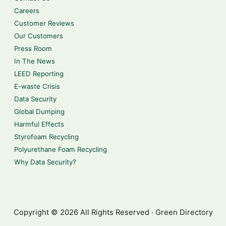
Careers
Customer Reviews
Our Customers
Press Room
In The News
LEED Reporting
E-waste Crisis
Data Security
Global Dumping
Harmful Effects
Styrofoam Recycling
Polyurethane Foam Recycling
Why Data Security?
Copyright © 2026 All Rights Reserved · Green Directory