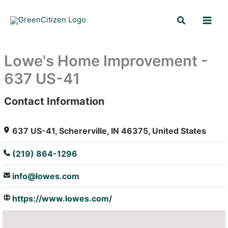
Skip
Search
to
content
Lowe's Home Improvement -
637 US-41
Contact Information
: Array
637 US-41, Schererville, IN 46375, United States
(219) 864-1296
info@lowes.com
https://www.lowes.com/