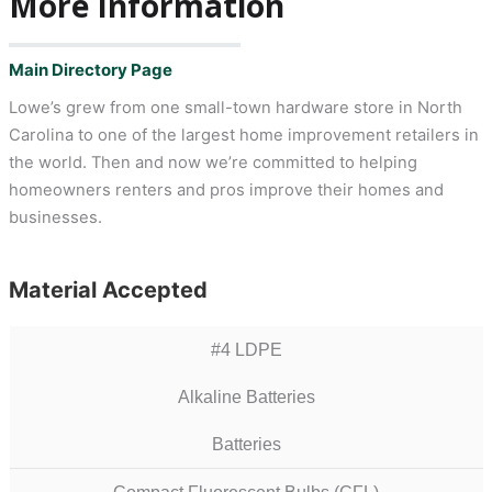
More Information
Main Directory Page
Lowe’s grew from one small-town hardware store in North
Carolina to one of the largest home improvement retailers in
the world. Then and now we’re committed to helping
homeowners renters and pros improve their homes and
businesses.
Material Accepted
#4 LDPE
Alkaline Batteries
Batteries