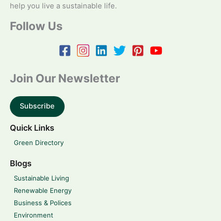
help you live a sustainable life.
Follow Us
Join Our Newsletter
Subscribe
Quick Links
Green Directory
Blogs
Sustainable Living
Renewable Energy
Business & Polices
Environment