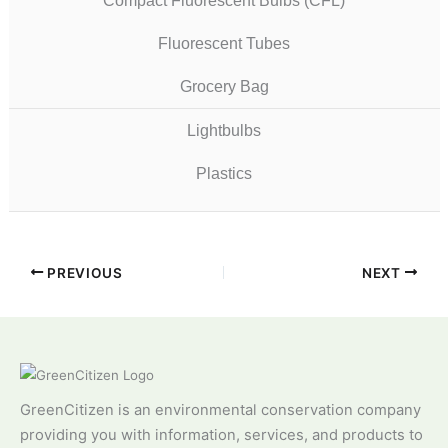
Compact Fluorescent Bulbs (CFL)
Fluorescent Tubes
Grocery Bag
Lightbulbs
Plastics
PREVIOUS
NEXT
GreenCitizen is an environmental conservation company
providing you with information, services, and products to