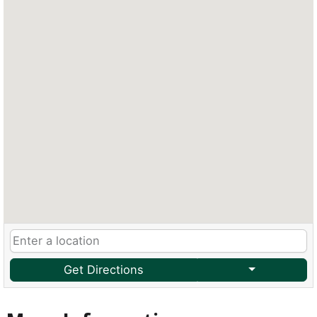
Get Directions