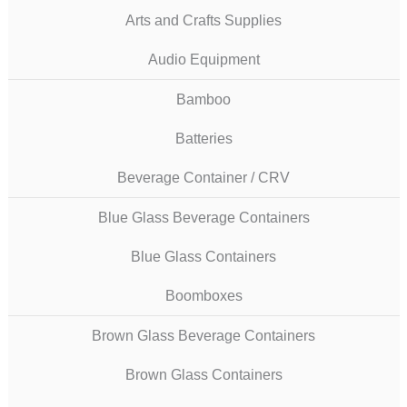
Arts and Crafts Supplies
Audio Equipment
Bamboo
Batteries
Beverage Container / CRV
Blue Glass Beverage Containers
Blue Glass Containers
Boomboxes
Brown Glass Beverage Containers
Brown Glass Containers