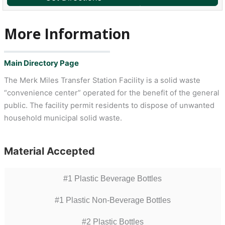
More Information
Main Directory Page
The Merk Miles Transfer Station Facility is a solid waste
“convenience center” operated for the benefit of the general
public. The facility permit residents to dispose of unwanted
household municipal solid waste.
Material Accepted
#1 Plastic Beverage Bottles
#1 Plastic Non-Beverage Bottles
#2 Plastic Bottles