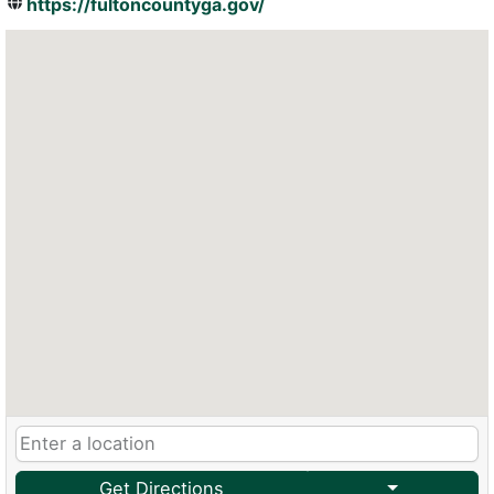
https://fultoncountyga.gov/
Get Directions