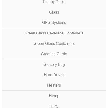
Floppy Disks
Glass
GPS Systems
Green Glass Beverage Containers
Green Glass Containers
Greeting Cards
Grocery Bag
Hard Drives
Heaters
Hemp
HIPS