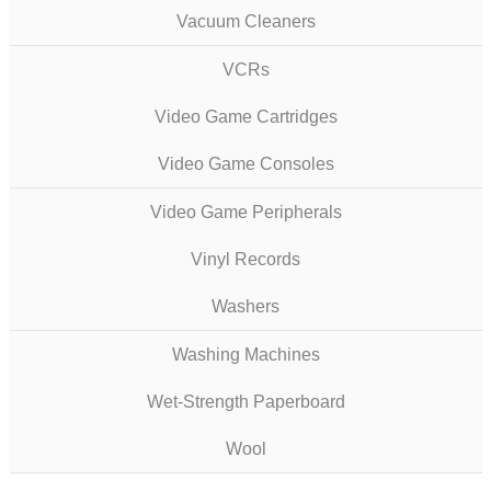
Vacuum Cleaners
VCRs
Video Game Cartridges
Video Game Consoles
Video Game Peripherals
Vinyl Records
Washers
Washing Machines
Wet-Strength Paperboard
Wool