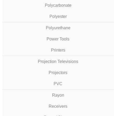
Polycarbonate
Polyester
Polyurethane
Power Tools
Printers
Projection Televisions
Projectors
PVC
Rayon
Receivers