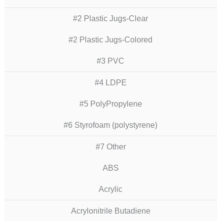
#2 Plastic Jugs-Clear
#2 Plastic Jugs-Colored
#3 PVC
#4 LDPE
#5 PolyPropylene
#6 Styrofoam (polystyrene)
#7 Other
ABS
Acrylic
Acrylonitrile Butadiene