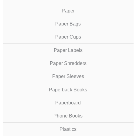
Paper
Paper Bags
Paper Cups
Paper Labels
Paper Shredders
Paper Sleeves
Paperback Books
Paperboard
Phone Books
Plastics