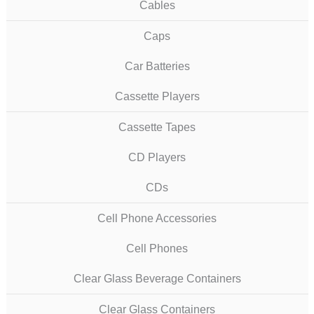
Cables
Caps
Car Batteries
Cassette Players
Cassette Tapes
CD Players
CDs
Cell Phone Accessories
Cell Phones
Clear Glass Beverage Containers
Clear Glass Containers