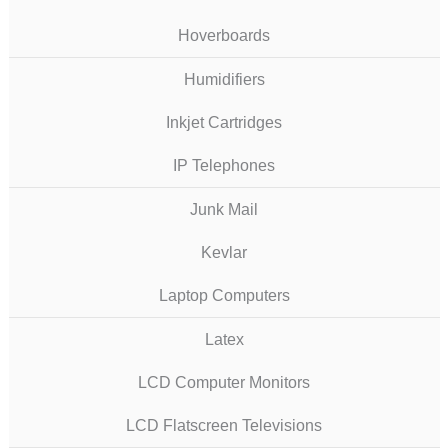
Hoverboards
Humidifiers
Inkjet Cartridges
IP Telephones
Junk Mail
Kevlar
Laptop Computers
Latex
LCD Computer Monitors
LCD Flatscreen Televisions