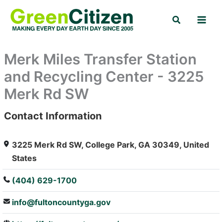
Skip
Search
to
content
Merk Miles Transfer Station
and Recycling Center - 3225
Merk Rd SW
Contact Information
: Array
3225 Merk Rd SW, College Park, GA 30349, United
States
(404) 629-1700
info@fultoncountyga.gov