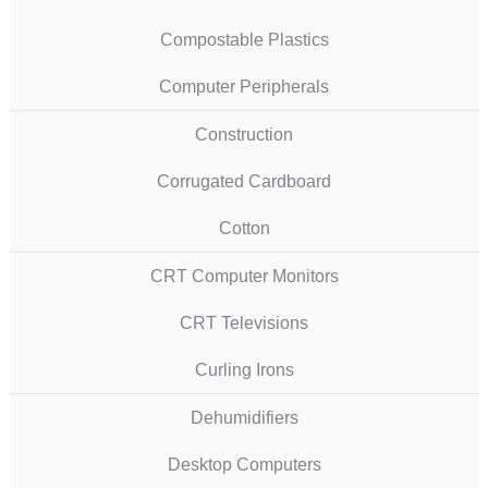
Compostable Plastics
Computer Peripherals
Construction
Corrugated Cardboard
Cotton
CRT Computer Monitors
CRT Televisions
Curling Irons
Dehumidifiers
Desktop Computers