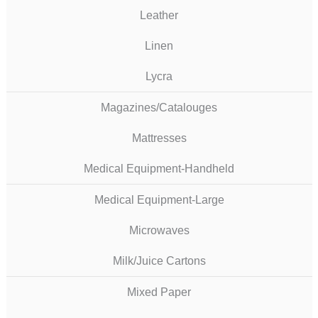
Leather
Linen
Lycra
Magazines/Catalouges
Mattresses
Medical Equipment-Handheld
Medical Equipment-Large
Microwaves
Milk/Juice Cartons
Mixed Paper