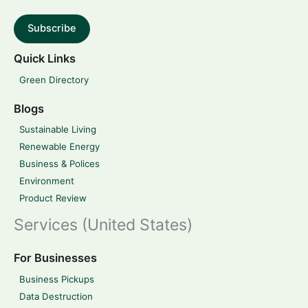
Subscribe
Quick Links
Green Directory
Blogs
Sustainable Living
Renewable Energy
Business & Polices
Environment
Product Review
Services (United States)
For Businesses
Business Pickups
Data Destruction