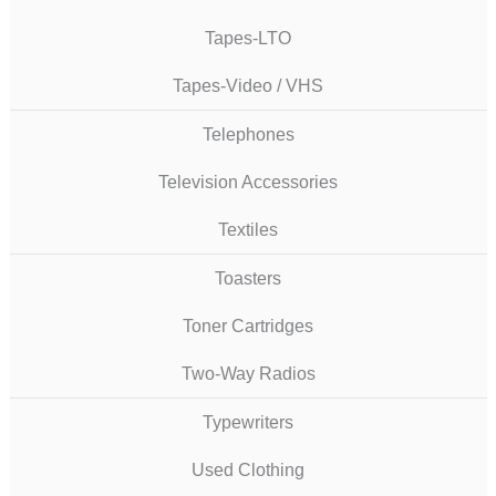
Tapes-LTO
Tapes-Video / VHS
Telephones
Television Accessories
Textiles
Toasters
Toner Cartridges
Two-Way Radios
Typewriters
Used Clothing