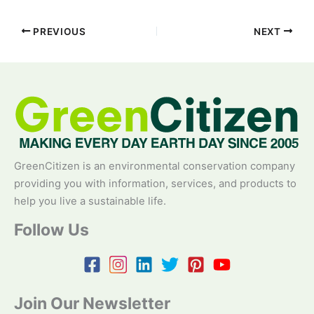
PREVIOUS
NEXT
GreenCitizen is an environmental conservation company
providing you with information, services, and products to
help you live a sustainable life.
Follow Us
Join Our Newsletter