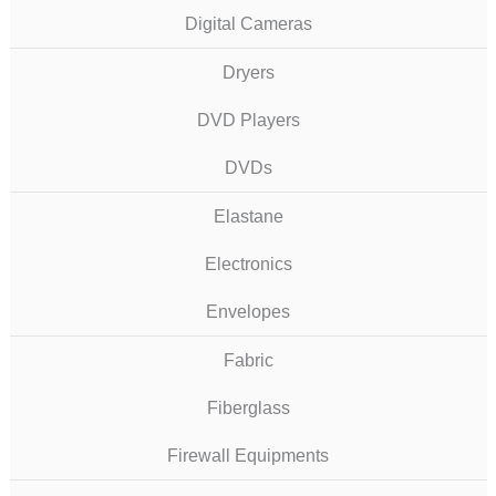
Digital Cameras
Dryers
DVD Players
DVDs
Elastane
Electronics
Envelopes
Fabric
Fiberglass
Firewall Equipments