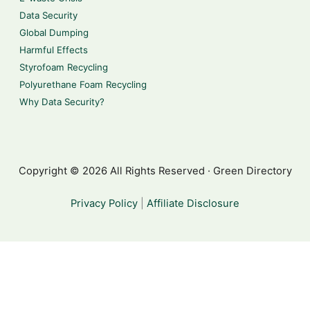
Data Security
Global Dumping
Harmful Effects
Styrofoam Recycling
Polyurethane Foam Recycling
Why Data Security?
Copyright © 2026 All Rights Reserved · Green Directory
Privacy Policy
|
Affiliate Disclosure