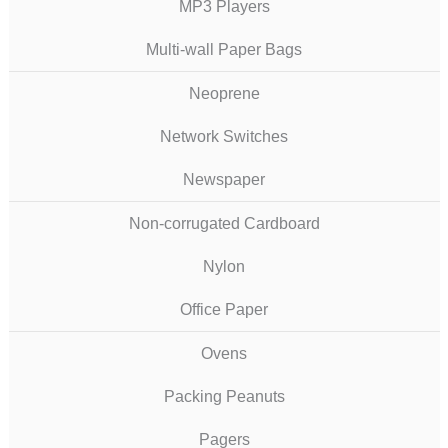
MP3 Players
Multi-wall Paper Bags
Neoprene
Network Switches
Newspaper
Non-corrugated Cardboard
Nylon
Office Paper
Ovens
Packing Peanuts
Pagers