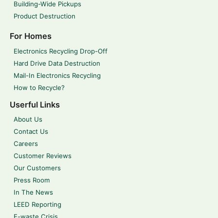
Building-Wide Pickups
Product Destruction
For Homes
Electronics Recycling Drop-Off
Hard Drive Data Destruction
Mail-In Electronics Recycling
How to Recycle?
Userful Links
About Us
Contact Us
Careers
Customer Reviews
Our Customers
Press Room
In The News
LEED Reporting
E-waste Crisis