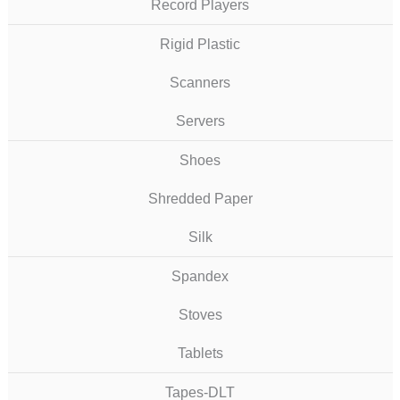
Record Players
Rigid Plastic
Scanners
Servers
Shoes
Shredded Paper
Silk
Spandex
Stoves
Tablets
Tapes-DLT