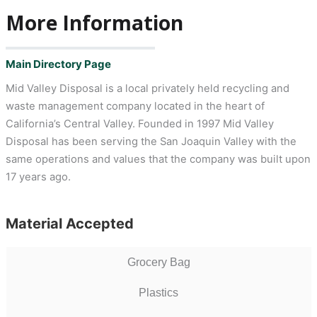
More Information
Main Directory Page
Mid Valley Disposal is a local privately held recycling and
waste management company located in the heart of
California’s Central Valley. Founded in 1997 Mid Valley
Disposal has been serving the San Joaquin Valley with the
same operations and values that the company was built upon
17 years ago.
Material Accepted
Grocery Bag
Plastics