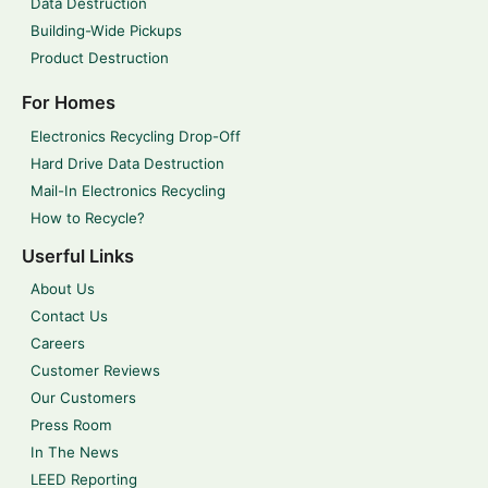
Data Destruction
Building-Wide Pickups
Product Destruction
For Homes
Electronics Recycling Drop-Off
Hard Drive Data Destruction
Mail-In Electronics Recycling
How to Recycle?
Userful Links
About Us
Contact Us
Careers
Customer Reviews
Our Customers
Press Room
In The News
LEED Reporting