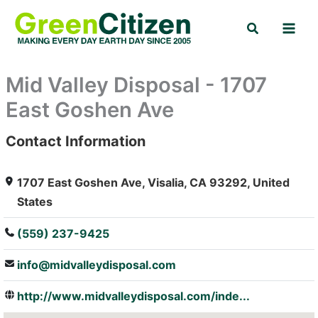
Skip
Search
to
content
Mid Valley Disposal - 1707
East Goshen Ave
Contact Information
: Array
1707 East Goshen Ave, Visalia, CA 93292, United
States
(559) 237-9425
info@midvalleydisposal.com
http://www.midvalleydisposal.com/inde...