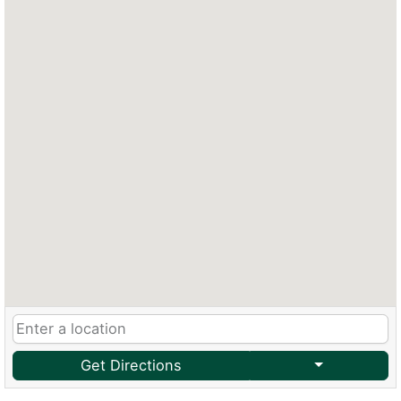
Get Directions