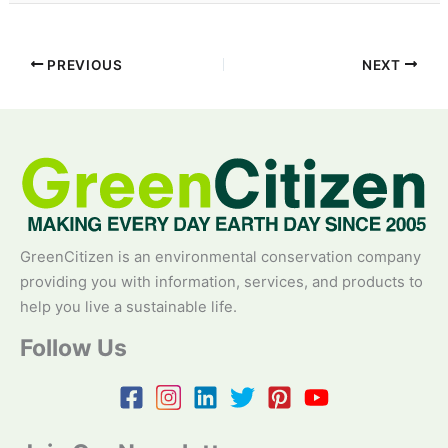
PREVIOUS
NEXT
GreenCitizen is an environmental conservation company
providing you with information, services, and products to
help you live a sustainable life.
Follow Us