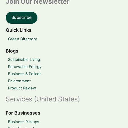
Join Our Newsletter
Subscribe
Quick Links
Green Directory
Blogs
Sustainable Living
Renewable Energy
Business & Polices
Environment
Product Review
Services (United States)
For Businesses
Business Pickups