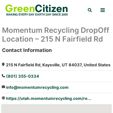
Skip
Search
to
content
Momentum Recycling DropOff
Location – 215 N Fairfield Rd
Contact Information
: Array
215 N Fairfield Rd, Kaysville, UT 84037, United States
(801) 355-0334
info@momentumrecycling.com
https://utah.momentumrecycling.com/re...