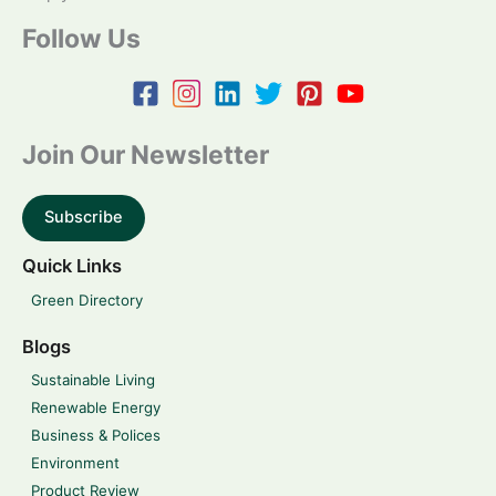
Follow Us
Join Our Newsletter
Subscribe
Quick Links
Green Directory
Blogs
Sustainable Living
Renewable Energy
Business & Polices
Environment
Product Review