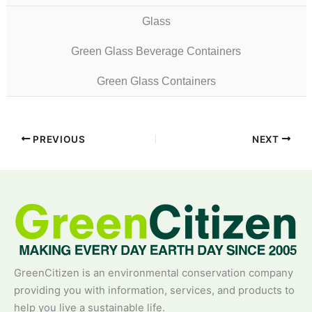
Glass
Green Glass Beverage Containers
Green Glass Containers
PREVIOUS
NEXT
GreenCitizen is an environmental conservation company
providing you with information, services, and products to
help you live a sustainable life.