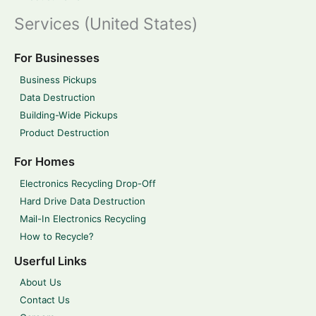
Services (United States)
For Businesses
Business Pickups
Data Destruction
Building-Wide Pickups
Product Destruction
For Homes
Electronics Recycling Drop-Off
Hard Drive Data Destruction
Mail-In Electronics Recycling
How to Recycle?
Userful Links
About Us
Contact Us