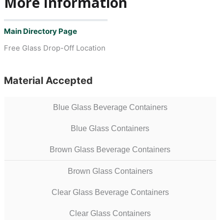
More Information
Main Directory Page
Free Glass Drop-Off Location
Material Accepted
Blue Glass Beverage Containers
Blue Glass Containers
Brown Glass Beverage Containers
Brown Glass Containers
Clear Glass Beverage Containers
Clear Glass Containers