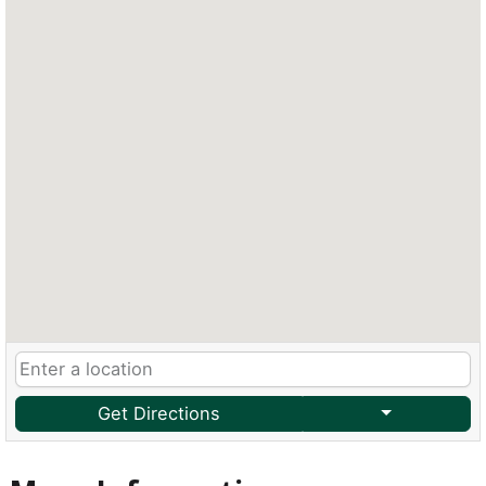
Get Directions