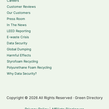
Careers
Customer Reviews
Our Customers
Press Room
In The News
LEED Reporting
E-waste Crisis
Data Security
Global Dumping
Harmful Effects
Styrofoam Recycling
Polyurethane Foam Recycling
Why Data Security?
Copyright © 2026 All Rights Reserved · Green Directory