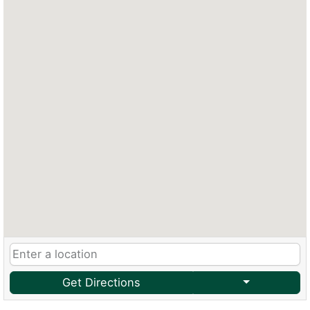
Get Directions