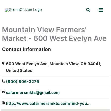
Skip
Search
to
content
Mountain View Farmers'
Market - 600 West Evelyn Ave
Contact Information
: Array
600 West Evelyn Ave, Mountain View, CA 94041,
United States
(800) 806-3276
cafarmersmkts@gmail.com
http://www.cafarmersmkts.com/find-you...