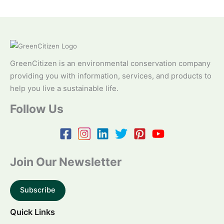
GreenCitizen is an environmental conservation company
providing you with information, services, and products to
help you live a sustainable life.
Follow Us
Join Our Newsletter
Subscribe
Quick Links