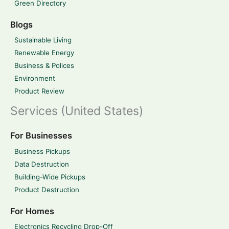
Green Directory
Blogs
Sustainable Living
Renewable Energy
Business & Polices
Environment
Product Review
Services (United States)
For Businesses
Business Pickups
Data Destruction
Building-Wide Pickups
Product Destruction
For Homes
Electronics Recycling Drop-Off