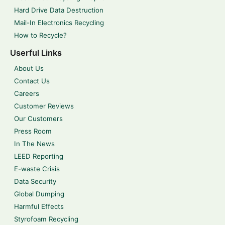
Hard Drive Data Destruction
Mail-In Electronics Recycling
How to Recycle?
Userful Links
About Us
Contact Us
Careers
Customer Reviews
Our Customers
Press Room
In The News
LEED Reporting
E-waste Crisis
Data Security
Global Dumping
Harmful Effects
Styrofoam Recycling