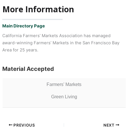
More Information
Main Directory Page
California Farmers’ Markets Association has managed
award-winning Farmers’ Markets in the San Francisco Bay
Area for 25 years.
Material Accepted
Farmers' Markets
Green Living
PREVIOUS
NEXT