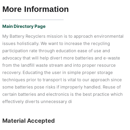
More Information
Main Directory Page
My Battery Recyclers mission is to approach environmental
issues holistically. We want to increase the recycling
participation rate through education ease of use and
advocacy that will help divert more batteries and e-waste
from the landfill waste stream and into proper resource
recovery. Educating the user in simple proper storage
techniques prior to transport is vital to our approach since
some batteries pose risks if improperly handled. Reuse of
certain batteries and electronics is the best practice which
effectively diverts unnecessary di
Material Accepted