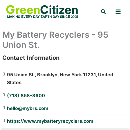
Skip
Search
to
content
My Battery Recyclers - 95
Union St.
Contact Information
: Array
95 Union St., Brooklyn, New York 11231, United
States
(718) 858-3600
hello@mybrs.com
https://www.mybatteryrecyclers.com