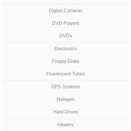
Digital Cameras
DVD Players
DVDs
Electronics
Floppy Disks
Fluorescent Tubes
GPS Systems
Halogen
Hard Drives
Heaters