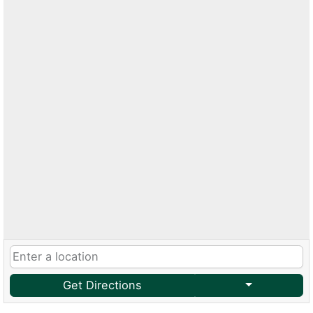
Get Directions