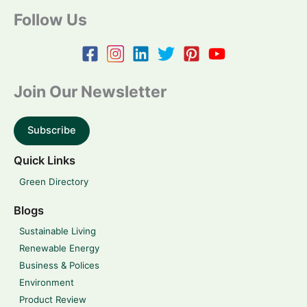
Follow Us
Join Our Newsletter
Subscribe
Quick Links
Green Directory
Blogs
Sustainable Living
Renewable Energy
Business & Polices
Environment
Product Review