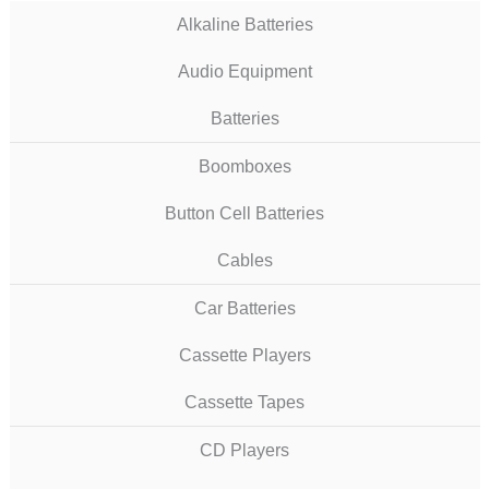
Alkaline Batteries
Audio Equipment
Batteries
Boomboxes
Button Cell Batteries
Cables
Car Batteries
Cassette Players
Cassette Tapes
CD Players