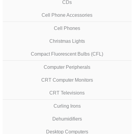
CDs
Cell Phone Accessories
Cell Phones
Christmas Lights
Compact Fluorescent Bulbs (CFL)
Computer Peripherals
CRT Computer Monitors
CRT Televisions
Curling Irons
Dehumidifiers
Desktop Computers