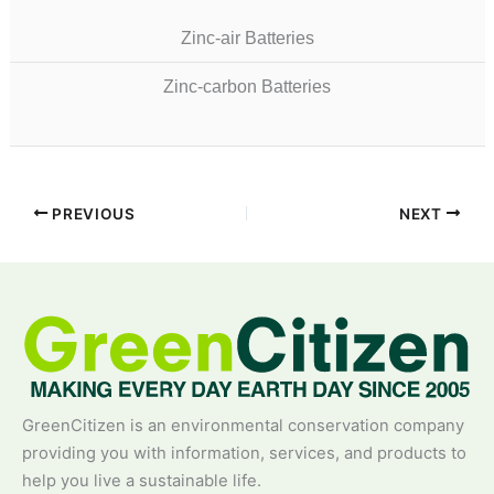
Zinc-air Batteries
Zinc-carbon Batteries
PREVIOUS
NEXT
GreenCitizen is an environmental conservation company
providing you with information, services, and products to
help you live a sustainable life.