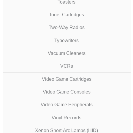
Toasters
Toner Cartridges
Two-Way Radios
Typewriters
Vacuum Cleaners
VCRs
Video Game Cartridges
Video Game Consoles
Video Game Peripherals
Vinyl Records
Xenon Short-Arc Lamps (HID)