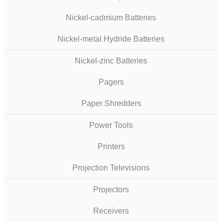
Nickel-cadmium Batteries
Nickel-metal Hydride Batteries
Nickel-zinc Batteries
Pagers
Paper Shredders
Power Tools
Printers
Projection Televisions
Projectors
Receivers