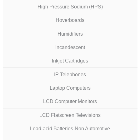
High Pressure Sodium (HPS)
Hoverboards
Humidifiers
Incandescent
Inkjet Cartridges
IP Telephones
Laptop Computers
LCD Computer Monitors
LCD Flatscreen Televisions
Lead-acid Batteries-Non Automotive