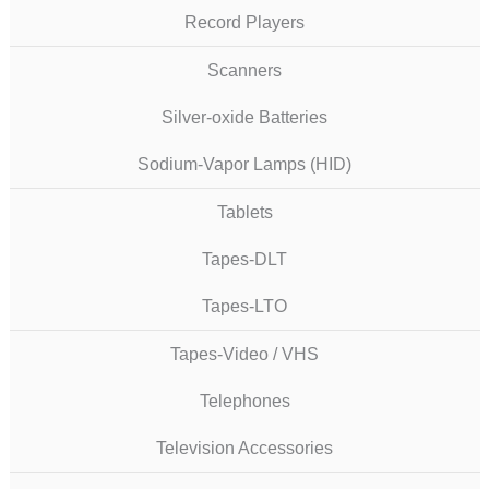
Record Players
Scanners
Silver-oxide Batteries
Sodium-Vapor Lamps (HID)
Tablets
Tapes-DLT
Tapes-LTO
Tapes-Video / VHS
Telephones
Television Accessories