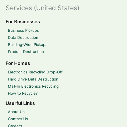
Services (United States)
For Businesses
Business Pickups
Data Destruction
Building-Wide Pickups
Product Destruction
For Homes
Electronics Recycling Drop-Off
Hard Drive Data Destruction
Mail-In Electronics Recycling
How to Recycle?
Userful Links
About Us
Contact Us
Careers