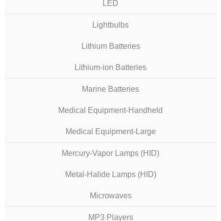
LED
Lightbulbs
Lithium Batteries
Lithium-ion Batteries
Marine Batteries
Medical Equipment-Handheld
Medical Equipment-Large
Mercury-Vapor Lamps (HID)
Metal-Halide Lamps (HID)
Microwaves
MP3 Players