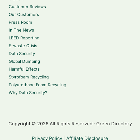
Customer Reviews
Our Customers
Press Room
In The News
LEED Reporting
E-waste Crisis
Data Security
Global Dumping
Harmful Effects
Styrofoam Recycling
Polyurethane Foam Recycling
Why Data Security?
Copyright © 2026 All Rights Reserved · Green Directory
Privacy Policy
|
Affiliate Disclosure