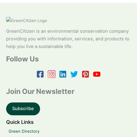
GreenCitizen is an environmental conservation company
providing you with information, services, and products to
help you live a sustainable life.
Follow Us
Join Our Newsletter
Subscribe
Quick Links
Green Directory