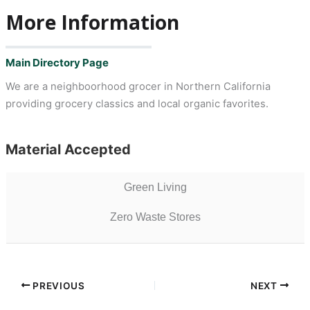
More Information
Main Directory Page
We are a neighboorhood grocer in Northern California
providing grocery classics and local organic favorites.
Material Accepted
Green Living
Zero Waste Stores
PREVIOUS
NEXT