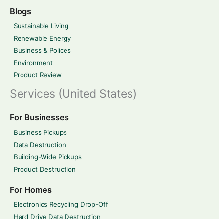
Blogs
Sustainable Living
Renewable Energy
Business & Polices
Environment
Product Review
Services (United States)
For Businesses
Business Pickups
Data Destruction
Building-Wide Pickups
Product Destruction
For Homes
Electronics Recycling Drop-Off
Hard Drive Data Destruction