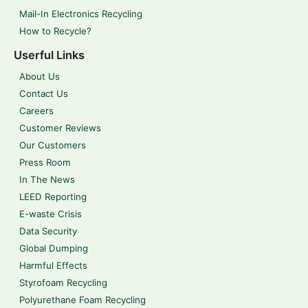
Mail-In Electronics Recycling
How to Recycle?
Userful Links
About Us
Contact Us
Careers
Customer Reviews
Our Customers
Press Room
In The News
LEED Reporting
E-waste Crisis
Data Security
Global Dumping
Harmful Effects
Styrofoam Recycling
Polyurethane Foam Recycling