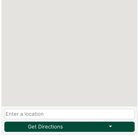
Get Directions