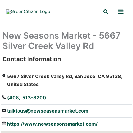
Skip
Search
to
content
New Seasons Market - 5667
Silver Creek Valley Rd
Contact Information
: Array
5667 Silver Creek Valley Rd, San Jose, CA 95138,
United States
(408) 513-8200
talktous@newseasonsmarket.com
https://www.newseasonsmarket.com/