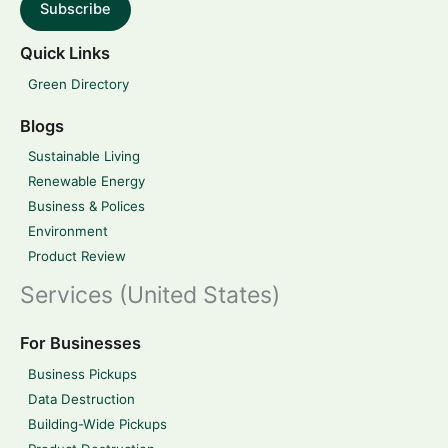
Subscribe
Quick Links
Green Directory
Blogs
Sustainable Living
Renewable Energy
Business & Polices
Environment
Product Review
Services (United States)
For Businesses
Business Pickups
Data Destruction
Building-Wide Pickups