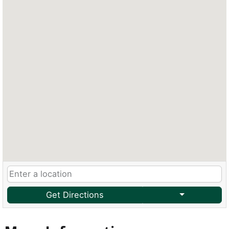
Get Directions