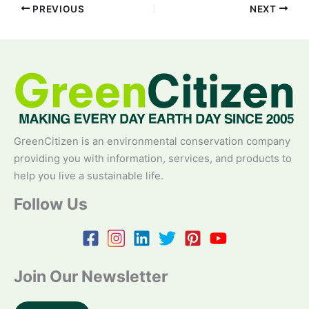
PREVIOUS
NEXT
GreenCitizen is an environmental conservation company
providing you with information, services, and products to
help you live a sustainable life.
Follow Us
Join Our Newsletter