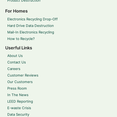
Product Destruction
For Homes
Electronics Recycling Drop-Off
Hard Drive Data Destruction
Mail-In Electronics Recycling
How to Recycle?
Userful Links
About Us
Contact Us
Careers
Customer Reviews
Our Customers
Press Room
In The News
LEED Reporting
E-waste Crisis
Data Security