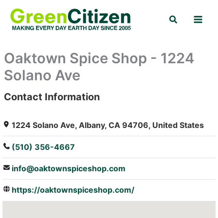
Skip
Search
to
content
Oaktown Spice Shop - 1224
Solano Ave
Contact Information
: Array
1224 Solano Ave, Albany, CA 94706, United States
(510) 356-4667
info@oaktownspiceshop.com
https://oaktownspiceshop.com/