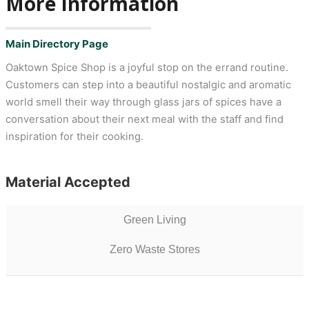
More Information
Main Directory Page
Oaktown Spice Shop is a joyful stop on the errand routine.
Customers can step into a beautiful nostalgic and aromatic
world smell their way through glass jars of spices have a
conversation about their next meal with the staff and find
inspiration for their cooking.
Material Accepted
Green Living
Zero Waste Stores