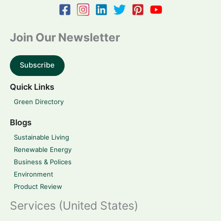
Join Our Newsletter
Subscribe
Quick Links
Green Directory
Blogs
Sustainable Living
Renewable Energy
Business & Polices
Environment
Product Review
Services (United States)