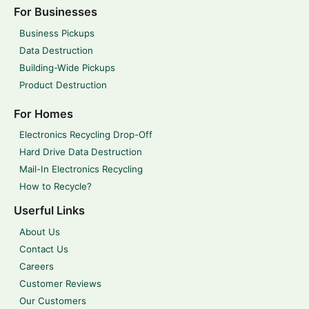
For Businesses
Business Pickups
Data Destruction
Building-Wide Pickups
Product Destruction
For Homes
Electronics Recycling Drop-Off
Hard Drive Data Destruction
Mail-In Electronics Recycling
How to Recycle?
Userful Links
About Us
Contact Us
Careers
Customer Reviews
Our Customers