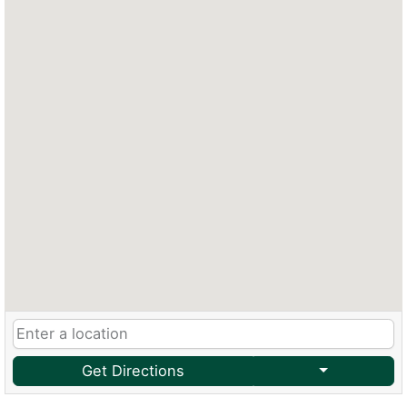
Get Directions