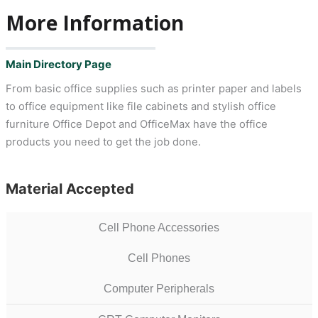
More Information
Main Directory Page
From basic office supplies such as printer paper and labels
to office equipment like file cabinets and stylish office
furniture Office Depot and OfficeMax have the office
products you need to get the job done.
Material Accepted
Cell Phone Accessories
Cell Phones
Computer Peripherals