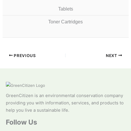
Tablets
Toner Cartridges
PREVIOUS
NEXT
GreenCitizen is an environmental conservation company
providing you with information, services, and products to
help you live a sustainable life.
Follow Us