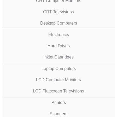
CRT Computer Monitors
CRT Televisions
Desktop Computers
Electronics
Hard Drives
Inkjet Cartridges
Laptop Computers
LCD Computer Monitors
LCD Flatscreen Televisions
Printers
Scanners