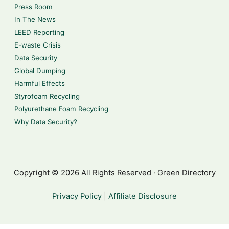
Press Room
In The News
LEED Reporting
E-waste Crisis
Data Security
Global Dumping
Harmful Effects
Styrofoam Recycling
Polyurethane Foam Recycling
Why Data Security?
Copyright © 2026 All Rights Reserved · Green Directory
Privacy Policy
|
Affiliate Disclosure