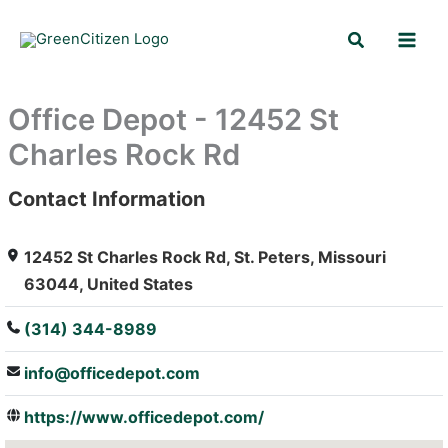
Skip
Search
to
content
Office Depot - 12452 St
Charles Rock Rd
Contact Information
: Array
12452 St Charles Rock Rd, St. Peters, Missouri
63044, United States
(314) 344-8989
info@officedepot.com
https://www.officedepot.com/