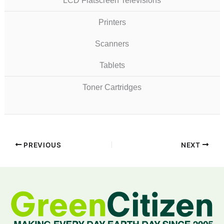
LCD Flatscreen Televisions
Printers
Scanners
Tablets
Toner Cartridges
PREVIOUS
NEXT