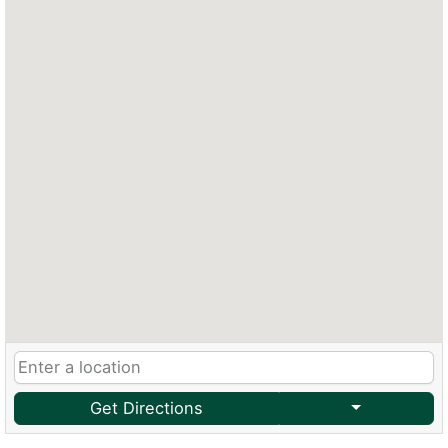
Get Directions