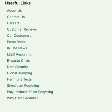
Userful Links
About Us
Contact Us
Careers
Customer Reviews
Our Customers
Press Room
In The News
LEED Reporting
E-waste Crisis
Data Security
Global Dumping
Harmful Effects
Styrofoam Recycling
Polyurethane Foam Recycling
Why Data Security?