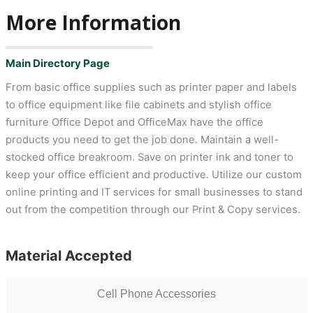
More Information
Main Directory Page
From basic office supplies such as printer paper and labels
to office equipment like file cabinets and stylish office
furniture Office Depot and OfficeMax have the office
products you need to get the job done. Maintain a well-
stocked office breakroom. Save on printer ink and toner to
keep your office efficient and productive. Utilize our custom
online printing and IT services for small businesses to stand
out from the competition through our Print & Copy services.
Material Accepted
Cell Phone Accessories