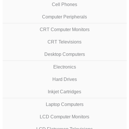
Cell Phones
Computer Peripherals
CRT Computer Monitors
CRT Televisions
Desktop Computers
Electronics
Hard Drives
Inkjet Cartridges
Laptop Computers
LCD Computer Monitors