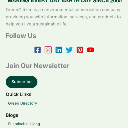
GreenCitizen is an environmental conservation company
providing you with information, services, and products to
help you live a sustainable life.
Follow Us
Join Our Newsletter
Subscribe
Quick Links
Green Directory
Blogs
Sustainable Living