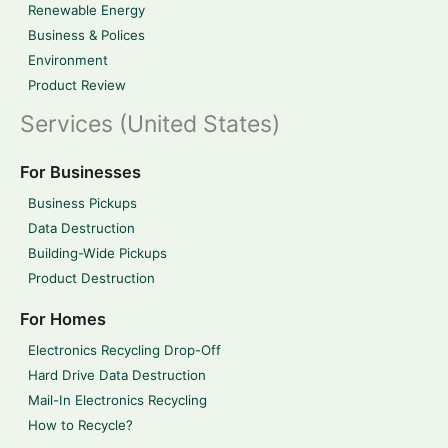
Renewable Energy
Business & Polices
Environment
Product Review
Services (United States)
For Businesses
Business Pickups
Data Destruction
Building-Wide Pickups
Product Destruction
For Homes
Electronics Recycling Drop-Off
Hard Drive Data Destruction
Mail-In Electronics Recycling
How to Recycle?