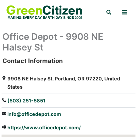
Skip
Search
to
content
Office Depot - 9908 NE
Halsey St
Contact Information
: Array
9908 NE Halsey St, Portland, OR 97220, United
States
(503) 251-5851
info@officedepot.com
https://www.officedepot.com/