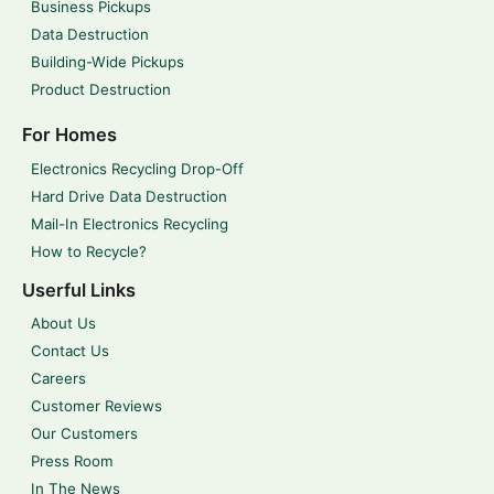
Business Pickups
Data Destruction
Building-Wide Pickups
Product Destruction
For Homes
Electronics Recycling Drop-Off
Hard Drive Data Destruction
Mail-In Electronics Recycling
How to Recycle?
Userful Links
About Us
Contact Us
Careers
Customer Reviews
Our Customers
Press Room
In The News