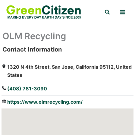
Skip
Search
to
content
OLM Recycling
Contact Information
: Array
1320 N 4th Street, San Jose, California 95112, United
States
(408) 781-3090
https://www.olmrecycling.com/