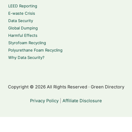
LEED Reporting
E-waste Crisis
Data Security
Global Dumping
Harmful Effects
Styrofoam Recycling
Polyurethane Foam Recycling
Why Data Security?
Copyright © 2026 All Rights Reserved · Green Directory
Privacy Policy
|
Affiliate Disclosure