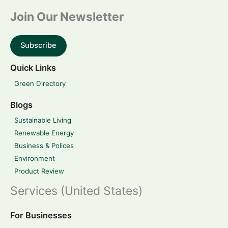
Join Our Newsletter
Subscribe
Quick Links
Green Directory
Blogs
Sustainable Living
Renewable Energy
Business & Polices
Environment
Product Review
Services (United States)
For Businesses