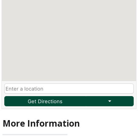
Get Directions
More Information