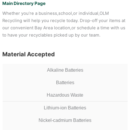
Main Directory Page
Whether you’re a business,school,or individual,OLM
Recycling will help you recycle today. Drop-off your items at
our convenient Bay Area location,or schedule a time with us
to have your recyclables picked up by our team.
Material Accepted
Alkaline Batteries
Batteries
Hazardous Waste
Lithium-ion Batteries
Nickel-cadmium Batteries