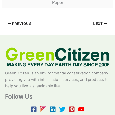
Paper
PREVIOUS
NEXT
GreenCitizen is an environmental conservation company
providing you with information, services, and products to
help you live a sustainable life.
Follow Us