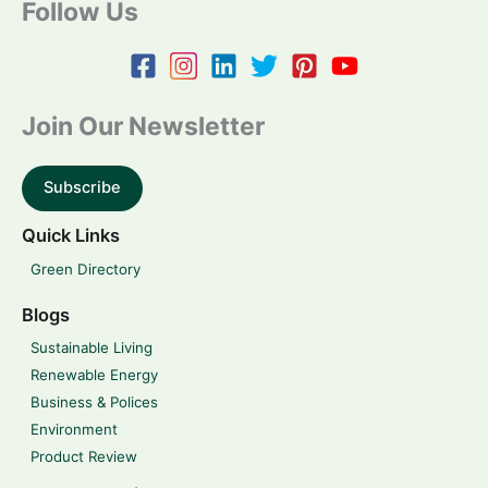
Follow Us
Join Our Newsletter
Subscribe
Quick Links
Green Directory
Blogs
Sustainable Living
Renewable Energy
Business & Polices
Environment
Product Review