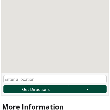
Get Directions
More Information