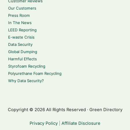
Customer Reviews
Our Customers
Press Room
In The News
LEED Reporting
E-waste Crisis
Data Security
Global Dumping
Harmful Effects
Styrofoam Recycling
Polyurethane Foam Recycling
Why Data Security?
Copyright © 2026 All Rights Reserved · Green Directory
Privacy Policy
|
Affiliate Disclosure