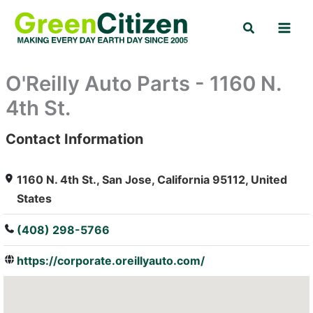
Skip
Search
to
content
O'Reilly Auto Parts - 1160 N.
4th St.
Contact Information
: Array
1160 N. 4th St., San Jose, California 95112, United
States
(408) 298-5766
https://corporate.oreillyauto.com/