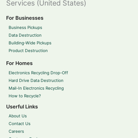
Services (United States)
For Businesses
Business Pickups
Data Destruction
Building-Wide Pickups
Product Destruction
For Homes
Electronics Recycling Drop-Off
Hard Drive Data Destruction
Mail-In Electronics Recycling
How to Recycle?
Userful Links
About Us
Contact Us
Careers