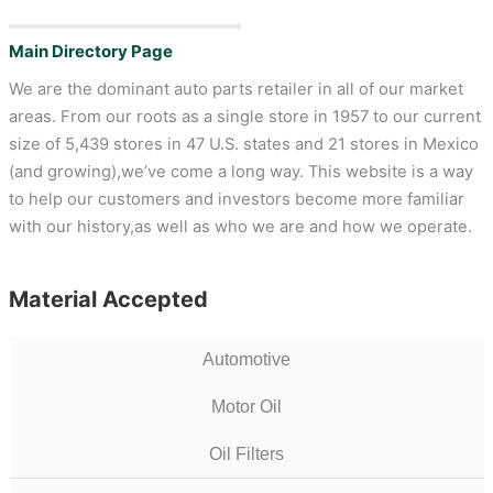
Main Directory Page
We are the dominant auto parts retailer in all of our market
areas. From our roots as a single store in 1957 to our current
size of 5,439 stores in 47 U.S. states and 21 stores in Mexico
(and growing),we’ve come a long way. This website is a way
to help our customers and investors become more familiar
with our history,as well as who we are and how we operate.
Material Accepted
Automotive
Motor Oil
Oil Filters