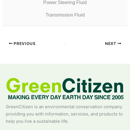
Power Steering Fluid
Transmission Fluid
PREVIOUS
NEXT
GreenCitizen is an environmental conservation company
providing you with information, services, and products to
help you live a sustainable life.