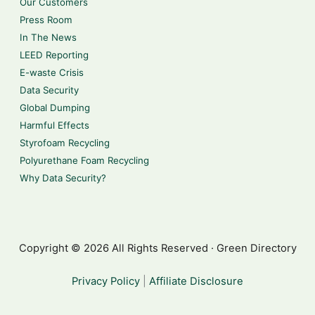
Our Customers
Press Room
In The News
LEED Reporting
E-waste Crisis
Data Security
Global Dumping
Harmful Effects
Styrofoam Recycling
Polyurethane Foam Recycling
Why Data Security?
Copyright © 2026 All Rights Reserved · Green Directory
Privacy Policy
|
Affiliate Disclosure