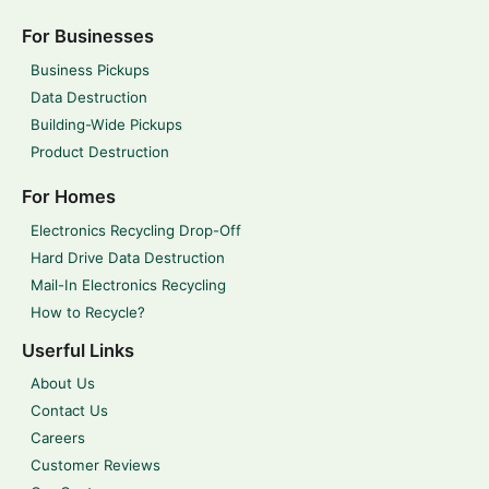
For Businesses
Business Pickups
Data Destruction
Building-Wide Pickups
Product Destruction
For Homes
Electronics Recycling Drop-Off
Hard Drive Data Destruction
Mail-In Electronics Recycling
How to Recycle?
Userful Links
About Us
Contact Us
Careers
Customer Reviews