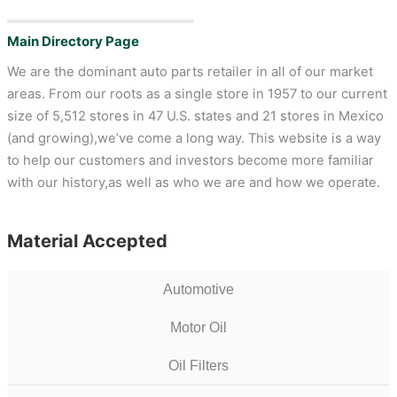
Main Directory Page
We are the dominant auto parts retailer in all of our market
areas. From our roots as a single store in 1957 to our current
size of 5,512 stores in 47 U.S. states and 21 stores in Mexico
(and growing),we’ve come a long way. This website is a way
to help our customers and investors become more familiar
with our history,as well as who we are and how we operate.
Material Accepted
Automotive
Motor Oil
Oil Filters