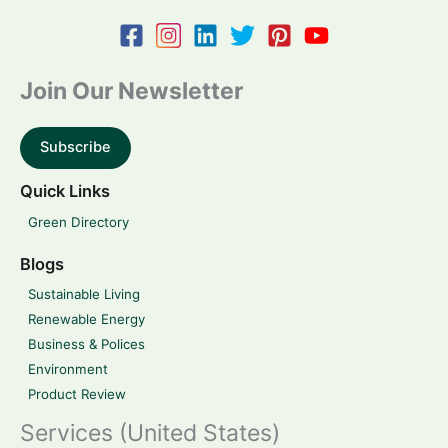
Join Our Newsletter
Subscribe
Quick Links
Green Directory
Blogs
Sustainable Living
Renewable Energy
Business & Polices
Environment
Product Review
Services (United States)