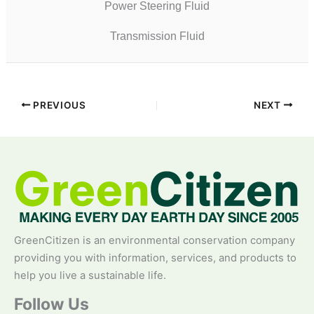
Power Steering Fluid
Transmission Fluid
PREVIOUS
NEXT
GreenCitizen is an environmental conservation company
providing you with information, services, and products to
help you live a sustainable life.
Follow Us