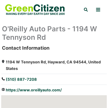
Skip
Search
to
content
O'Reilly Auto Parts - 1194 W
Tennyson Rd
Contact Information
: Array
1194 W Tennyson Rd, Hayward, CA 94544, United
States
(510) 887-7208
https://www.oreillyauto.com/