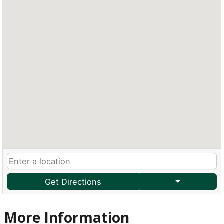
Get Directions
More Information