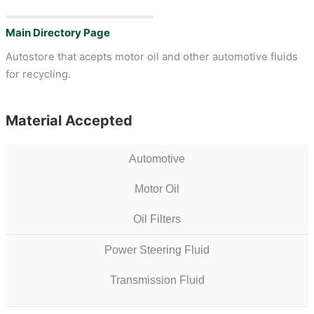
Main Directory Page
Autostore that acepts motor oil and other automotive fluids
for recycling.
Material Accepted
Automotive
Motor Oil
Oil Filters
Power Steering Fluid
Transmission Fluid