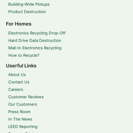
Building-Wide Pickups
Product Destruction
For Homes
Electronics Recycling Drop-Off
Hard Drive Data Destruction
Mail-In Electronics Recycling
How to Recycle?
Userful Links
About Us
Contact Us
Careers
Customer Reviews
Our Customers
Press Room
In The News
LEED Reporting