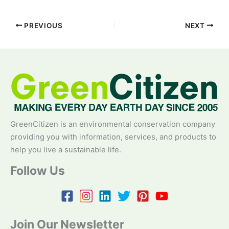
PREVIOUS
NEXT
GreenCitizen is an environmental conservation company
providing you with information, services, and products to
help you live a sustainable life.
Follow Us
Join Our Newsletter