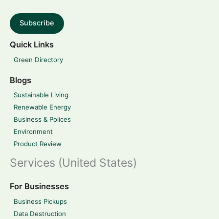
Subscribe
Quick Links
Green Directory
Blogs
Sustainable Living
Renewable Energy
Business & Polices
Environment
Product Review
Services (United States)
For Businesses
Business Pickups
Data Destruction