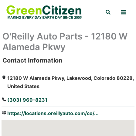
Skip
Search
to
content
O'Reilly Auto Parts - 12180 W
Alameda Pkwy
Contact Information
: Array
12180 W Alameda Pkwy, Lakewood, Colorado 80228,
United States
(303) 969-8231
https://locations.oreillyauto.com/co/...