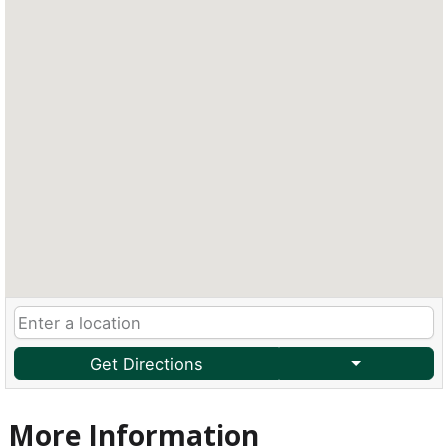
Get Directions
More Information