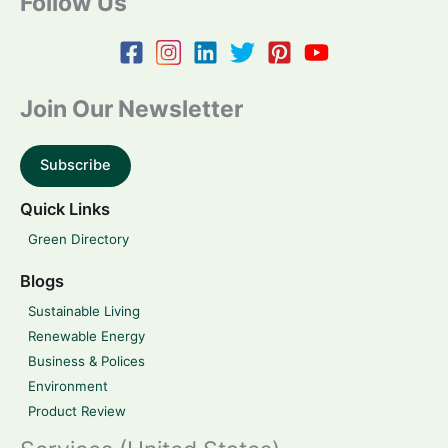
Follow Us
Join Our Newsletter
Subscribe
Quick Links
Green Directory
Blogs
Sustainable Living
Renewable Energy
Business & Polices
Environment
Product Review