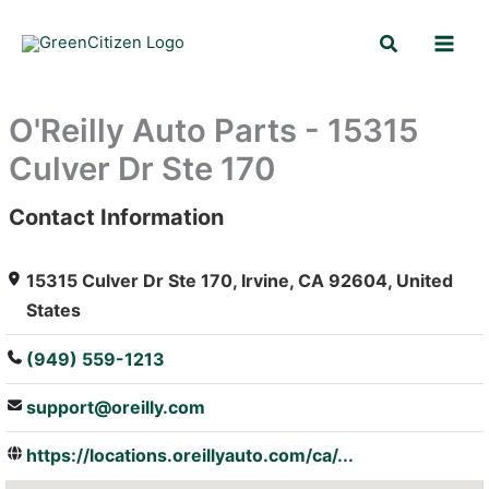
Skip
Search
to
content
O'Reilly Auto Parts - 15315
Culver Dr Ste 170
Contact Information
: Array
15315 Culver Dr Ste 170, Irvine, CA 92604, United
States
(949) 559-1213
support@oreilly.com
https://locations.oreillyauto.com/ca/...