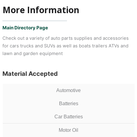
More Information
Main Directory Page
Check out a variety of auto parts supplies and accessories
for cars trucks and SUVs as well as boats trailers ATVs and
lawn and garden equipment
Material Accepted
Automotive
Batteries
Car Batteries
Motor Oil