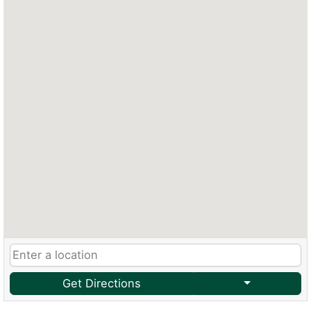
Get Directions