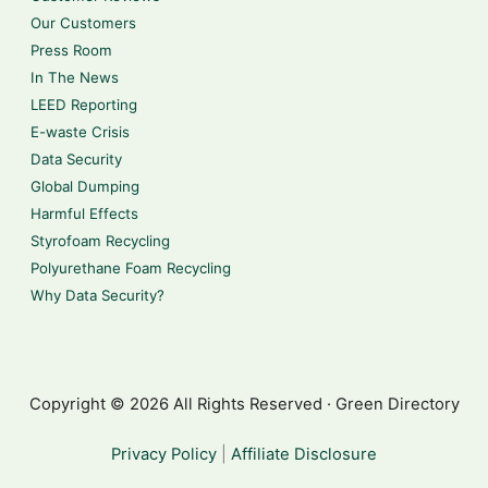
Our Customers
Press Room
In The News
LEED Reporting
E-waste Crisis
Data Security
Global Dumping
Harmful Effects
Styrofoam Recycling
Polyurethane Foam Recycling
Why Data Security?
Copyright © 2026 All Rights Reserved · Green Directory
Privacy Policy
|
Affiliate Disclosure