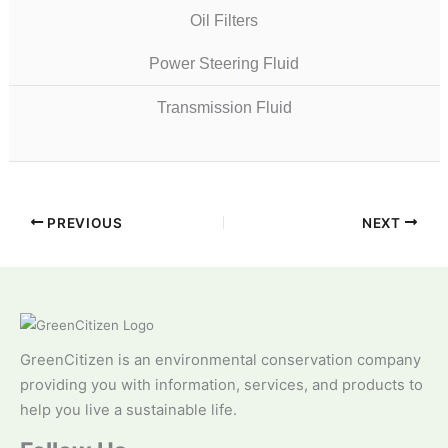
Oil Filters
Power Steering Fluid
Transmission Fluid
PREVIOUS
NEXT
GreenCitizen is an environmental conservation company
providing you with information, services, and products to
help you live a sustainable life.