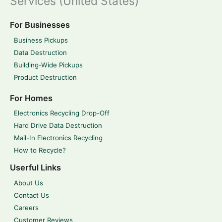
Services (United States)
For Businesses
Business Pickups
Data Destruction
Building-Wide Pickups
Product Destruction
For Homes
Electronics Recycling Drop-Off
Hard Drive Data Destruction
Mail-In Electronics Recycling
How to Recycle?
Userful Links
About Us
Contact Us
Careers
Customer Reviews