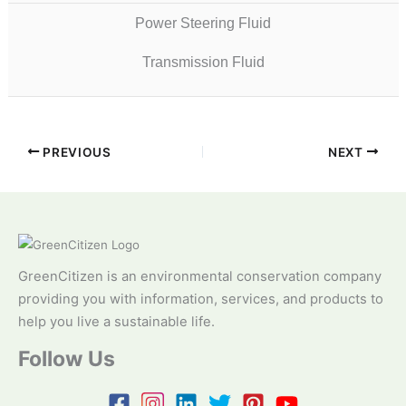
Power Steering Fluid
Transmission Fluid
PREVIOUS
NEXT
GreenCitizen is an environmental conservation company
providing you with information, services, and products to
help you live a sustainable life.
Follow Us