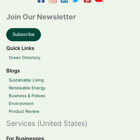
Join Our Newsletter
Subscribe
Quick Links
Green Directory
Blogs
Sustainable Living
Renewable Energy
Business & Polices
Environment
Product Review
Services (United States)
For Businesses