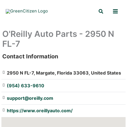
Skip
Search
to
content
O'Reilly Auto Parts - 2950 N
FL-7
Contact Information
: Array
2950 N FL-7, Margate, Florida 33063, United States
(954) 633-9610
support@oreilly.com
https://www.oreillyauto.com/