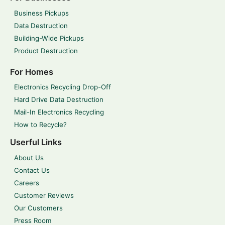
Business Pickups
Data Destruction
Building-Wide Pickups
Product Destruction
For Homes
Electronics Recycling Drop-Off
Hard Drive Data Destruction
Mail-In Electronics Recycling
How to Recycle?
Userful Links
About Us
Contact Us
Careers
Customer Reviews
Our Customers
Press Room