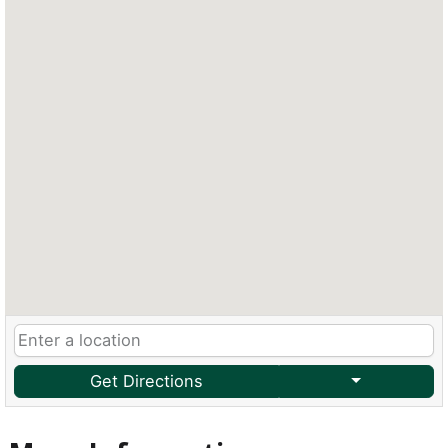
Get Directions