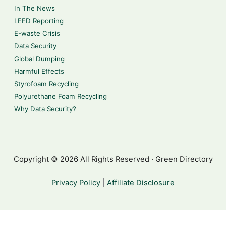
In The News
LEED Reporting
E-waste Crisis
Data Security
Global Dumping
Harmful Effects
Styrofoam Recycling
Polyurethane Foam Recycling
Why Data Security?
Copyright © 2026 All Rights Reserved · Green Directory
Privacy Policy
|
Affiliate Disclosure