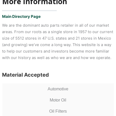
More Information
Main Directory Page
We are the dominant auto parts retailer in all of our market
areas. From our roots as a single store in 1957 to our current
size of 5512 stores in 47 U.S. states and 21 stores in Mexico
(and growing) we’ve come a long way. This website is a way
to help our customers and investors become more familiar
with our history as well as who we are and how we operate.
Material Accepted
Automotive
Motor Oil
Oil Filters