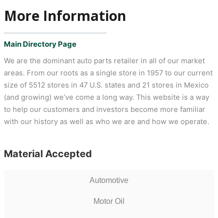
More Information
Main Directory Page
We are the dominant auto parts retailer in all of our market
areas. From our roots as a single store in 1957 to our current
size of 5512 stores in 47 U.S. states and 21 stores in Mexico
(and growing) we’ve come a long way. This website is a way
to help our customers and investors become more familiar
with our history as well as who we are and how we operate.
Material Accepted
Automotive
Motor Oil