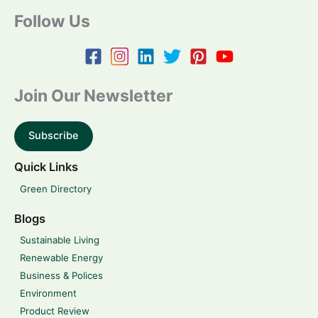
Follow Us
Join Our Newsletter
Subscribe
Quick Links
Green Directory
Blogs
Sustainable Living
Renewable Energy
Business & Polices
Environment
Product Review