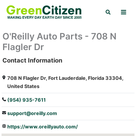
Skip
Search
to
content
O'Reilly Auto Parts - 708 N
Flagler Dr
Contact Information
: Array
708 N Flagler Dr, Fort Lauderdale, Florida 33304,
United States
(954) 935-7611
support@oreilly.com
https://www.oreillyauto.com/