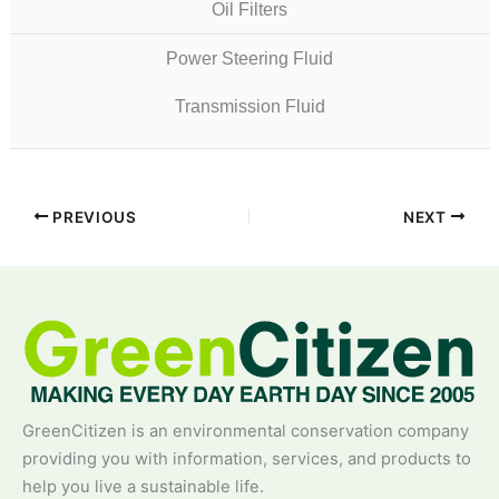
Oil Filters
Power Steering Fluid
Transmission Fluid
PREVIOUS
NEXT
GreenCitizen is an environmental conservation company
providing you with information, services, and products to
help you live a sustainable life.