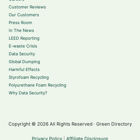
Customer Reviews
Our Customers
Press Room
In The News
LEED Reporting
E-waste Crisis
Data Security
Global Dumping
Harmful Effects
Styrofoam Recycling
Polyurethane Foam Recycling
Why Data Security?
Copyright © 2026 All Rights Reserved · Green Directory
Privacy Policy
|
Affiliate Disclosure