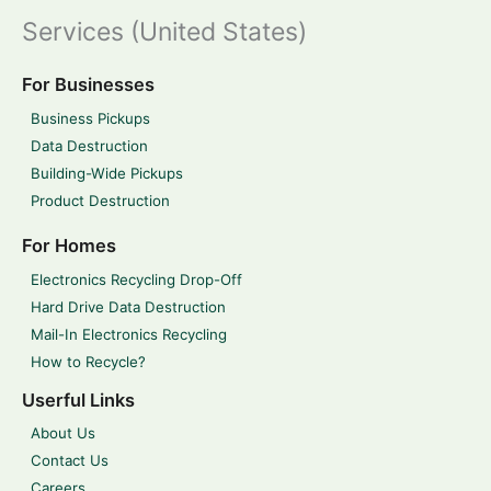
Services (United States)
For Businesses
Business Pickups
Data Destruction
Building-Wide Pickups
Product Destruction
For Homes
Electronics Recycling Drop-Off
Hard Drive Data Destruction
Mail-In Electronics Recycling
How to Recycle?
Userful Links
About Us
Contact Us
Careers