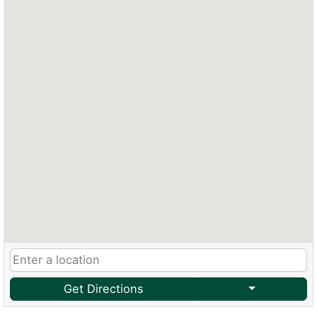
Get Directions