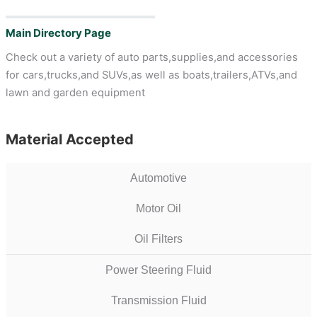
Main Directory Page
Check out a variety of auto parts,supplies,and accessories
for cars,trucks,and SUVs,as well as boats,trailers,ATVs,and
lawn and garden equipment
Material Accepted
Automotive
Motor Oil
Oil Filters
Power Steering Fluid
Transmission Fluid