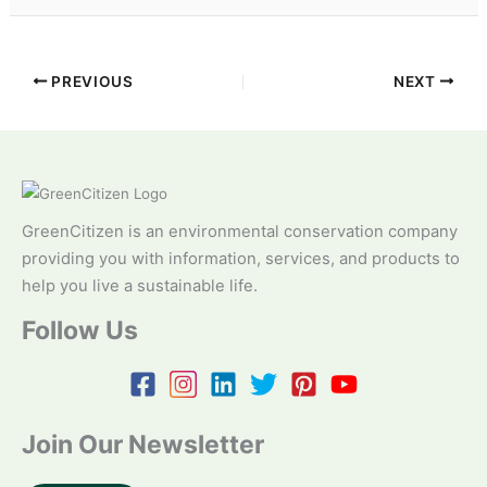
PREVIOUS
NEXT
GreenCitizen is an environmental conservation company
providing you with information, services, and products to
help you live a sustainable life.
Follow Us
Join Our Newsletter