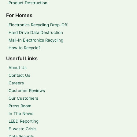
Product Destruction
For Homes
Electronics Recycling Drop-Off
Hard Drive Data Destruction
Mail-In Electronics Recycling
How to Recycle?
Userful Links
About Us
Contact Us
Careers
Customer Reviews
Our Customers
Press Room
In The News
LEED Reporting
E-waste Crisis
Data Security