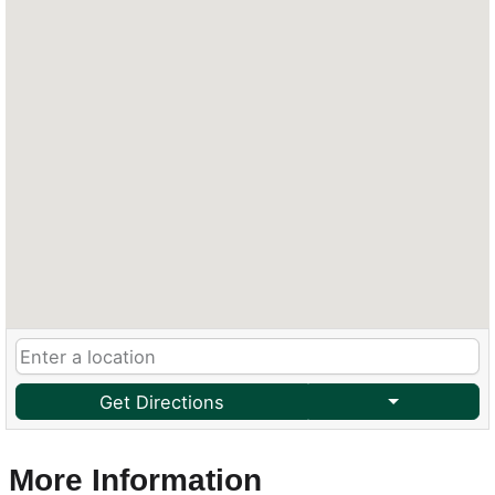
Get Directions
More Information