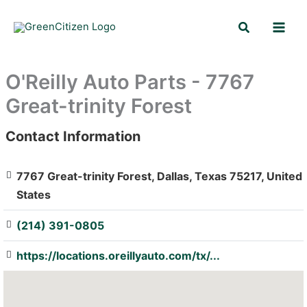
Skip
Search
to
content
O'Reilly Auto Parts - 7767
Great-trinity Forest
Contact Information
: Array
7767 Great-trinity Forest, Dallas, Texas 75217, United
States
(214) 391-0805
https://locations.oreillyauto.com/tx/...