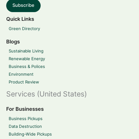
Subscribe
Quick Links
Green Directory
Blogs
Sustainable Living
Renewable Energy
Business & Polices
Environment
Product Review
Services (United States)
For Businesses
Business Pickups
Data Destruction
Building-Wide Pickups