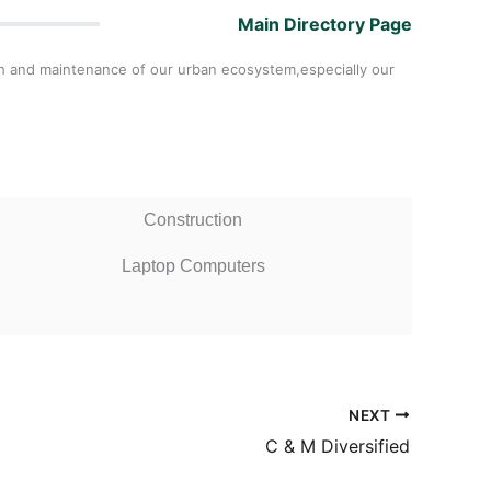
Main Directory Page
th and maintenance of our urban ecosystem,especially our
Construction
Laptop Computers
NEXT
C & M Diversified