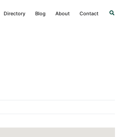
Search
Directory
Blog
About
Contact