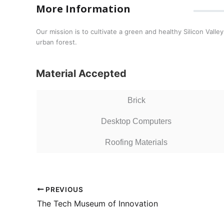
More Information
Our mission is to cultivate a green and healthy Silicon Va
urban forest.
Material Accepted
Brick
Desktop Computers
Roofing Materials
PREVIOUS
The Tech Museum of Innovation