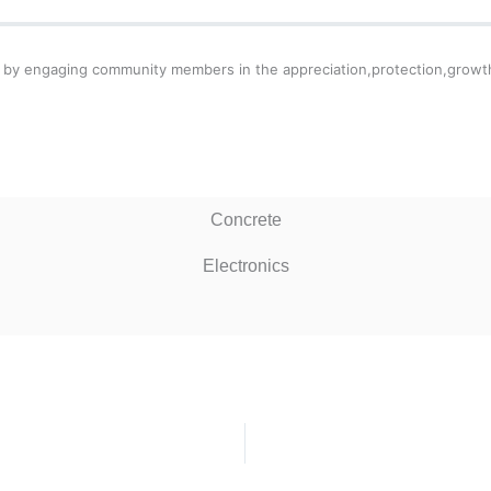
lley by engaging community members in the appreciation,protection,grow
Concrete
Electronics