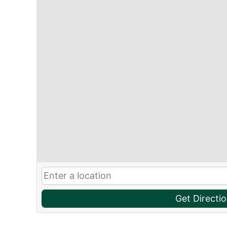
Get Directi