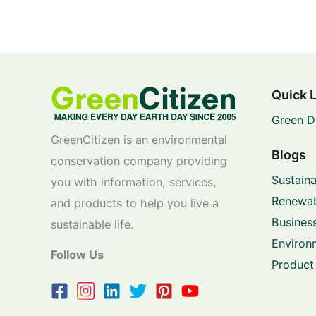
Quick 
Green D
GreenCitizen is an environmental
Blogs
conservation company providing
Sustaina
you with information, services,
Renewab
and products to help you live a
Business
sustainable life.
Environ
Follow Us
Product