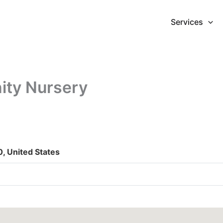
Services
ity Nursery
0, United States