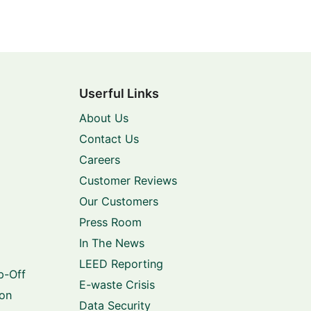
Userful Links
About Us
Contact Us
Careers
Customer Reviews
Our Customers
Press Room
In The News
LEED Reporting
p-Off
E-waste Crisis
ion
Data Security