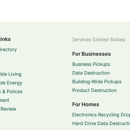
Links
Services (United States)
irectory
For Businesses
Business Pickups
Data Destruction
ble Living
Building-Wide Pickups
le Energy
Product Destruction
 & Polices
ment
For Homes
 Review
Electronics Recycling Dro
Hard Drive Data Destruct