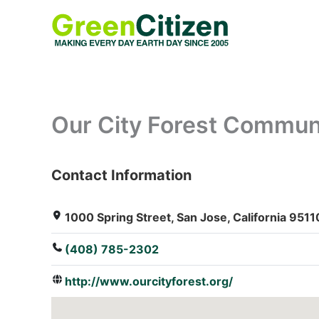
Skip
to
content
Our City Forest Commun
Contact Information
: Array
1000 Spring Street, San Jose, California 9511
(408) 785-2302
http://www.ourcityforest.org/