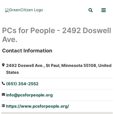
Skip
Search
to
content
PCs for People - 2492 Doswell
Ave.
Contact Information
: Array
2492 Doswell Ave., St Paul, Minnesota 55108, United
States
(651) 354-2552
info@pcsforpeople.org
https://www.pcsforpeople.org/