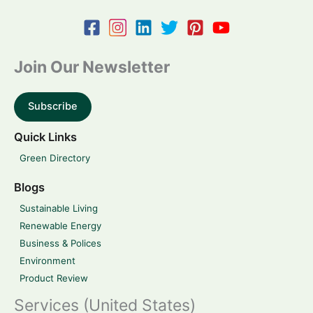
Join Our Newsletter
Subscribe
Quick Links
Green Directory
Blogs
Sustainable Living
Renewable Energy
Business & Polices
Environment
Product Review
Services (United States)