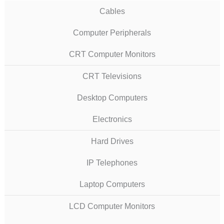
Cables
Computer Peripherals
CRT Computer Monitors
CRT Televisions
Desktop Computers
Electronics
Hard Drives
IP Telephones
Laptop Computers
LCD Computer Monitors