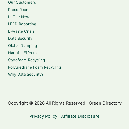
Our Customers
Press Room
In The News
LEED Reporting
E-waste Crisis
Data Security
Global Dumping
Harmful Effects
Styrofoam Recycling
Polyurethane Foam Recycling
Why Data Security?
Copyright © 2026 All Rights Reserved · Green Directory
Privacy Policy
|
Affiliate Disclosure