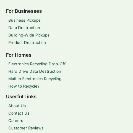
For Businesses
Business Pickups
Data Destruction
Building-Wide Pickups
Product Destruction
For Homes
Electronics Recycling Drop-Off
Hard Drive Data Destruction
Mail-In Electronics Recycling
How to Recycle?
Userful Links
About Us
Contact Us
Careers
Customer Reviews