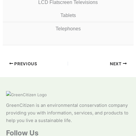
LCD Flatscreen Televisions
Tablets
Telephones
PREVIOUS
NEXT
GreenCitizen is an environmental conservation company
providing you with information, services, and products to
help you live a sustainable life.
Follow Us