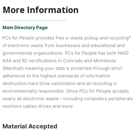
More Information
Main Directory Page
PCs for People provides free e-waste pickup and recycling*
of electronic waste from businesses and educational and
governmental organizations. PCs for People has both NAID
AAA and R2 certifications in Colorado and Minnesota
(Marshall) meaning your data is protected through strict
adherence to the highest standards of information
destruction hard drive sanitization and all recycling is
environmentally responsible. Since PCs for People accepts
nearly all electronic waste – including computers peripherals
monitors cables drives and more
Material Accepted