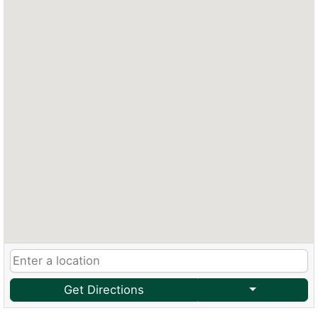
Get Directions