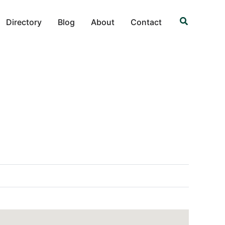
Search
Directory
Blog
About
Contact