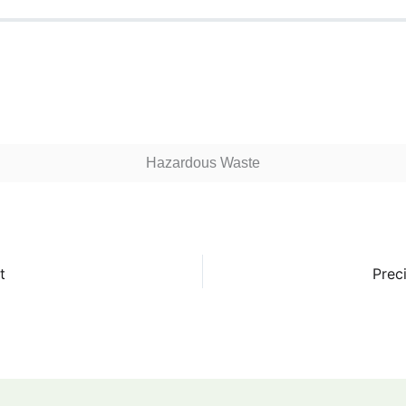
Hazardous Waste
t
Prec