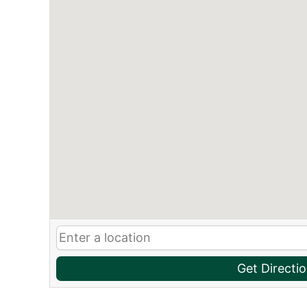
Get Directi