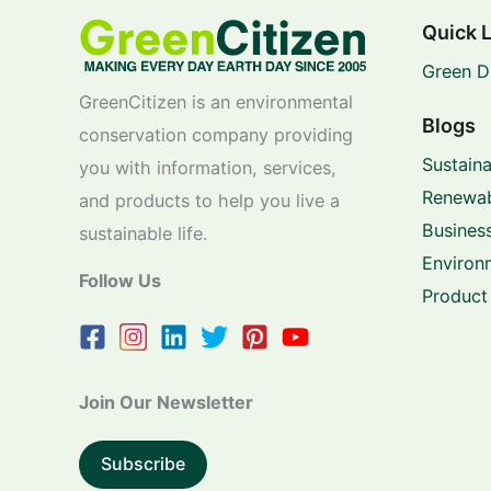
Quick 
Green D
GreenCitizen is an environmental
Blogs
conservation company providing
Sustaina
you with information, services,
Renewab
and products to help you live a
Business
sustainable life.
Environ
Follow Us
Product
Join Our Newsletter
Subscribe