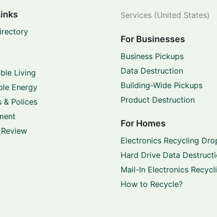
Links
Services (United States)
irectory
For Businesses
Business Pickups
Data Destruction
ble Living
Building-Wide Pickups
le Energy
Product Destruction
 & Polices
ment
For Homes
 Review
Electronics Recycling Dro
Hard Drive Data Destruct
Mail-In Electronics Recycl
How to Recycle?