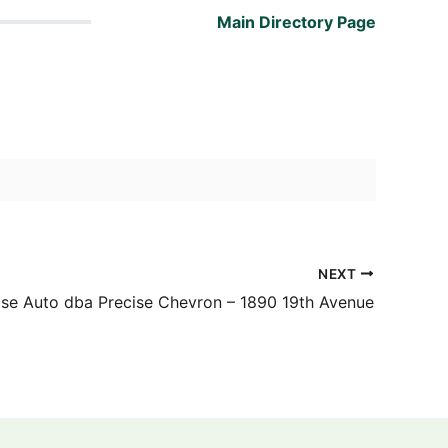
Main Directory Page
NEXT
ise Auto dba Precise Chevron – 1890 19th Avenue