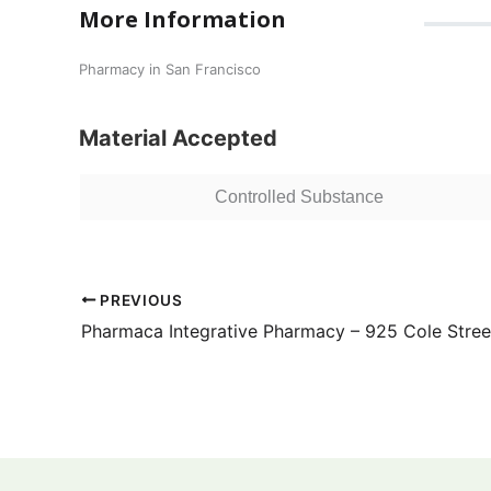
More Information
Pharmacy in San Francisco
Material Accepted
Controlled Substance
PREVIOUS
Pharmaca Integrative Pharmacy – 925 Cole Stree