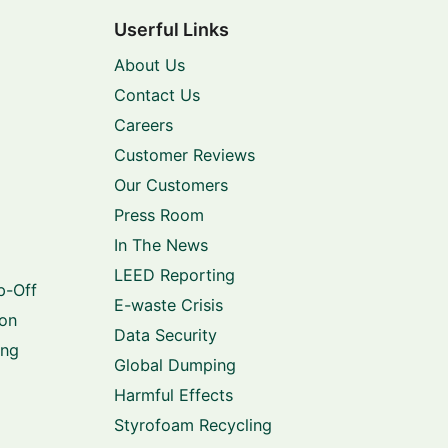
Userful Links
About Us
Contact Us
Careers
Customer Reviews
Our Customers
Press Room
In The News
LEED Reporting
p-Off
E-waste Crisis
ion
Data Security
ing
Global Dumping
Harmful Effects
Styrofoam Recycling