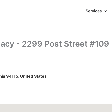
Services
acy - 2299 Post Street #109
nia 94115, United States