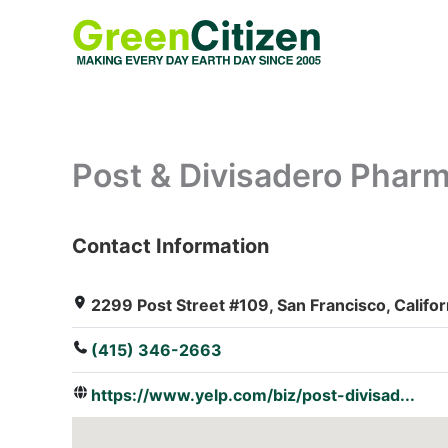
Skip
to
content
Post & Divisadero Pharm
Contact Information
: Array
2299 Post Street #109, San Francisco, Califor
(415) 346-2663
https://www.yelp.com/biz/post-divisad...