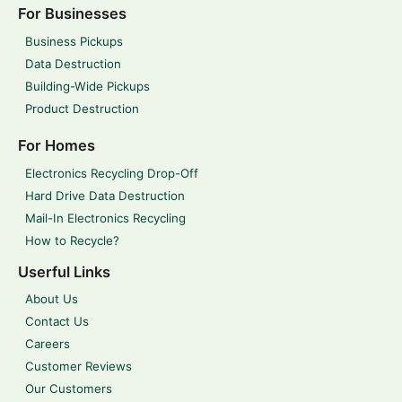
For Businesses
Business Pickups
Data Destruction
Building-Wide Pickups
Product Destruction
For Homes
Electronics Recycling Drop-Off
Hard Drive Data Destruction
Mail-In Electronics Recycling
How to Recycle?
Userful Links
About Us
Contact Us
Careers
Customer Reviews
Our Customers