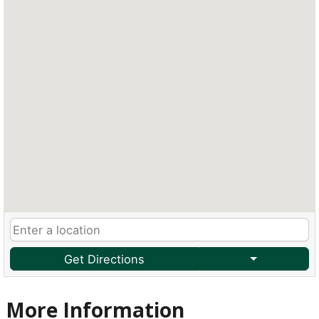
Get Directions
More Information