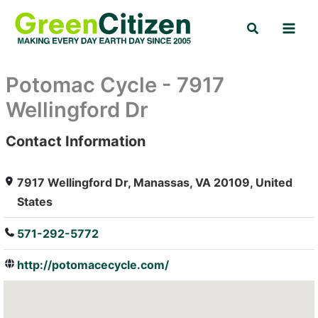
Skip
Search
to
content
Potomac Cycle - 7917
Wellingford Dr
Contact Information
: Array
7917 Wellingford Dr, Manassas, VA 20109, United
States
571-292-5772
http://potomacecycle.com/