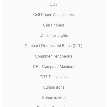
CDs
Cell Phone Accessories
Cell Phones
Christmas Lights
Compact Fluorescent Bulbs (CFL)
Computer Peripherals
CRT Computer Monitors
CRT Televisions
Curling Irons
Dehumidifiers