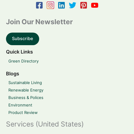
Join Our Newsletter
Subscribe
Quick Links
Green Directory
Blogs
Sustainable Living
Renewable Energy
Business & Polices
Environment
Product Review
Services (United States)