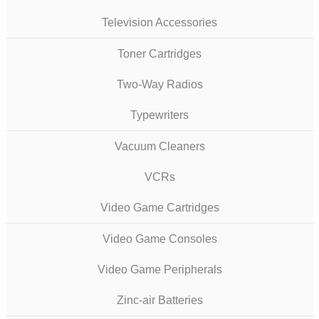
Television Accessories
Toner Cartridges
Two-Way Radios
Typewriters
Vacuum Cleaners
VCRs
Video Game Cartridges
Video Game Consoles
Video Game Peripherals
Zinc-air Batteries