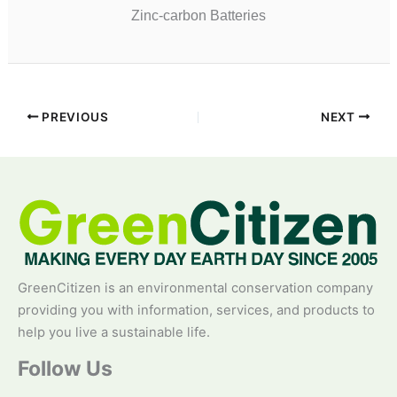
Zinc-carbon Batteries
PREVIOUS
NEXT
GreenCitizen is an environmental conservation company
providing you with information, services, and products to
help you live a sustainable life.
Follow Us