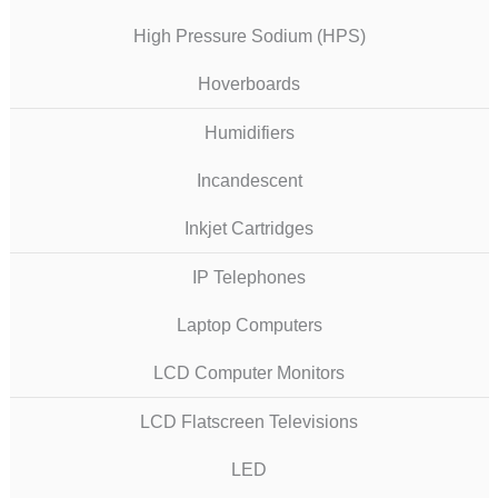
High Pressure Sodium (HPS)
Hoverboards
Humidifiers
Incandescent
Inkjet Cartridges
IP Telephones
Laptop Computers
LCD Computer Monitors
LCD Flatscreen Televisions
LED