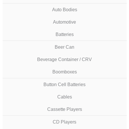
Auto Bodies
Automotive
Batteries
Beer Can
Beverage Container / CRV
Boomboxes
Button Cell Batteries
Cables
Cassette Players
CD Players