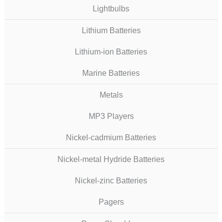
Lightbulbs
Lithium Batteries
Lithium-ion Batteries
Marine Batteries
Metals
MP3 Players
Nickel-cadmium Batteries
Nickel-metal Hydride Batteries
Nickel-zinc Batteries
Pagers