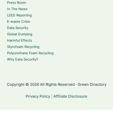
Press Room
In The News
LEED Reporting
E-waste Crisis
Data Security
Global Dumping
Harmful Effects
Styrofoam Recycling
Polyurethane Foam Recycling
Why Data Security?
Copyright © 2026 All Rights Reserved · Green Directory
Privacy Policy
|
Affiliate Disclosure