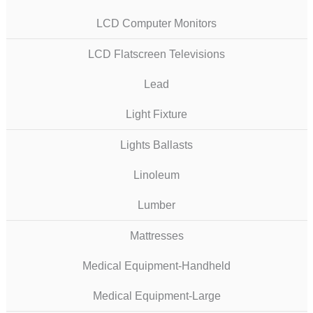
LCD Computer Monitors
LCD Flatscreen Televisions
Lead
Light Fixture
Lights Ballasts
Linoleum
Lumber
Mattresses
Medical Equipment-Handheld
Medical Equipment-Large