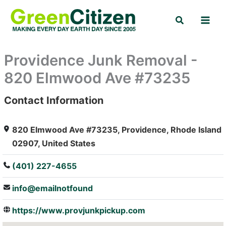
Skip
Search
to
content
Providence Junk Removal -
820 Elmwood Ave #73235
Contact Information
: Array
820 Elmwood Ave #73235, Providence, Rhode Island
02907, United States
(401) 227-4655
info@emailnotfound
https://www.provjunkpickup.com