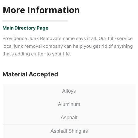
More Information
Main Directory Page
Providence Junk Removal’s name says it all. Our full-service
local junk removal company can help you get rid of anything
that’s adding clutter to your life.
Material Accepted
Alloys
Aluminum
Asphalt
Asphalt Shingles