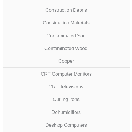
Construction Debris
Construction Materials
Contaminated Soil
Contaminated Wood
Copper
CRT Computer Monitors
CRT Televisions
Curling Irons
Dehumidifiers
Desktop Computers