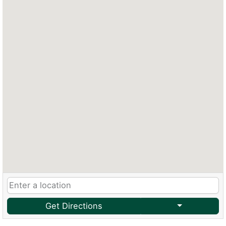
Get Directions