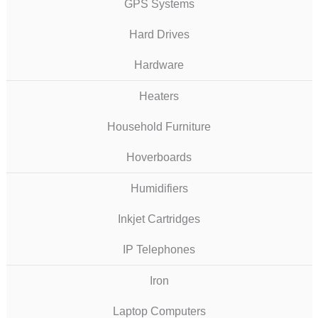
GPS Systems
Hard Drives
Hardware
Heaters
Household Furniture
Hoverboards
Humidifiers
Inkjet Cartridges
IP Telephones
Iron
Laptop Computers