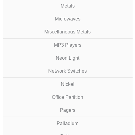
Metals
Microwaves
Miscellaneous Metals
MP3 Players
Neon Light
Network Switches
Nickel
Office Partition
Pagers
Palladium