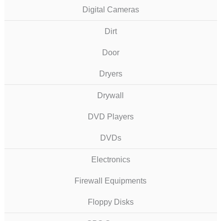
Digital Cameras
Dirt
Door
Dryers
Drywall
DVD Players
DVDs
Electronics
Firewall Equipments
Floppy Disks