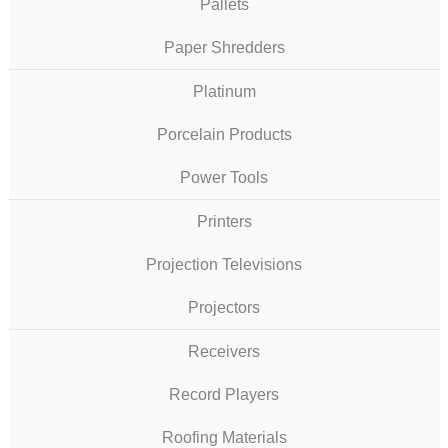
Pallets
Paper Shredders
Platinum
Porcelain Products
Power Tools
Printers
Projection Televisions
Projectors
Receivers
Record Players
Roofing Materials