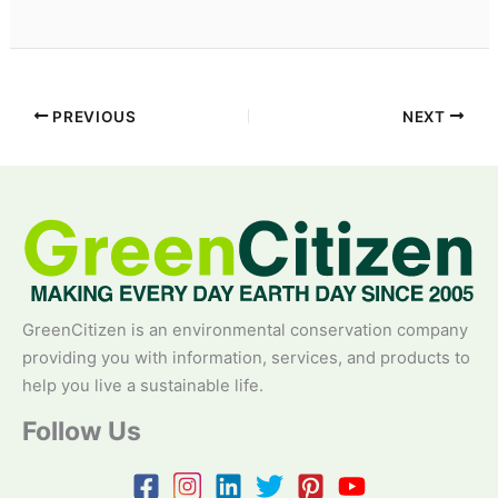
PREVIOUS
NEXT
GreenCitizen is an environmental conservation company
providing you with information, services, and products to
help you live a sustainable life.
Follow Us