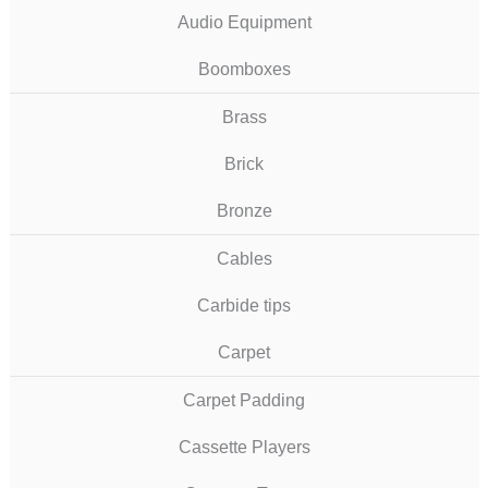
Audio Equipment
Boomboxes
Brass
Brick
Bronze
Cables
Carbide tips
Carpet
Carpet Padding
Cassette Players