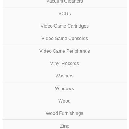
Vacuum Cleaners
VCRs
Video Game Cartridges
Video Game Consoles
Video Game Peripherals
Vinyl Records
Washers
Windows
Wood
Wood Furnishings
Zinc