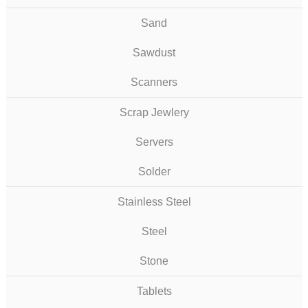
Sand
Sawdust
Scanners
Scrap Jewlery
Servers
Solder
Stainless Steel
Steel
Stone
Tablets