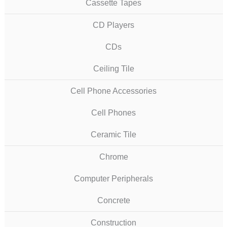
Cassette Tapes
CD Players
CDs
Ceiling Tile
Cell Phone Accessories
Cell Phones
Ceramic Tile
Chrome
Computer Peripherals
Concrete
Construction