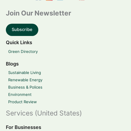
Join Our Newsletter
Subscribe
Quick Links
Green Directory
Blogs
Sustainable Living
Renewable Energy
Business & Polices
Environment
Product Review
Services (United States)
For Businesses