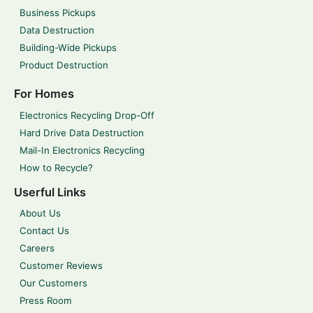
Business Pickups
Data Destruction
Building-Wide Pickups
Product Destruction
For Homes
Electronics Recycling Drop-Off
Hard Drive Data Destruction
Mail-In Electronics Recycling
How to Recycle?
Userful Links
About Us
Contact Us
Careers
Customer Reviews
Our Customers
Press Room