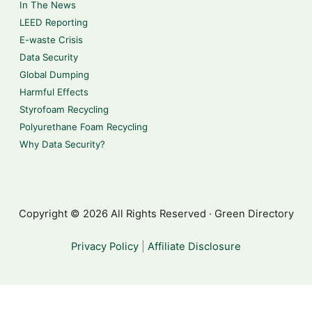
In The News
LEED Reporting
E-waste Crisis
Data Security
Global Dumping
Harmful Effects
Styrofoam Recycling
Polyurethane Foam Recycling
Why Data Security?
Copyright © 2026 All Rights Reserved · Green Directory
Privacy Policy
|
Affiliate Disclosure