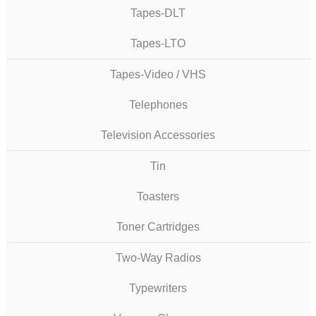
Tapes-DLT
Tapes-LTO
Tapes-Video / VHS
Telephones
Television Accessories
Tin
Toasters
Toner Cartridges
Two-Way Radios
Typewriters