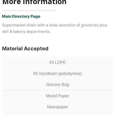
More Information
Main Directory Page
Supermarket chain with a wide selection of groceries plus
deli & bakery departments.
Material Accepted
#4 LDPE
#6 Styrofoam (polystyrene)
Grocery Bag
Mixed Paper
Newspaper