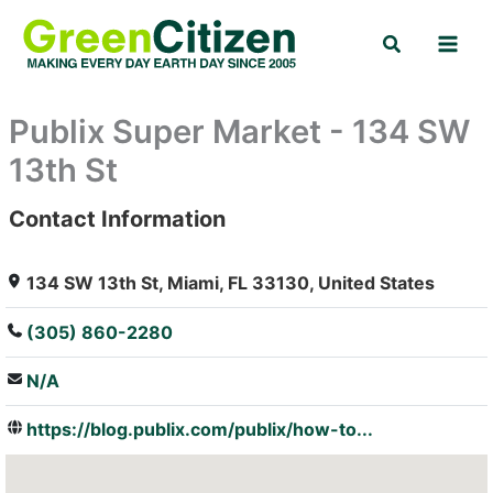
Skip
Search
to
content
Publix Super Market - 134 SW
13th St
Contact Information
: Array
134 SW 13th St, Miami, FL 33130, United States
(305) 860-2280
N/A
https://blog.publix.com/publix/how-to...