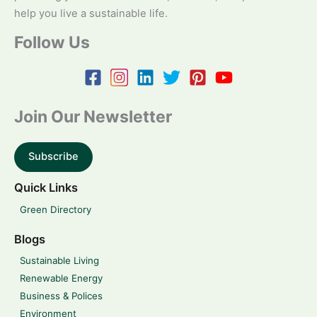
help you live a sustainable life.
Follow Us
Join Our Newsletter
Subscribe
Quick Links
Green Directory
Blogs
Sustainable Living
Renewable Energy
Business & Polices
Environment