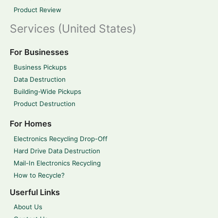
Product Review
Services (United States)
For Businesses
Business Pickups
Data Destruction
Building-Wide Pickups
Product Destruction
For Homes
Electronics Recycling Drop-Off
Hard Drive Data Destruction
Mail-In Electronics Recycling
How to Recycle?
Userful Links
About Us