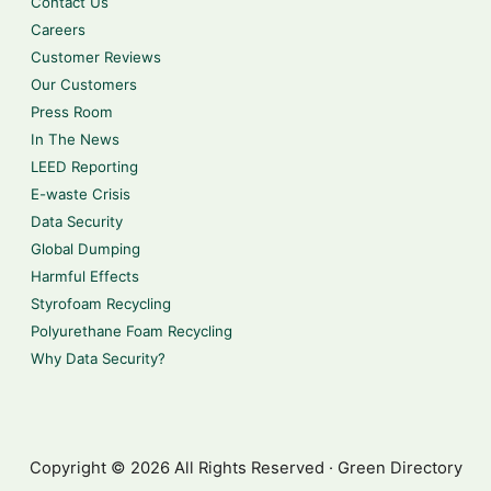
Contact Us
Careers
Customer Reviews
Our Customers
Press Room
In The News
LEED Reporting
E-waste Crisis
Data Security
Global Dumping
Harmful Effects
Styrofoam Recycling
Polyurethane Foam Recycling
Why Data Security?
Copyright © 2026 All Rights Reserved · Green Directory