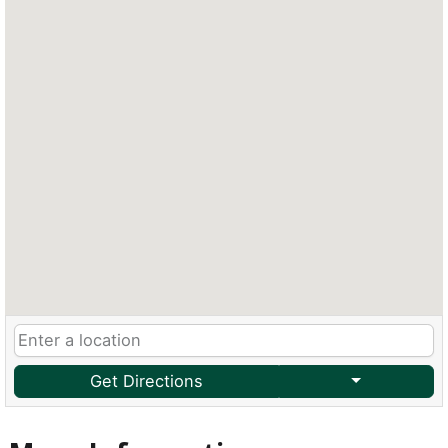
Get Directions