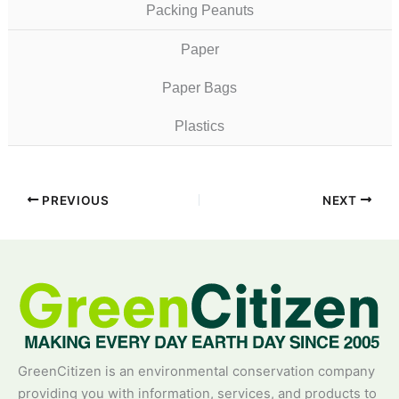
Packing Peanuts
Paper
Paper Bags
Plastics
PREVIOUS
NEXT
GreenCitizen is an environmental conservation company
providing you with information, services, and products to