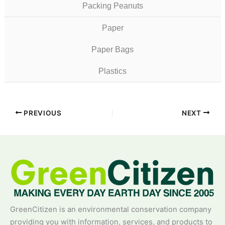
Packing Peanuts
Paper
Paper Bags
Plastics
PREVIOUS
NEXT
GreenCitizen is an environmental conservation company
providing you with information, services, and products to