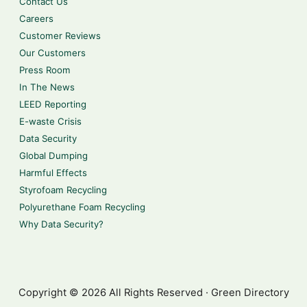
Contact Us
Careers
Customer Reviews
Our Customers
Press Room
In The News
LEED Reporting
E-waste Crisis
Data Security
Global Dumping
Harmful Effects
Styrofoam Recycling
Polyurethane Foam Recycling
Why Data Security?
Copyright © 2026 All Rights Reserved · Green Directory