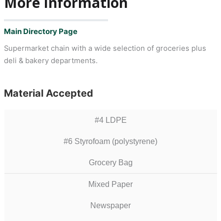
More Information
Main Directory Page
Supermarket chain with a wide selection of groceries plus
deli & bakery departments.
Material Accepted
#4 LDPE
#6 Styrofoam (polystyrene)
Grocery Bag
Mixed Paper
Newspaper