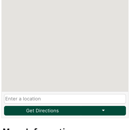
Get Directions