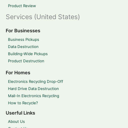
Product Review
Services (United States)
For Businesses
Business Pickups
Data Destruction
Building-Wide Pickups
Product Destruction
For Homes
Electronics Recycling Drop-Off
Hard Drive Data Destruction
Mail-In Electronics Recycling
How to Recycle?
Userful Links
About Us