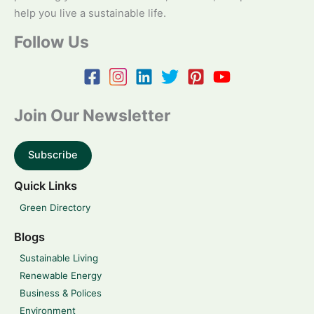
help you live a sustainable life.
Follow Us
Join Our Newsletter
Subscribe
Quick Links
Green Directory
Blogs
Sustainable Living
Renewable Energy
Business & Polices
Environment