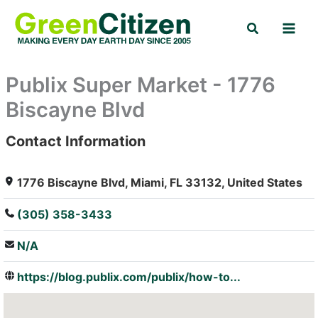
Skip
Search
to
content
Publix Super Market - 1776
Biscayne Blvd
Contact Information
: Array
1776 Biscayne Blvd, Miami, FL 33132, United States
(305) 358-3433
N/A
https://blog.publix.com/publix/how-to...