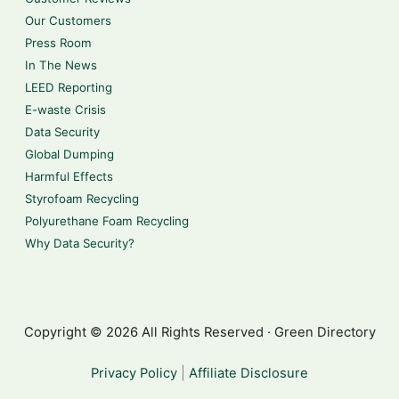
Our Customers
Press Room
In The News
LEED Reporting
E-waste Crisis
Data Security
Global Dumping
Harmful Effects
Styrofoam Recycling
Polyurethane Foam Recycling
Why Data Security?
Copyright © 2026 All Rights Reserved · Green Directory
Privacy Policy
|
Affiliate Disclosure