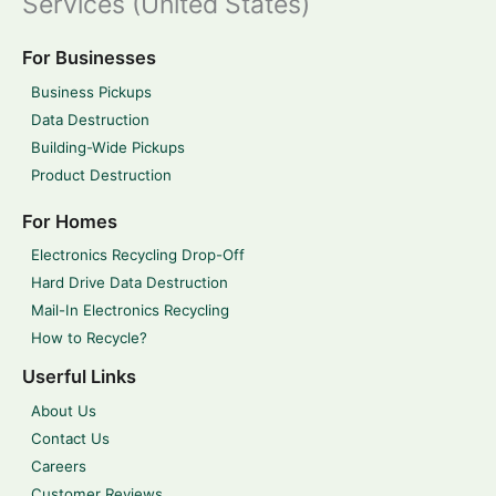
Services (United States)
For Businesses
Business Pickups
Data Destruction
Building-Wide Pickups
Product Destruction
For Homes
Electronics Recycling Drop-Off
Hard Drive Data Destruction
Mail-In Electronics Recycling
How to Recycle?
Userful Links
About Us
Contact Us
Careers
Customer Reviews