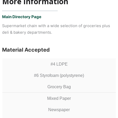
More Information
Main Directory Page
Supermarket chain with a wide selection of groceries plus
deli & bakery departments.
Material Accepted
#4 LDPE
#6 Styrofoam (polystyrene)
Grocery Bag
Mixed Paper
Newspaper