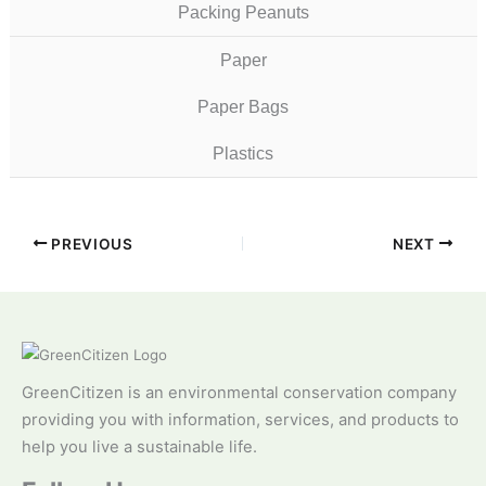
Packing Peanuts
Paper
Paper Bags
Plastics
PREVIOUS
NEXT
GreenCitizen is an environmental conservation company
providing you with information, services, and products to
help you live a sustainable life.