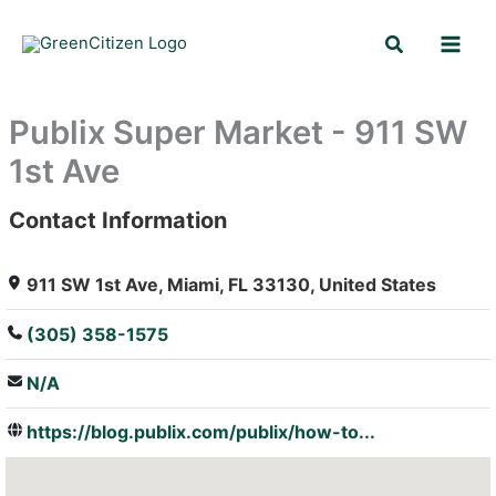
Skip
Search
to
content
Publix Super Market - 911 SW
1st Ave
Contact Information
: Array
911 SW 1st Ave, Miami, FL 33130, United States
(305) 358-1575
N/A
https://blog.publix.com/publix/how-to...