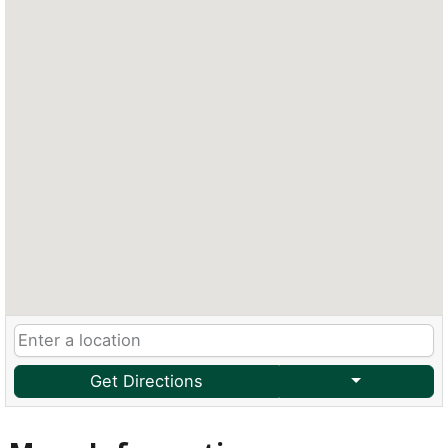
Get Directions