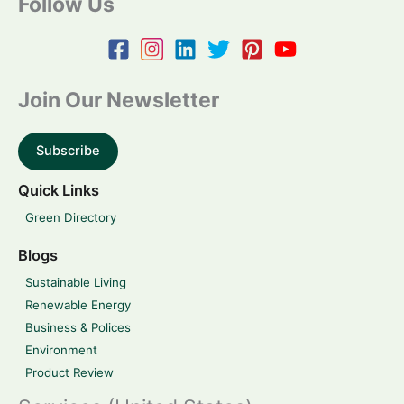
Follow Us
Join Our Newsletter
Subscribe
Quick Links
Green Directory
Blogs
Sustainable Living
Renewable Energy
Business & Polices
Environment
Product Review