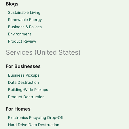
Blogs
Sustainable Living
Renewable Energy
Business & Polices
Environment
Product Review
Services (United States)
For Businesses
Business Pickups
Data Destruction
Building-Wide Pickups
Product Destruction
For Homes
Electronics Recycling Drop-Off
Hard Drive Data Destruction