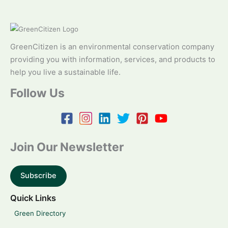
GreenCitizen is an environmental conservation company
providing you with information, services, and products to
help you live a sustainable life.
Follow Us
Join Our Newsletter
Subscribe
Quick Links
Green Directory