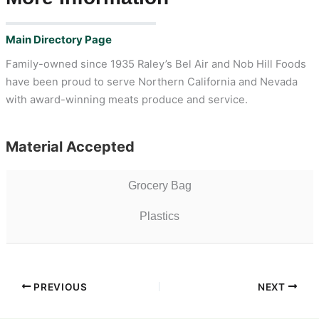
Main Directory Page
Family-owned since 1935 Raley’s Bel Air and Nob Hill Foods
have been proud to serve Northern California and Nevada
with award-winning meats produce and service.
Material Accepted
Grocery Bag
Plastics
PREVIOUS
NEXT