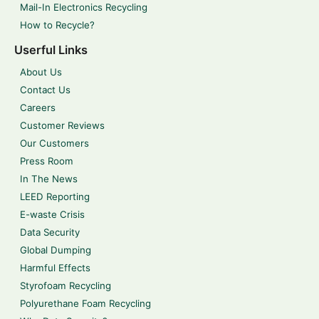
Mail-In Electronics Recycling
How to Recycle?
Userful Links
About Us
Contact Us
Careers
Customer Reviews
Our Customers
Press Room
In The News
LEED Reporting
E-waste Crisis
Data Security
Global Dumping
Harmful Effects
Styrofoam Recycling
Polyurethane Foam Recycling