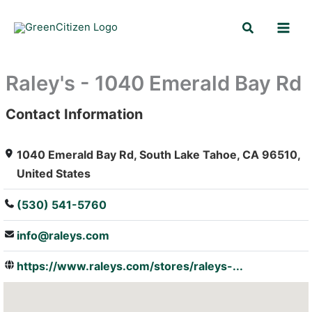
Skip
Search
to
content
Raley's - 1040 Emerald Bay Rd
Contact Information
: Array
1040 Emerald Bay Rd, South Lake Tahoe, CA 96510,
United States
(530) 541-5760
info@raleys.com
https://www.raleys.com/stores/raleys-...