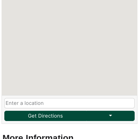
Get Directions
More Information