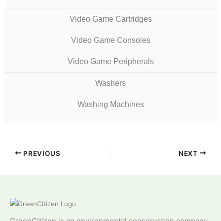
Video Game Cartridges
Video Game Consoles
Video Game Peripherals
Washers
Washing Machines
PREVIOUS
NEXT