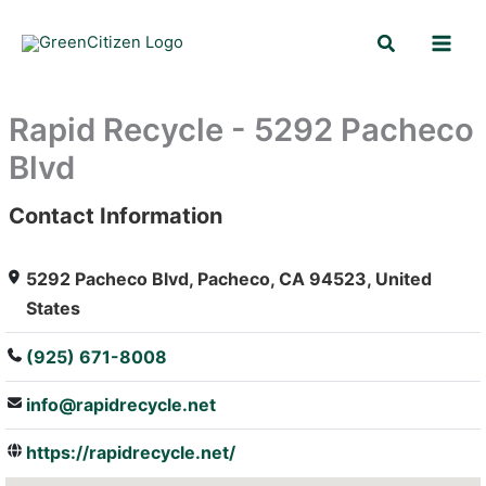
Skip
Search
to
content
Rapid Recycle - 5292 Pacheco
Blvd
Contact Information
: Array
5292 Pacheco Blvd, Pacheco, CA 94523, United
States
(925) 671-8008
info@rapidrecycle.net
https://rapidrecycle.net/