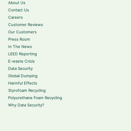
About Us
Contact Us
Careers
Customer Reviews
Our Customers
Press Room
In The News
LEED Reporting
E-waste Crisis
Data Security
Global Dumping
Harmful Effects
Styrofoam Recycling
Polyurethane Foam Recycling
Why Data Security?