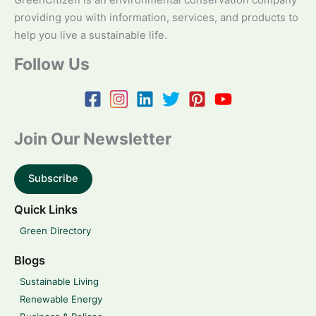
GreenCitizen is an environmental conservation company
providing you with information, services, and products to
help you live a sustainable life.
Follow Us
Join Our Newsletter
Subscribe
Quick Links
Green Directory
Blogs
Sustainable Living
Renewable Energy