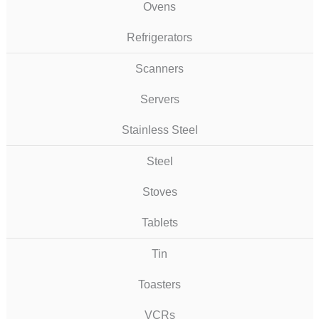
Ovens
Refrigerators
Scanners
Servers
Stainless Steel
Steel
Stoves
Tablets
Tin
Toasters
VCRs