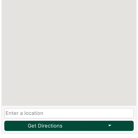
Get Directions