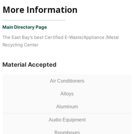
More Information
Main Directory Page
The East Bay’s best Certified E-Waste/Appliance /Metal
Recycling Center
Material Accepted
Air Conditioners
Alloys
Aluminum
Audio Equipment
Boomboxes