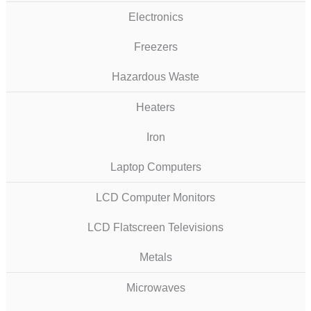
Electronics
Freezers
Hazardous Waste
Heaters
Iron
Laptop Computers
LCD Computer Monitors
LCD Flatscreen Televisions
Metals
Microwaves