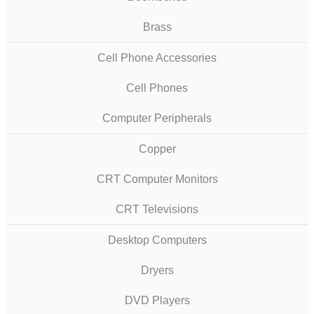
Brass
Cell Phone Accessories
Cell Phones
Computer Peripherals
Copper
CRT Computer Monitors
CRT Televisions
Desktop Computers
Dryers
DVD Players