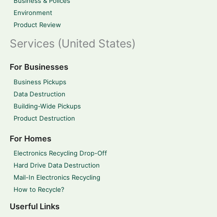
Business & Polices
Environment
Product Review
Services (United States)
For Businesses
Business Pickups
Data Destruction
Building-Wide Pickups
Product Destruction
For Homes
Electronics Recycling Drop-Off
Hard Drive Data Destruction
Mail-In Electronics Recycling
How to Recycle?
Userful Links