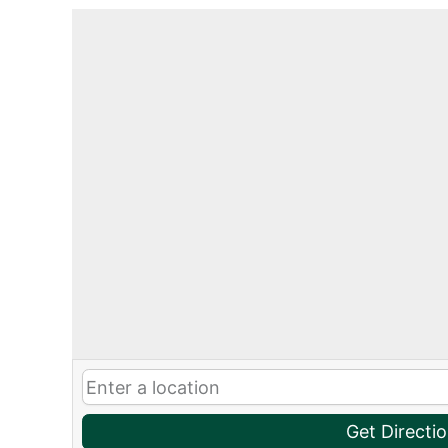
Get Directi