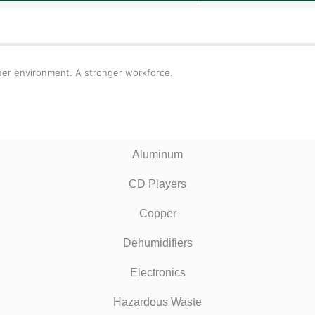
ner environment. A stronger workforce.
Aluminum
CD Players
Copper
Dehumidifiers
Electronics
Hazardous Waste