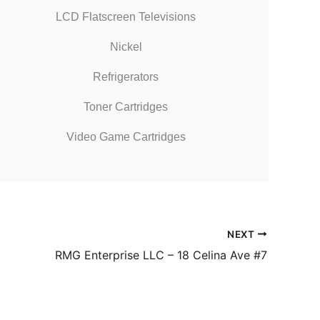
LCD Flatscreen Televisions
Nickel
Refrigerators
Toner Cartridges
Video Game Cartridges
NEXT
RMG Enterprise LLC – 18 Celina Ave #7