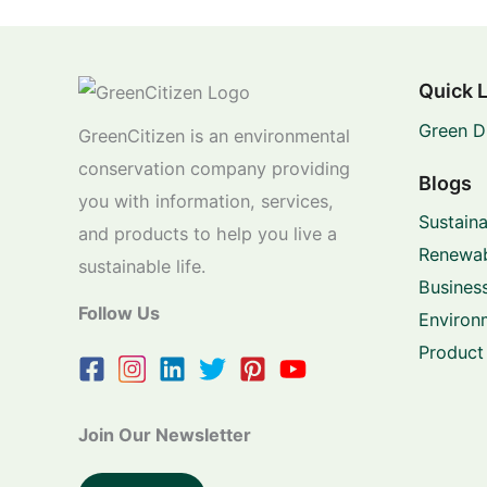
Quick 
Green D
GreenCitizen is an environmental
conservation company providing
Blogs
you with information, services,
Sustaina
and products to help you live a
Renewab
sustainable life.
Business
Follow Us
Environ
Product
Join Our Newsletter