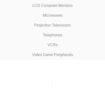
LCD Computer Monitors
Microwaves
Projection Televisions
Telephones
VCRs
Video Game Peripherals