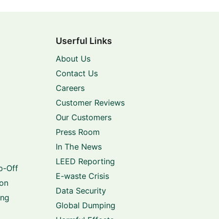
Userful Links
About Us
Contact Us
Careers
Customer Reviews
Our Customers
Press Room
In The News
LEED Reporting
p-Off
E-waste Crisis
ion
Data Security
ing
Global Dumping