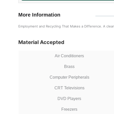
More Information
Employment and Recycling That Makes a Difference. A clea
Material Accepted
Air Conditioners
Brass
Computer Peripherals
CRT Televisions
DVD Players
Freezers