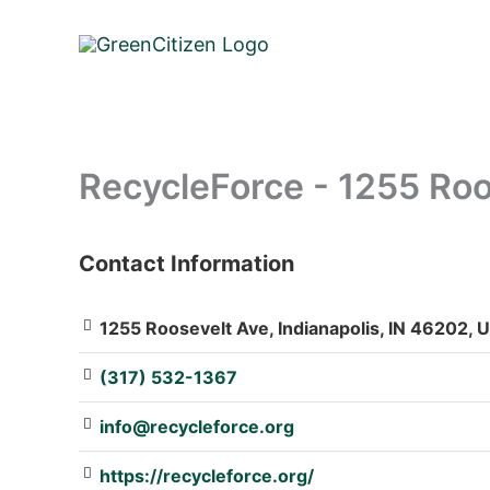
Skip
to
content
RecycleForce - 1255 Roo
Contact Information
: Array
1255 Roosevelt Ave, Indianapolis, IN 46202, U
(317) 532-1367
info@recycleforce.org
https://recycleforce.org/