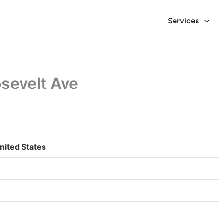
Services
sevelt Ave
nited States