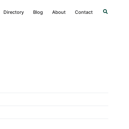
Search
Directory
Blog
About
Contact