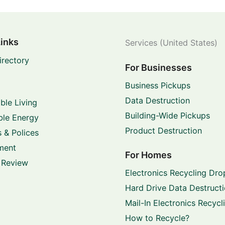
Links
Services (United States)
irectory
For Businesses
Business Pickups
Data Destruction
ble Living
Building-Wide Pickups
le Energy
Product Destruction
 & Polices
ment
For Homes
 Review
Electronics Recycling Dro
Hard Drive Data Destruct
Mail-In Electronics Recycl
How to Recycle?