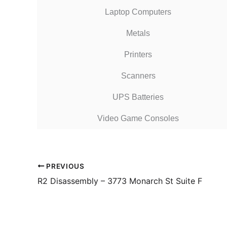
Laptop Computers
Metals
Printers
Scanners
UPS Batteries
Video Game Consoles
PREVIOUS
R2 Disassembly – 3773 Monarch St Suite F