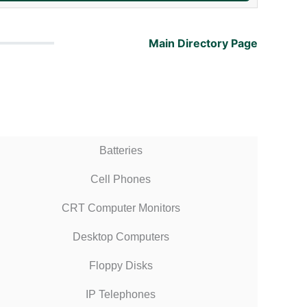
Main Directory Page
Batteries
Cell Phones
CRT Computer Monitors
Desktop Computers
Floppy Disks
IP Telephones