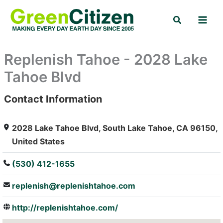
Skip
Search
to
content
Replenish Tahoe - 2028 Lake
Tahoe Blvd
Contact Information
: Array
2028 Lake Tahoe Blvd, South Lake Tahoe, CA 96150,
United States
(530) 412-1655
replenish@replenishtahoe.com
http://replenishtahoe.com/