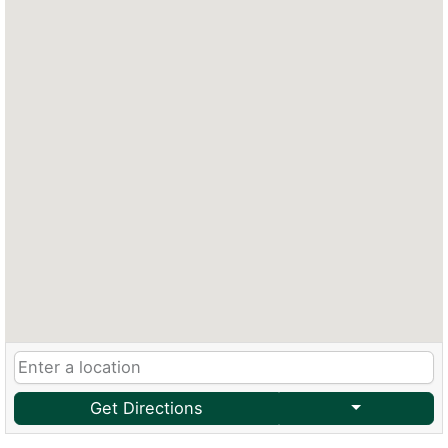
Get Directions