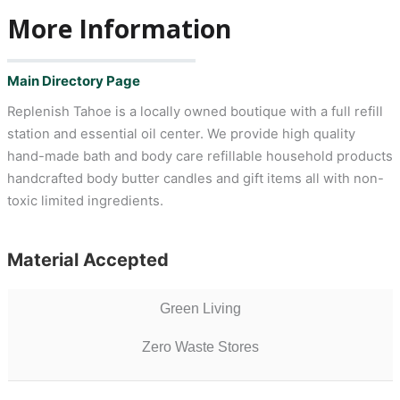
More Information
Main Directory Page
Replenish Tahoe is a locally owned boutique with a full refill
station and essential oil center. We provide high quality
hand-made bath and body care refillable household products
handcrafted body butter candles and gift items all with non-
toxic limited ingredients.
Material Accepted
Green Living
Zero Waste Stores