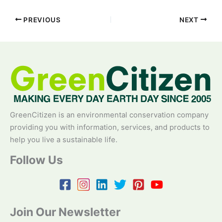
PREVIOUS
NEXT
GreenCitizen is an environmental conservation company
providing you with information, services, and products to
help you live a sustainable life.
Follow Us
Join Our Newsletter