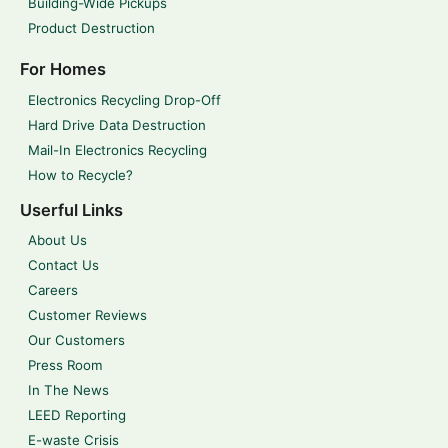
Building-Wide Pickups
Product Destruction
For Homes
Electronics Recycling Drop-Off
Hard Drive Data Destruction
Mail-In Electronics Recycling
How to Recycle?
Userful Links
About Us
Contact Us
Careers
Customer Reviews
Our Customers
Press Room
In The News
LEED Reporting
E-waste Crisis