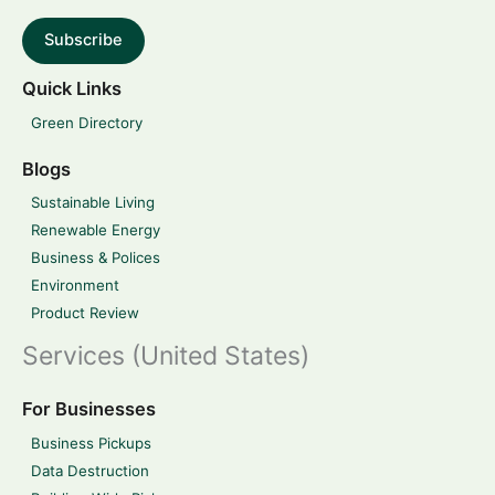
Subscribe
Quick Links
Green Directory
Blogs
Sustainable Living
Renewable Energy
Business & Polices
Environment
Product Review
Services (United States)
For Businesses
Business Pickups
Data Destruction