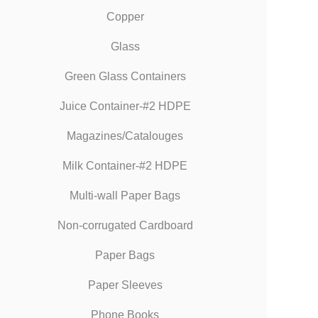
Copper
Glass
Green Glass Containers
Juice Container-#2 HDPE
Magazines/Catalouges
Milk Container-#2 HDPE
Multi-wall Paper Bags
Non-corrugated Cardboard
Paper Bags
Paper Sleeves
Phone Books