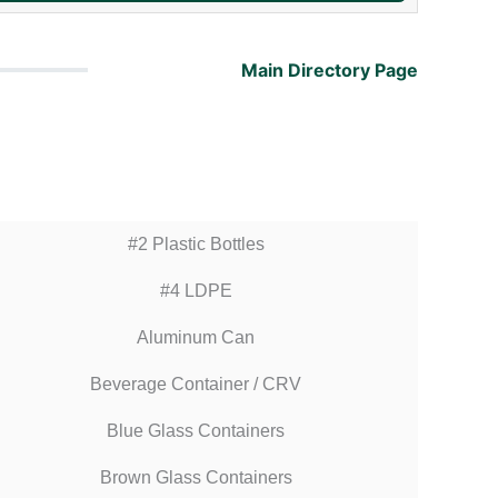
Main Directory Page
#2 Plastic Bottles
#4 LDPE
Aluminum Can
Beverage Container / CRV
Blue Glass Containers
Brown Glass Containers