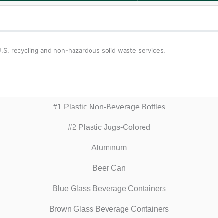
 U.S. recycling and non-hazardous solid waste services.
#1 Plastic Non-Beverage Bottles
#2 Plastic Jugs-Colored
Aluminum
Beer Can
Blue Glass Beverage Containers
Brown Glass Beverage Containers