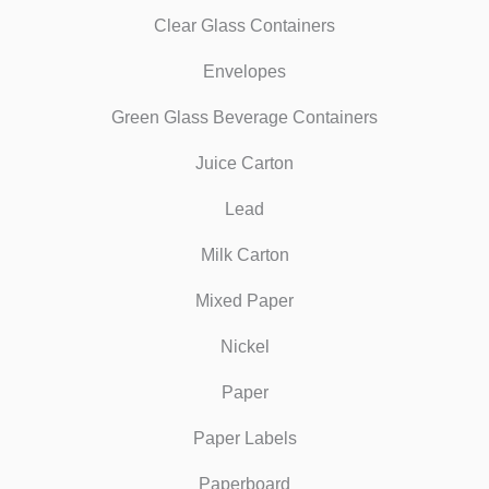
Clear Glass Containers
Envelopes
Green Glass Beverage Containers
Juice Carton
Lead
Milk Carton
Mixed Paper
Nickel
Paper
Paper Labels
Paperboard