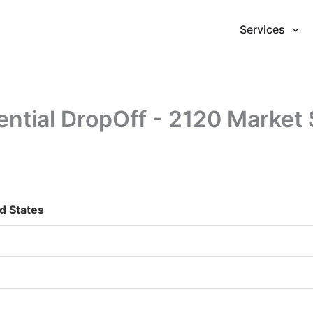
Services
ential DropOff - 2120 Market 
d States