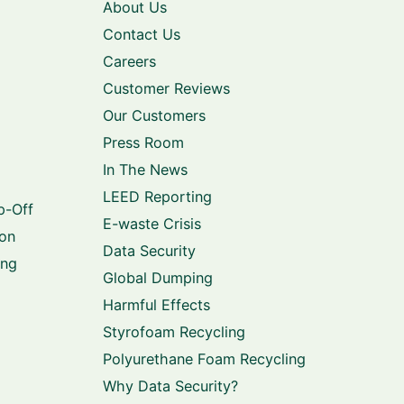
About Us
Contact Us
Careers
Customer Reviews
Our Customers
Press Room
In The News
LEED Reporting
p-Off
E-waste Crisis
ion
Data Security
ing
Global Dumping
Harmful Effects
Styrofoam Recycling
Polyurethane Foam Recycling
Why Data Security?