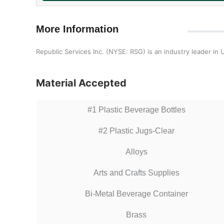
More Information
Republic Services Inc. (NYSE: RSG) is an industry leader in
Material Accepted
#1 Plastic Beverage Bottles
#2 Plastic Jugs-Clear
Alloys
Arts and Crafts Supplies
Bi-Metal Beverage Container
Brass