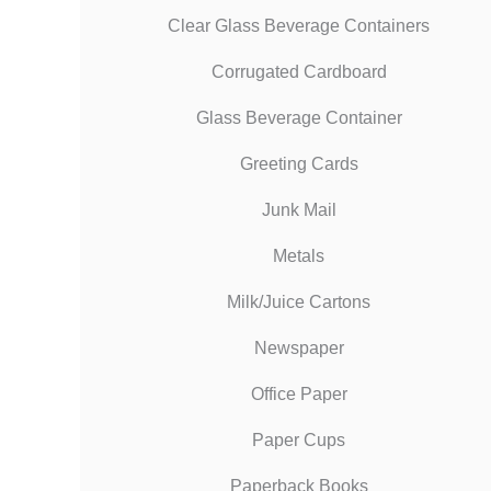
Clear Glass Beverage Containers
Corrugated Cardboard
Glass Beverage Container
Greeting Cards
Junk Mail
Metals
Milk/Juice Cartons
Newspaper
Office Paper
Paper Cups
Paperback Books