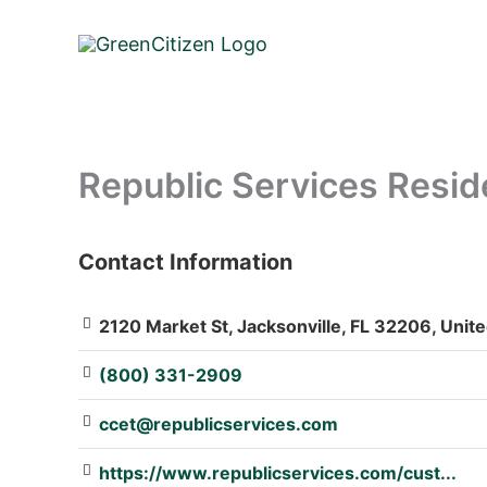
Skip
to
content
Republic Services Resid
Contact Information
: Array
2120 Market St, Jacksonville, FL 32206, Unite
(800) 331-2909
ccet@republicservices.com
https://www.republicservices.com/cust...