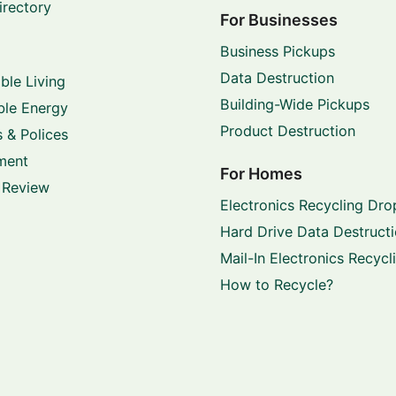
irectory
For Businesses
Business Pickups
Data Destruction
ble Living
Building-Wide Pickups
le Energy
Product Destruction
 & Polices
ment
For Homes
 Review
Electronics Recycling Dro
Hard Drive Data Destruct
Mail-In Electronics Recycl
How to Recycle?