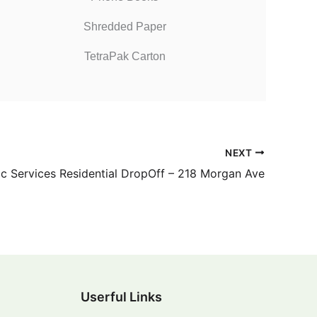
Shredded Paper
TetraPak Carton
NEXT
ic Services Residential DropOff – 218 Morgan Ave
Userful Links