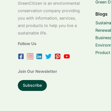
Green D
GreenCitizen is an environmental
conservation company providing
Blogs
you with information, services,
Sustaina
and products to help you live a
Renewab
sustainable life.
Business
Follow Us
Environ
Product
Join Our Newsletter
Subscribe