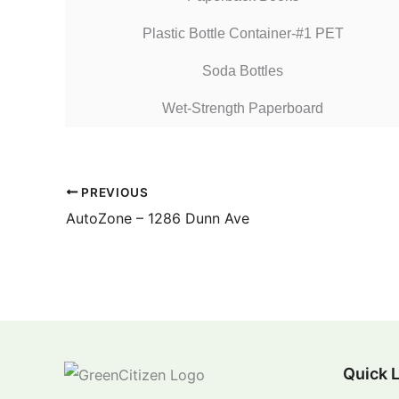
Plastic Bottle Container-#1 PET
Soda Bottles
Wet-Strength Paperboard
PREVIOUS
AutoZone – 1286 Dunn Ave
Quick 