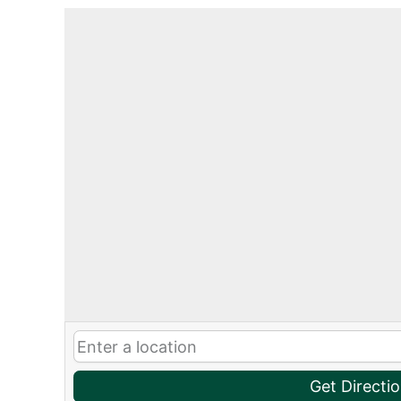
Get Directi