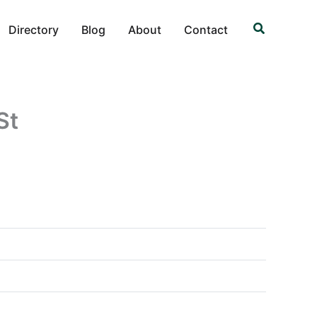
Search
Directory
Blog
About
Contact
St