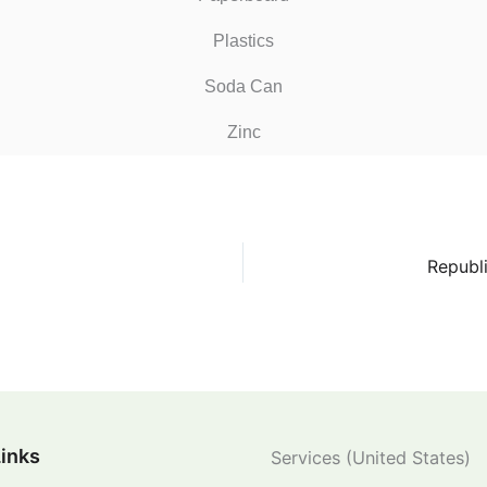
Plastics
Soda Can
Zinc
Republ
Links
Services (United States)