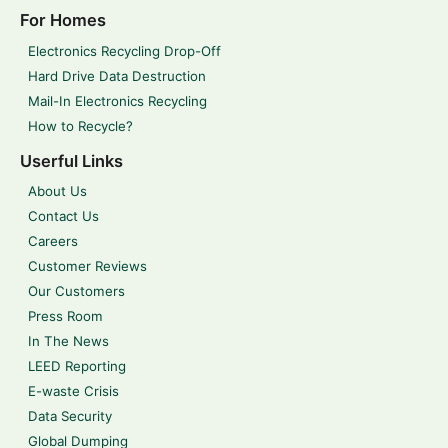
For Homes
Electronics Recycling Drop-Off
Hard Drive Data Destruction
Mail-In Electronics Recycling
How to Recycle?
Userful Links
About Us
Contact Us
Careers
Customer Reviews
Our Customers
Press Room
In The News
LEED Reporting
E-waste Crisis
Data Security
Global Dumping