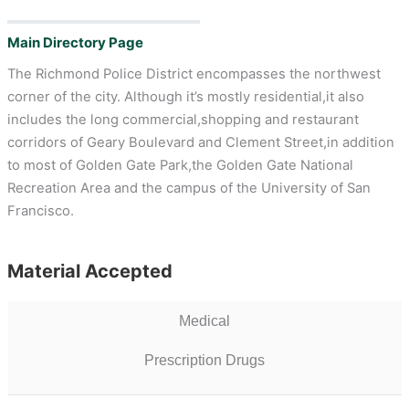
Main Directory Page
The Richmond Police District encompasses the northwest
corner of the city. Although it’s mostly residential,it also
includes the long commercial,shopping and restaurant
corridors of Geary Boulevard and Clement Street,in addition
to most of Golden Gate Park,the Golden Gate National
Recreation Area and the campus of the University of San
Francisco.
Material Accepted
Medical
Prescription Drugs