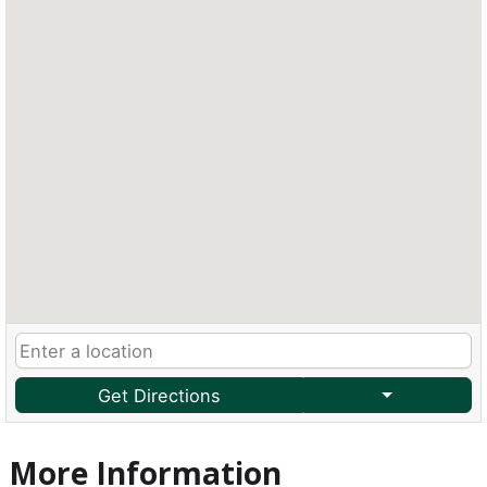
Get Directions
More Information