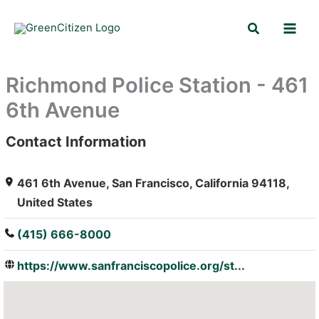
Skip
Search
to
content
Richmond Police Station - 461
6th Avenue
Contact Information
: Array
461 6th Avenue, San Francisco, California 94118,
United States
(415) 666-8000
https://www.sanfranciscopolice.org/st...