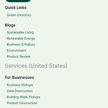
Quick Links
Green Directory
Blogs
Sustainable Living
Renewable Energy
Business & Polices
Environment
Product Review
Services (United States)
For Businesses
Business Pickups
Data Destruction
Building-Wide Pickups
Product Destruction