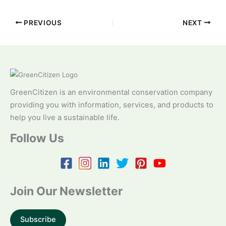
PREVIOUS
NEXT
GreenCitizen is an environmental conservation company
providing you with information, services, and products to
help you live a sustainable life.
Follow Us
Join Our Newsletter
Subscribe