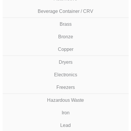
Beverage Container / CRV
Brass
Bronze
Copper
Dryers
Electronics
Freezers
Hazardous Waste
Iron
Lead