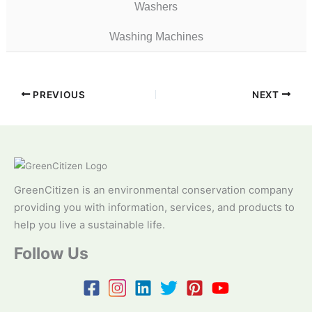
Washers
Washing Machines
PREVIOUS
NEXT
GreenCitizen is an environmental conservation company
providing you with information, services, and products to
help you live a sustainable life.
Follow Us