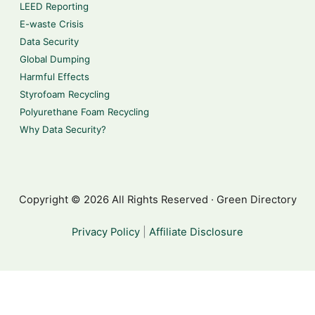
LEED Reporting
E-waste Crisis
Data Security
Global Dumping
Harmful Effects
Styrofoam Recycling
Polyurethane Foam Recycling
Why Data Security?
Copyright © 2026 All Rights Reserved · Green Directory
Privacy Policy
|
Affiliate Disclosure