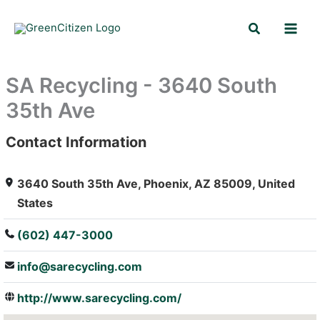
Skip
Search
to
content
SA Recycling - 3640 South
35th Ave
Contact Information
: Array
3640 South 35th Ave, Phoenix, AZ 85009, United
States
(602) 447-3000
info@sarecycling.com
http://www.sarecycling.com/