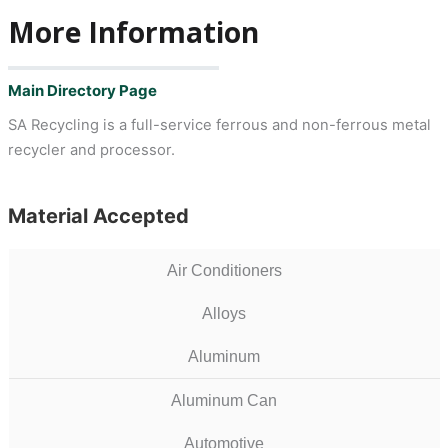
More Information
Main Directory Page
SA Recycling is a full-service ferrous and non-ferrous metal
recycler and processor.
Material Accepted
Air Conditioners
Alloys
Aluminum
Aluminum Can
Automotive