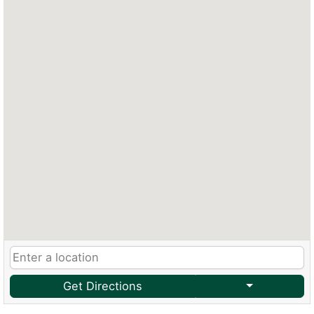
Get Directions