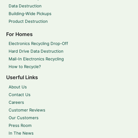
Data Destruction
Building-Wide Pickups
Product Destruction
For Homes
Electronics Recycling Drop-Off
Hard Drive Data Destruction
Mail-In Electronics Recycling
How to Recycle?
Userful Links
About Us
Contact Us
Careers
Customer Reviews
Our Customers
Press Room
In The News