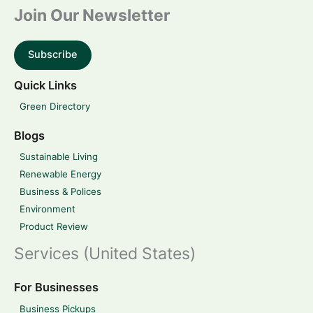
Join Our Newsletter
Subscribe
Quick Links
Green Directory
Blogs
Sustainable Living
Renewable Energy
Business & Polices
Environment
Product Review
Services (United States)
For Businesses
Business Pickups