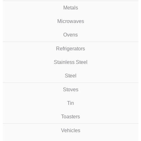
Metals
Microwaves
Ovens
Refrigerators
Stainless Steel
Steel
Stoves
Tin
Toasters
Vehicles