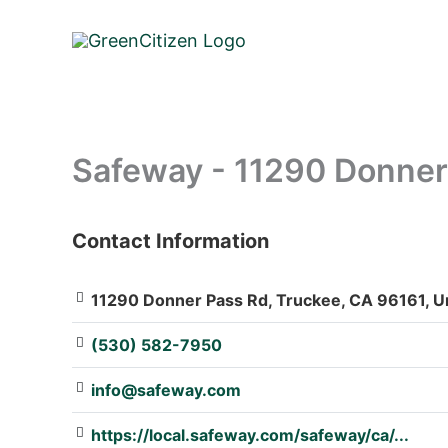
Skip
to
content
Safeway - 11290 Donner
Contact Information
: Array
11290 Donner Pass Rd, Truckee, CA 96161, Un
(530) 582-7950
info@safeway.com
https://local.safeway.com/safeway/ca/...