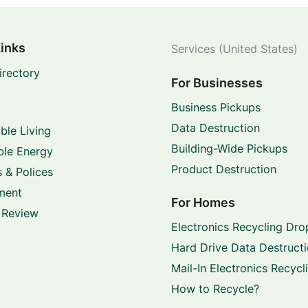
Links
Services (United States)
irectory
For Businesses
Business Pickups
Data Destruction
ble Living
Building-Wide Pickups
le Energy
Product Destruction
 & Polices
ment
For Homes
 Review
Electronics Recycling Dro
Hard Drive Data Destruct
Mail-In Electronics Recycl
How to Recycle?