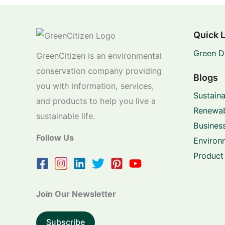
Quick 
Green D
GreenCitizen is an environmental
conservation company providing
Blogs
you with information, services,
Sustaina
and products to help you live a
Renewab
sustainable life.
Business
Follow Us
Environ
Product
Join Our Newsletter
Subscribe