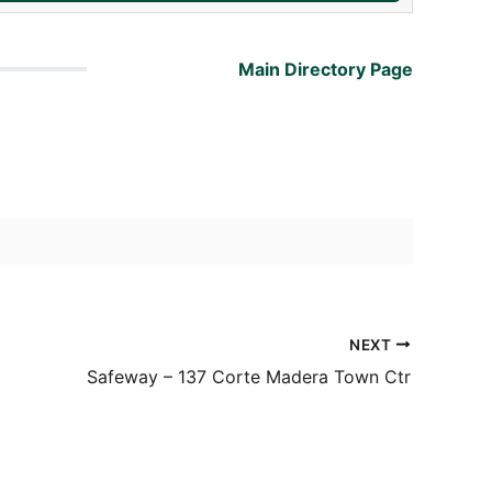
Main Directory Page
NEXT
Safeway – 137 Corte Madera Town Ctr