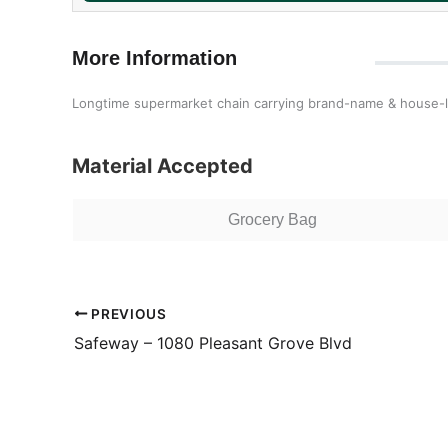
More Information
Longtime supermarket chain carrying brand-name & house-la
Material Accepted
Grocery Bag
PREVIOUS
Safeway – 1080 Pleasant Grove Blvd