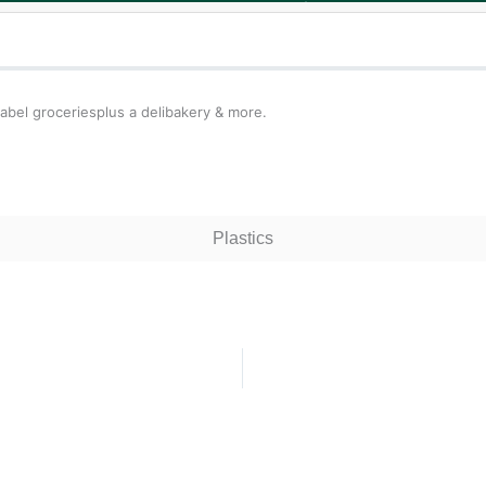
bel groceriesplus a delibakery & more.
Plastics