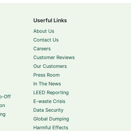
Userful Links
About Us
Contact Us
Careers
Customer Reviews
Our Customers
Press Room
In The News
LEED Reporting
p-Off
E-waste Crisis
ion
Data Security
ing
Global Dumping
Harmful Effects