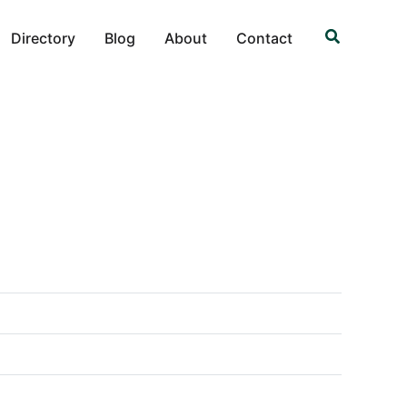
Search
Directory
Blog
About
Contact