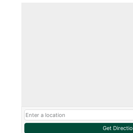
Get Directi