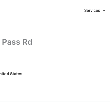
Services
 Pass Rd
ited States