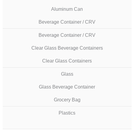
Aluminum Can
Beverage Container / CRV
Beverage Container / CRV
Clear Glass Beverage Containers
Clear Glass Containers
Glass
Glass Beverage Container
Grocery Bag
Plastics