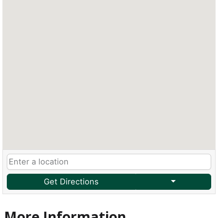
Get Directions
More Information