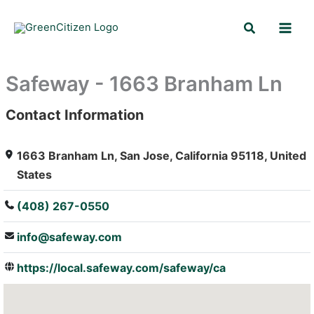
Skip
Search
to
content
Safeway - 1663 Branham Ln
Contact Information
: Array
1663 Branham Ln, San Jose, California 95118, United
States
(408) 267-0550
info@safeway.com
https://local.safeway.com/safeway/ca