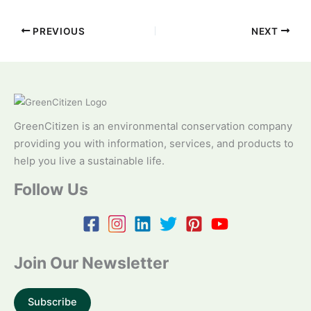
PREVIOUS
NEXT
GreenCitizen is an environmental conservation company
providing you with information, services, and products to
help you live a sustainable life.
Follow Us
Join Our Newsletter
Subscribe