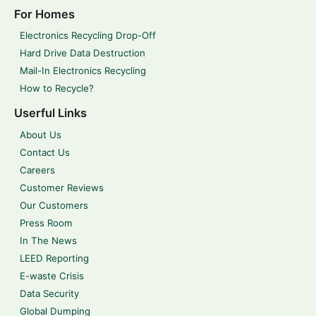
For Homes
Electronics Recycling Drop-Off
Hard Drive Data Destruction
Mail-In Electronics Recycling
How to Recycle?
Userful Links
About Us
Contact Us
Careers
Customer Reviews
Our Customers
Press Room
In The News
LEED Reporting
E-waste Crisis
Data Security
Global Dumping