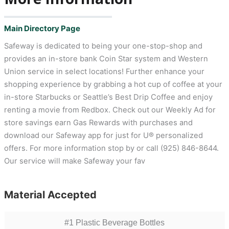
Main Directory Page
Safeway is dedicated to being your one-stop-shop and
provides an in-store bank Coin Star system and Western
Union service in select locations! Further enhance your
shopping experience by grabbing a hot cup of coffee at your
in-store Starbucks or Seattle’s Best Drip Coffee and enjoy
renting a movie from Redbox. Check out our Weekly Ad for
store savings earn Gas Rewards with purchases and
download our Safeway app for just for U® personalized
offers. For more information stop by or call (925) 846-8644.
Our service will make Safeway your fav
Material Accepted
#1 Plastic Beverage Bottles