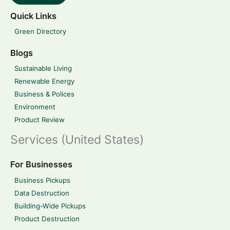
Quick Links
Green Directory
Blogs
Sustainable Living
Renewable Energy
Business & Polices
Environment
Product Review
Services (United States)
For Businesses
Business Pickups
Data Destruction
Building-Wide Pickups
Product Destruction