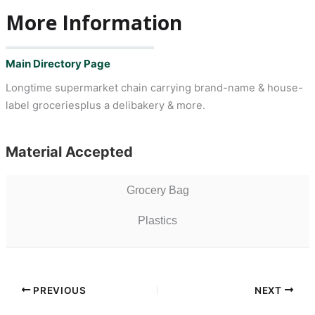
More Information
Main Directory Page
Longtime supermarket chain carrying brand-name & house-
label groceriesplus a delibakery & more.
Material Accepted
Grocery Bag
Plastics
PREVIOUS
NEXT