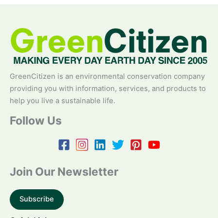
GreenCitizen is an environmental conservation company
providing you with information, services, and products to
help you live a sustainable life.
Follow Us
Join Our Newsletter
Subscribe