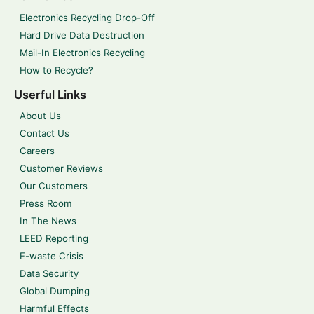
Electronics Recycling Drop-Off
Hard Drive Data Destruction
Mail-In Electronics Recycling
How to Recycle?
Userful Links
About Us
Contact Us
Careers
Customer Reviews
Our Customers
Press Room
In The News
LEED Reporting
E-waste Crisis
Data Security
Global Dumping
Harmful Effects