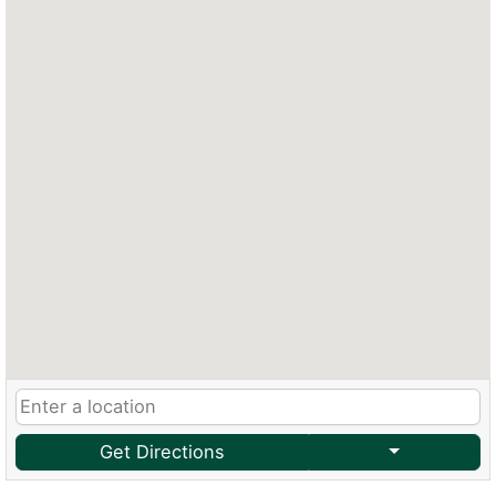
Get Directions