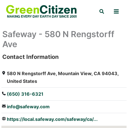
Skip
Search
to
content
Safeway - 580 N Rengstorff
Ave
Contact Information
: Array
580 N Rengstorff Ave, Mountain View, CA 94043,
United States
(650) 316-6321
info@safeway.com
https://local.safeway.com/safeway/ca/...