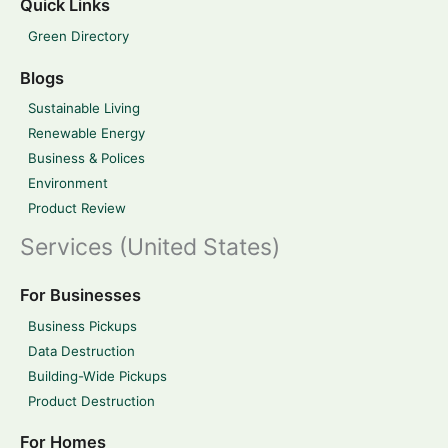
Quick Links
Green Directory
Blogs
Sustainable Living
Renewable Energy
Business & Polices
Environment
Product Review
Services (United States)
For Businesses
Business Pickups
Data Destruction
Building-Wide Pickups
Product Destruction
For Homes