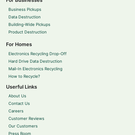
For Businesses
Business Pickups
Data Destruction
Building-Wide Pickups
Product Destruction
For Homes
Electronics Recycling Drop-Off
Hard Drive Data Destruction
Mail-In Electronics Recycling
How to Recycle?
Userful Links
About Us
Contact Us
Careers
Customer Reviews
Our Customers
Press Room