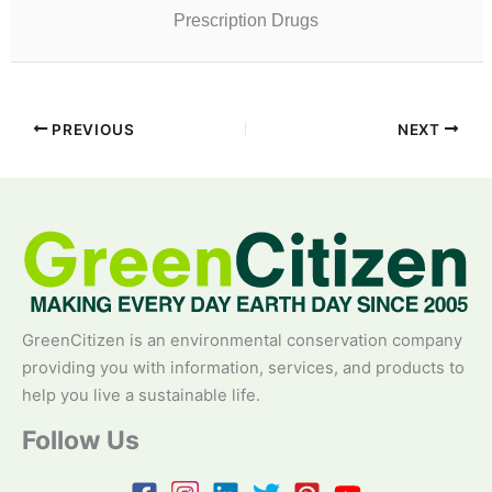
Prescription Drugs
PREVIOUS
NEXT
GreenCitizen is an environmental conservation company
providing you with information, services, and products to
help you live a sustainable life.
Follow Us