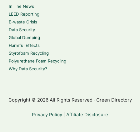
In The News
LEED Reporting
E-waste Crisis
Data Security
Global Dumping
Harmful Effects
Styrofoam Recycling
Polyurethane Foam Recycling
Why Data Security?
Copyright © 2026 All Rights Reserved · Green Directory
Privacy Policy
|
Affiliate Disclosure