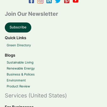
Join Our Newsletter
Subscribe
Quick Links
Green Directory
Blogs
Sustainable Living
Renewable Energy
Business & Polices
Environment
Product Review
Services (United States)