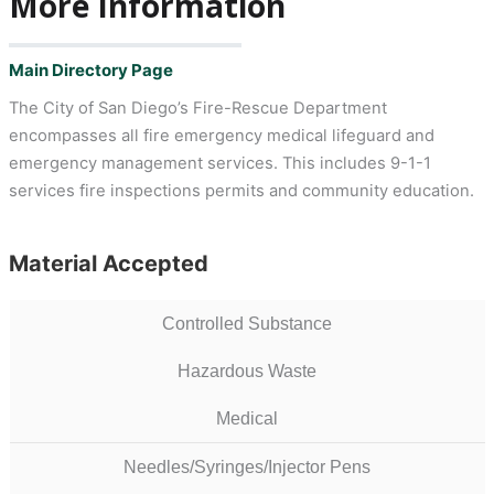
More Information
Main Directory Page
The City of San Diego’s Fire-Rescue Department
encompasses all fire emergency medical lifeguard and
emergency management services. This includes 9-1-1
services fire inspections permits and community education.
Material Accepted
Controlled Substance
Hazardous Waste
Medical
Needles/Syringes/Injector Pens