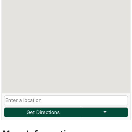
Get Directions