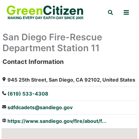
Skip
Search
to
content
San Diego Fire-Rescue
Department Station 11
Contact Information
: Array
945 25th Street, San Diego, CA 92102, United States
(619) 533-4308
sdfdcadets@sandiego.gov
https://www.sandiego.gov/fire/about/f...