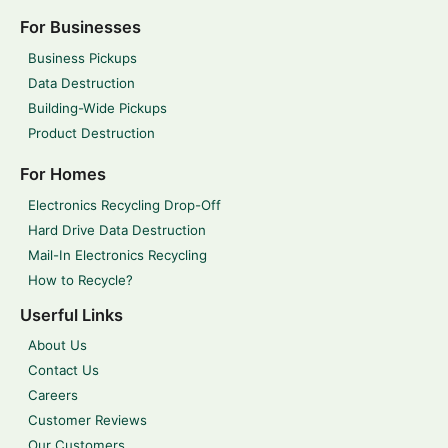
For Businesses
Business Pickups
Data Destruction
Building-Wide Pickups
Product Destruction
For Homes
Electronics Recycling Drop-Off
Hard Drive Data Destruction
Mail-In Electronics Recycling
How to Recycle?
Userful Links
About Us
Contact Us
Careers
Customer Reviews
Our Customers