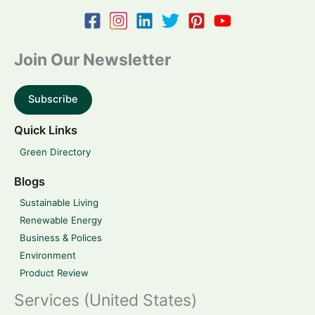
Join Our Newsletter
Subscribe
Quick Links
Green Directory
Blogs
Sustainable Living
Renewable Energy
Business & Polices
Environment
Product Review
Services (United States)