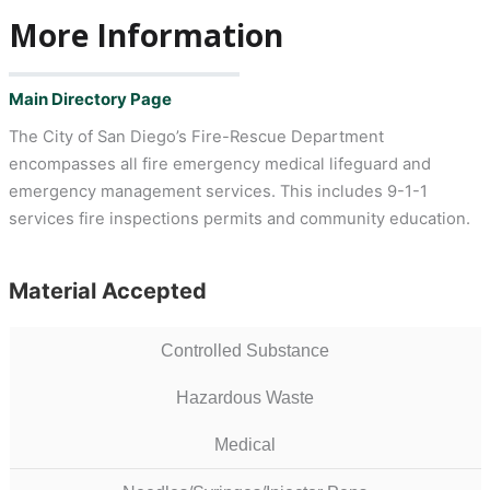
More Information
Main Directory Page
The City of San Diego’s Fire-Rescue Department
encompasses all fire emergency medical lifeguard and
emergency management services. This includes 9-1-1
services fire inspections permits and community education.
Material Accepted
Controlled Substance
Hazardous Waste
Medical