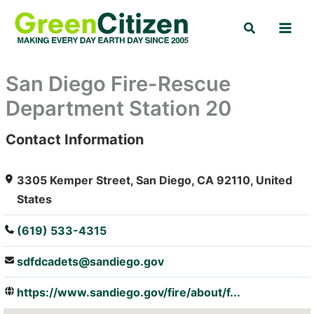
Skip
Search
to
content
San Diego Fire-Rescue
Department Station 20
Contact Information
: Array
3305 Kemper Street, San Diego, CA 92110, United
States
(619) 533-4315
sdfdcadets@sandiego.gov
https://www.sandiego.gov/fire/about/f...