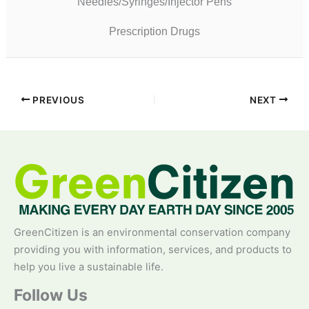
Needles/Syringes/Injector Pens
Prescription Drugs
PREVIOUS
NEXT
GreenCitizen is an environmental conservation company
providing you with information, services, and products to
help you live a sustainable life.
Follow Us