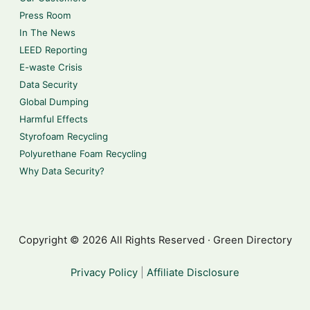
Press Room
In The News
LEED Reporting
E-waste Crisis
Data Security
Global Dumping
Harmful Effects
Styrofoam Recycling
Polyurethane Foam Recycling
Why Data Security?
Copyright © 2026 All Rights Reserved · Green Directory
Privacy Policy
|
Affiliate Disclosure