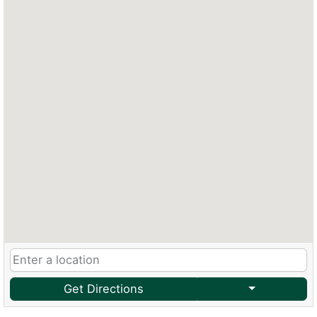
Get Directions